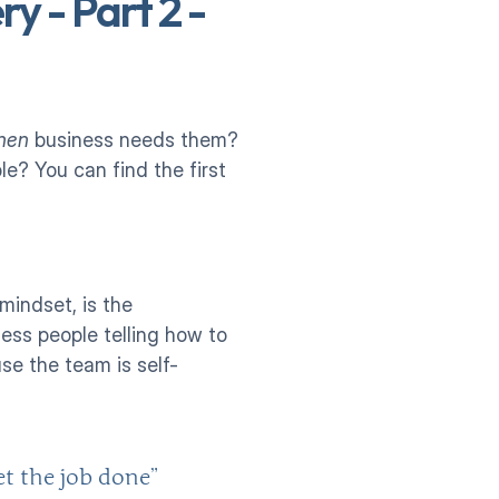
y - Part 2 - 
hen
 business needs them? 
? You can find the first 
indset, is the 
ss people telling how to 
se the team is self-
t the job done”