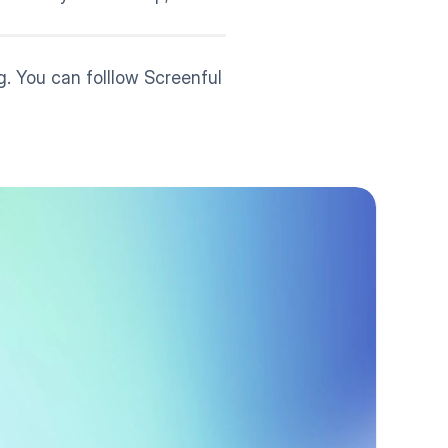
. You can folllow Screenful 