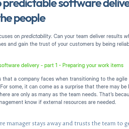
 predictable software deliver
he people
ocuses on 
predictability
. Can your team deliver results 
w
s and gain the trust of your customers by being reliable
software delivery - part 1 - Preparing your work items
that a company faces when transitioning to the agile m
r some, it can come as a surprise that there may be le
There are only as many as the team needs. That’s becau
management know if external resources are needed. 
re manager stays away and trusts the team to ge