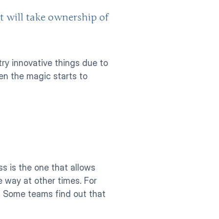
t will take ownership of 
y innovative things due to 
en the magic starts to 
s is the one that allows 
 way at other times. For 
. Some teams find out that 