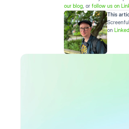
our blog
, or 
follow us on Lin
This art
Screenful
on 
Linked