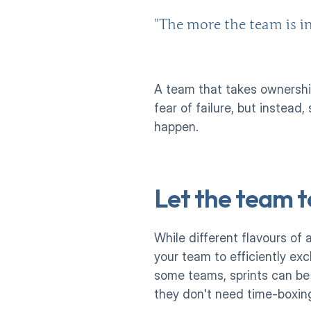
"The more the team is in
A team that takes ownership
fear of failure, but instead
happen. 
Let the team t
While different flavours of 
your team to efficiently ex
some teams, sprints can be 
they don't need time-boxing