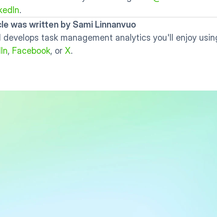
kedIn
. 
icle was written by Sami Linnanvuo
 develops task management analytics you'll enjoy using
In
, 
Facebook
, or 
X
.