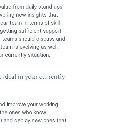
alue from daily stand ups 
ering new insights that 
r team in terms of skill 
etting sufficient support 
 teams should discuss and 
am is evolving as well, 
r currently situation. 
 ideal in your currently 
and improve your working 
 the ones who know 
ou and deploy new ones that 