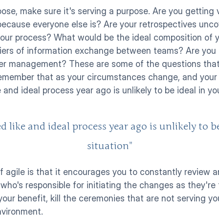
se, make sure it's serving a purpose. Are you getting v
because everyone else is? Are your retrospectives uncov
our process? What would be the ideal composition of you
rriers of information exchange between teams? Are you g
er management? These are some of the questions that
emember that as your circumstances change, and your te
and ideal process year ago is unlikely to be ideal in you
like and ideal process year ago is unlikely to be
situation"
f agile is that it encourages you to constantly review 
who's responsible for initiating the changes as they're
your benefit, kill the ceremonies that are not serving y
nvironment. 