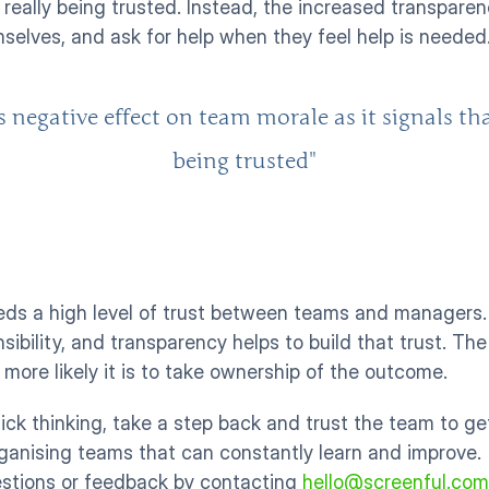
t really being trusted. Instead, the increased transpar
elves, and ask for help when they feel help is needed.
gative effect on team morale as it signals that 
being trusted"
eds a high level of trust between teams and managers.
ibility, and transparency helps to build that trust. The
 more likely it is to take ownership of the outcome. 
ick thinking, take a step back and trust the team to ge
rganising teams that can constantly learn and improve. 
estions or feedback by contacting 
hello@screenful.com