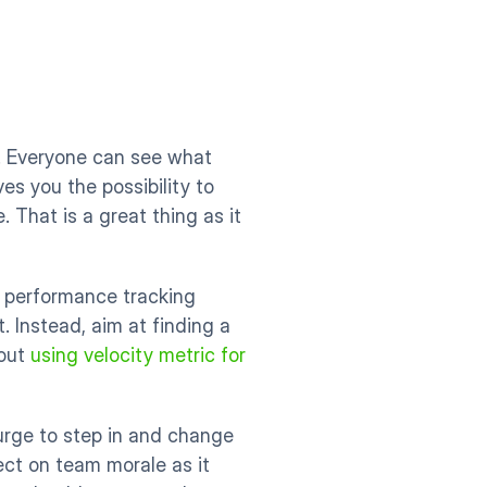
. Everyone can see what 
es you the possibility to 
That is a great thing as it 
 performance tracking 
. Instead, aim at finding a 
out 
using velocity metric for 
ge to step in and change 
ct on team morale as it 