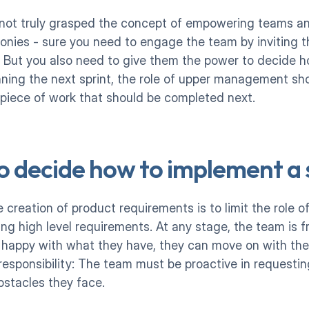
 not truly grasped the concept of empowering teams and
onies - sure you need to engage the team by inviting th
. But you also need to give them the power to decide 
ning the next sprint, the role of upper management shou
 piece of work that should be completed next.
o decide how to implement a 
 creation of product requirements is to limit the role 
ting high level requirements. At any stage, the team is f
 happy with what they have, they can move on with the
esponsibility: The team must be proactive in requestin
stacles they face. 