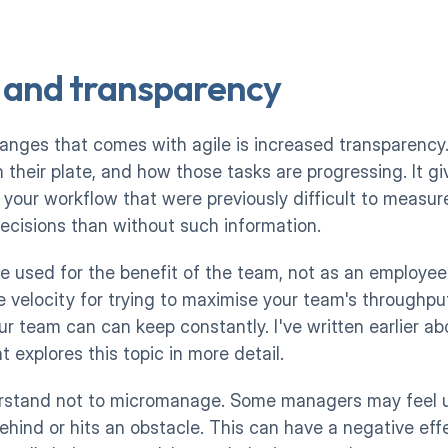
 and transparency
anges that comes with agile is increased transparency
 their plate, and how those tasks are progressing. It giv
our workflow that were previously difficult to measure. 
ecisions than without such information. 
e used for the benefit of the team, not as an employee
ke velocity for trying to maximise your team's throughput
r team can can keep constantly. I've written earlier ab
at explores this topic in more detail.  
rstand not to micromanage. Some managers may feel ur
ehind or hits an obstacle. This can have a negative effe