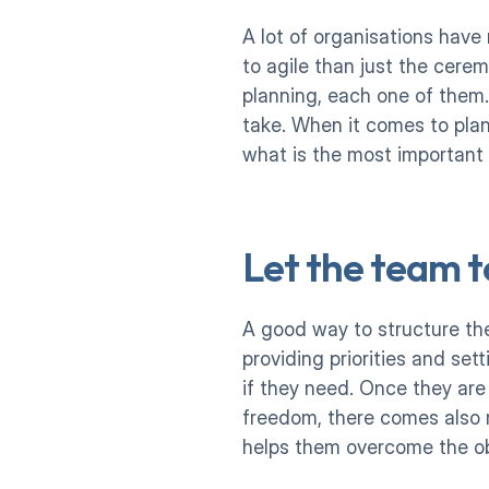
A lot of organisations have
to agile than just the cerem
planning, each one of them
take. When it comes to plan
what is the most important
Let the team t
A good way to structure the
providing priorities and set
if they need. Once they are
freedom, there comes also r
helps them overcome the ob