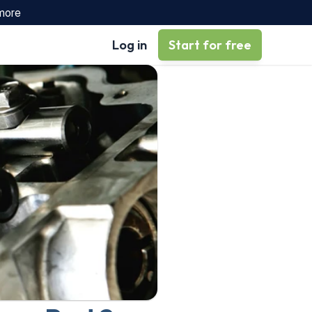
 more
Log in
Start for free