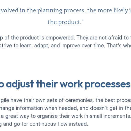
volved in the planning process, the more likely i
the product."
 of the product is empowered. They are not afraid to tr
, strive to learn, adapt, and improve over time. That's wh
o adjust their work processes
agile have their own sets of ceremonies, the best proces
change information when needed, and doesn't get in the
a great way to organise their work in small increments
 and go for continuous flow instead. 