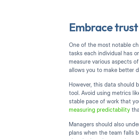
Embrace trust
One of the most notable ch
tasks each individual has on
measure various aspects of y
allows you to make better d
However, this data should b
tool. Avoid using metrics li
stable pace of work that you
measuring predictability
 th
Managers should also unde
plans when the team falls b