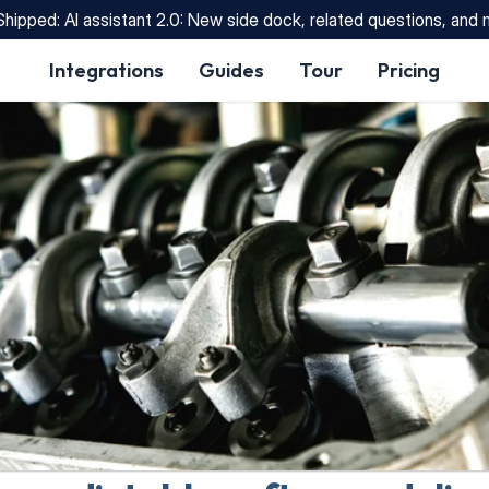
Shipped: AI assistant 2.0: New side dock, related questions, and
Integrations
Guides
Tour
Pricing