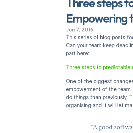
Three steps to
Empowering t
Jun 7, 2016
This series of blog posts f
Can your team keep deadline
part here:
Three steps to predictable 
One of the biggest changes 
empowerment of the team. Fo
do things than previously. 
organising and it will let 
"A good softwa