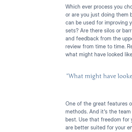
Which ever process you choo
or are you just doing them 
can be used for improving y
sets? Are there silos or ba
and feedback from the upp
review from time to time. R
what might have looked like 
"What might have looked 
One of the great features o
methods. And it's the team 
best. Use that freedom for 
are better suited for your e