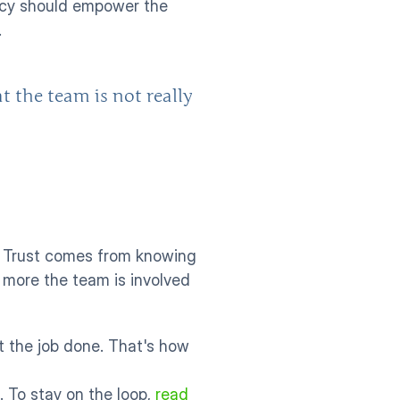
ency should empower the 
 
the team is not really 
 Trust comes from knowing 
 more the team is involved 
t the job done. That's how 
. To stay on the loop, 
read 