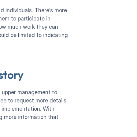
 individuals. There's more 
em to participate in 
how much work they can 
ld be limited to indicating 
story
of upper management to 
ree to request more details 
 implementation. With 
g more information that 