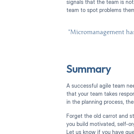
signals that the team is no
team to spot problems thems
"Micromanagement has ne
Summary
A successful agile team ne
that your team takes respons
in the planning process, the
Forget the old carrot and st
you build motivated, self-o
Let us know if you have qu