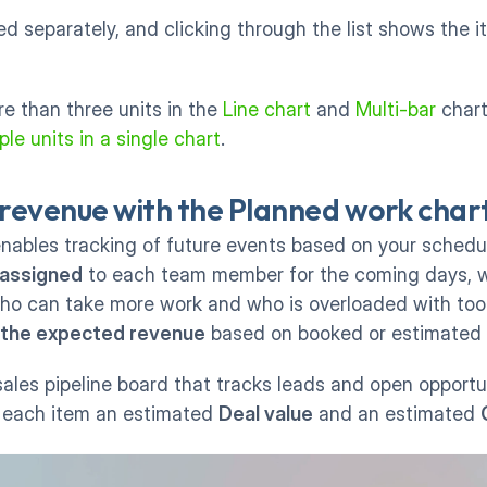
d separately, and clicking through the list shows the i
 than three units in the 
Line chart
 and 
Multi-bar
le units in a single chart
. 
revenue with the Planned work char
enables tracking of future events based on your schedule
 assigned
 to each team member for the coming days, w
ho can take more work and who is overloaded with too
 the expected revenue
 based on booked or estimated 
ales pipeline board that tracks leads and open opportun
 each item an estimated 
Deal value
 and an estimated 