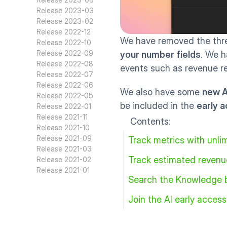
Release 2023-03
Release 2023-02
Release 2022-12
We have removed the three
Release 2022-10
Release 2022-09
your number fields
. We h
Release 2022-08
events such as revenue re
Release 2022-07
Release 2022-06
We also have some 
new A
Release 2022-05
be included in the 
early 
Release 2022-01
Release 2021-11
Contents:
Release 2021-10
Release 2021-09
Track metrics with unlim
Release 2021-03
Track estimated revenu
Release 2021-02
Release 2021-01
Search the Knowledge 
Join the AI early acces