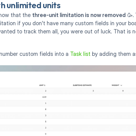
h unlimited units
now that the 
three-unit limitation is now removed
 🥳.
tation if you don't have many custom fields in your boar
anted to track them all, you were out of luck. That is n
number custom fields into a 
Task list
 by adding them a