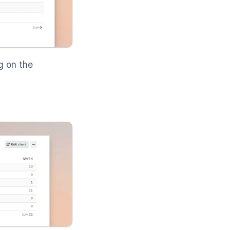
g on the 