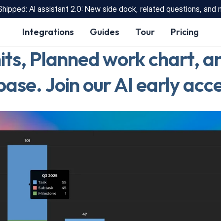
Shipped: AI assistant 2.0: New side dock, related questions, and
Integrations
Guides
Tour
Pricing
its, Planned work chart, an
se. Join our AI early acce