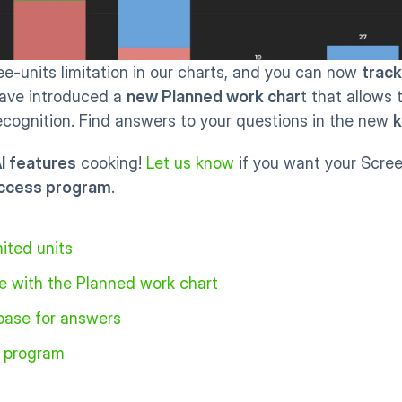
-units limitation in our charts, and you can now 
track
ave introduced a 
new Planned work char
t that allows 
cognition. Find answers to your questions in the new 
k
I features
 cooking! 
Let us know
 if you want your Scree
access program
. 
ited units
e with the Planned work chart
base for answers
s program