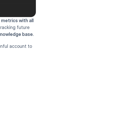
 metrics with all 
tracking future 
nowledge base
.
nful account to 