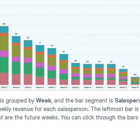
 is grouped by 
Week,
 and the bar segment is 
Salesper
ekly revenue for each salesperson. The leftmost bar is 
t are the future weeks. You can click through the bars 