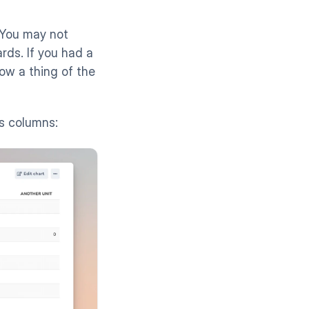
 You may not 
ds. If you had a 
ow a thing of the 
s columns: