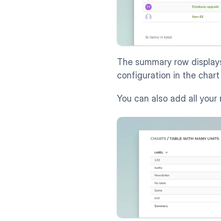
The summary row displays
configuration in the chart 
You can also add all your