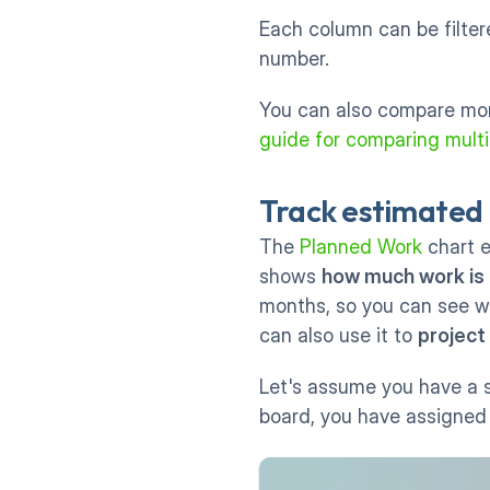
Each column can be filtere
number. 
You can also compare more
guide for comparing multip
Track estimated 
The 
Planned Work
 chart 
shows 
how much work is
months, so you can see w
can also use it to 
project
Let's assume you have a s
board, you have assigned