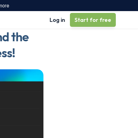
 more
Log in
Start for free
d the 
ss!