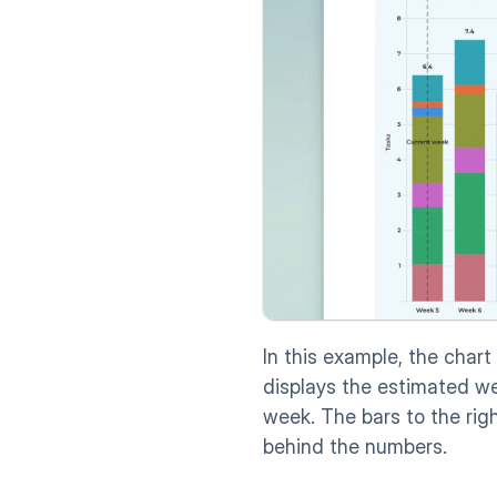
In this example, the chart
displays the estimated we
week. The bars to the righ
behind the numbers. 