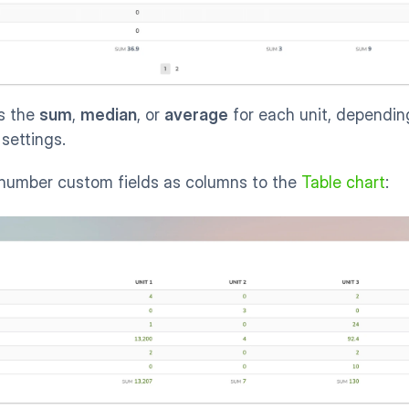
 the 
sum
, 
median
, or 
average
 for each unit, dependin
settings. 
 number custom fields as columns to the 
Table chart
: