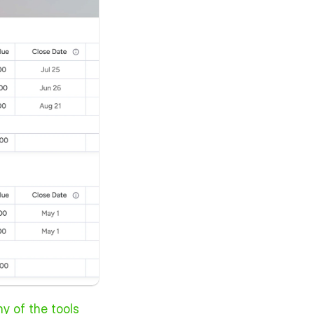
ny of the tools 