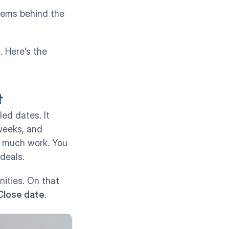
tems behind the 
 chart. Here's the 
t
d dates. It 
eeks, and 
 much work. You 
deals.
ities. On that 
Close date
.