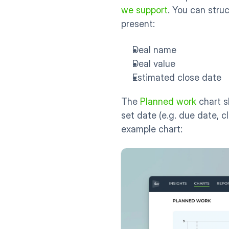
we support
. You can stru
present:
Deal name
Deal value
Estimated close date
The 
Planned work
 chart 
set date (e.g. due date, c
example chart: