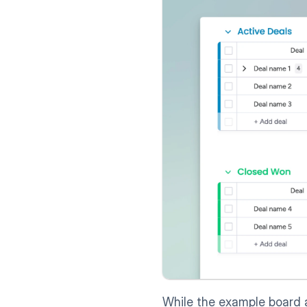
While the example board 