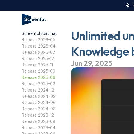
🚢  
Unlimited un
Screenful roadmap
Release 2026-05
Release 2026-04
Knowledge ba
Release 2026-02
Release 2025-12
Jun 29, 2025
Release 2025-11
Release 2025-09
Release 2025-06
Release 2025-03
Release 2024-12
Release 2024-09
Release 2024-06
Release 2024-03
Release 2023-12
Release 2023-08
Release 2023-04
Release 2023-06