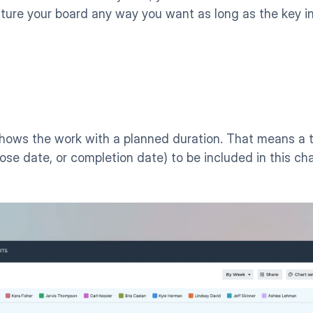
cture your board any way you want as long as the key in
shows the work with a planned duration. That means a t
lose date, or completion date) to be included in this char