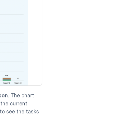
son
. The chart 
the current 
to see the tasks 