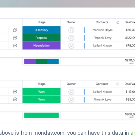
above is from monday.com, you can have this data in 
a