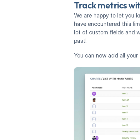
Track metrics wit
We are happy to let you k
have encountered this limi
lot of custom fields and w
past!
You can now add all your 