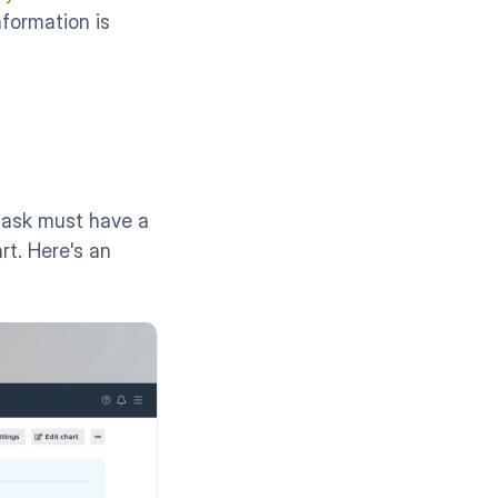
formation is 
ask must have a 
t. Here's an 