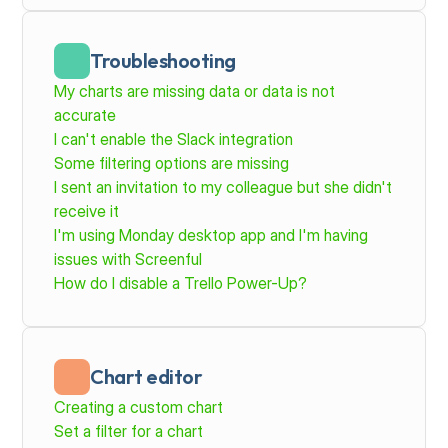
Troubleshooting
My charts are missing data or data is not 
accurate
I can't enable the Slack integration
Some filtering options are missing
I sent an invitation to my colleague but she didn't 
receive it
I'm using Monday desktop app and I'm having 
issues with Screenful
How do I disable a Trello Power-Up?
Chart editor
Creating a custom chart
Set a filter for a chart