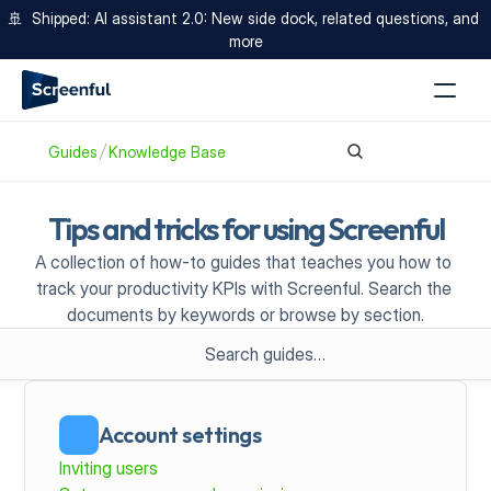
🚢  Shipped: AI assistant 2.0: New side dock, related questions, and 
more
Guides
Knowledge Base
Tips and tricks for using Screenful
A collection of how-to guides that teaches you how to 
track your productivity KPIs with Screenful. Search the 
documents by keywords or browse by section.
Search guides…
Account settings
Inviting users