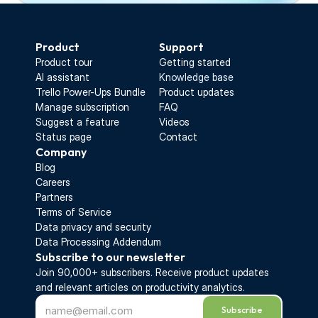
Start Free Trial
Product
Support
Product tour
Getting started
AI assistant
Knowledge base
Trello Power-Ups Bundle
Product updates
Manage subscription
FAQ
Suggest a feature
Videos
Status page
Contact
Company
Blog
Careers
Partners
Terms of Service
Data privacy and security
Data Processing Addendum
Subscribe to our newsletter
Join 90,000+ subscribers. Receive 
product updates 
and relevant articles on productivity analytics.
Subscribe