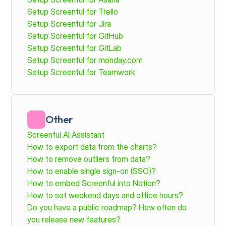
Setup Screenful for Trello
Setup Screenful for Jira
Setup Screenful for GitHub
Setup Screenful for GitLab
Setup Screenful for monday.com 
Setup Screenful for Teamwork
Other
Screenful AI Assistant
How to export data from the charts?
How to remove outliers from data?
How to enable single sign-on (SSO)?
How to embed Screenful into Notion?
How to set weekend days and office hours?
Do you have a public roadmap? How often do 
you release new features? 