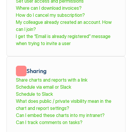
Set user access and permissions
Where can I download invoices?
How do I cancel my subscription?
My colleague already created an account. How 
can I join?
I get the “Email is already registered” message 
when trying to invite a user
Sharing
Share charts and reports with a link
Schedule via email or Slack
Schedule to Slack
What does public / private visibility mean in the 
chart and report settings?
Can I embed these charts into my intranet?
Can I track comments on tasks?