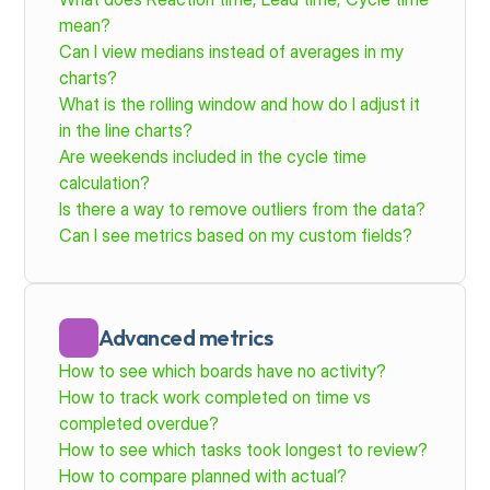
mean?
Can I view medians instead of averages in my 
charts?
What is the rolling window and how do I adjust it 
in the line charts?
Are weekends included in the cycle time 
calculation?
Is there a way to remove outliers from the data?
Can I see metrics based on my custom fields?
Advanced metrics
How to see which boards have no activity?
How to track work completed on time vs 
completed overdue?
How to see which tasks took longest to review? 
How to compare planned with actual?