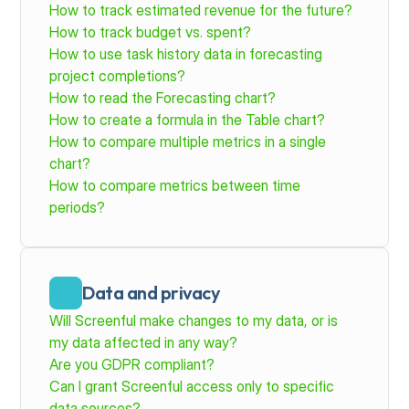
How to track estimated revenue for the future?
How to track budget vs. spent?
How to use task history data in forecasting 
project completions?
How to read the Forecasting chart?
How to create a formula in the Table chart?
How to compare multiple metrics in a single 
chart?
How to compare metrics between time 
periods?
Data and privacy
Will Screenful make changes to my data, or is 
my data affected in any way?
Are you GDPR compliant?
Can I grant Screenful access only to specific 
data sources?