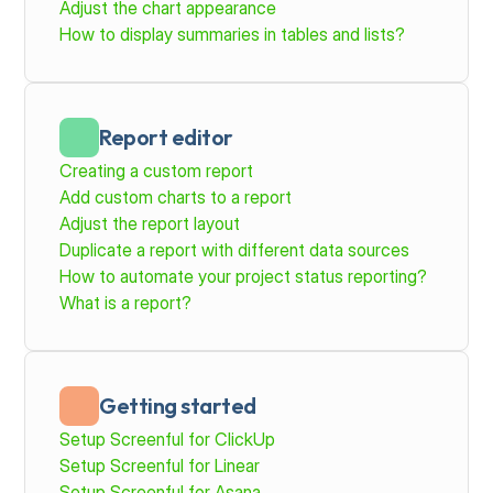
Adjust the chart appearance
How to display summaries in tables and lists?
Report editor
Creating a custom report
Add custom charts to a report
Adjust the report layout
Duplicate a report with different data sources
How to automate your project status reporting?
What is a report?
Getting started
Setup Screenful for ClickUp
Setup Screenful for Linear
Setup Screenful for Asana