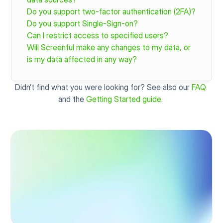
Do you support two-factor authentication (2FA)?
Do you support Single-Sign-on?
Can I restrict access to specified users?
Will Screenful make any changes to my data, or 
is my data affected in any way?
Didn’t find what you were looking for? See also our 
FAQ
and the 
Getting Started guide
. 