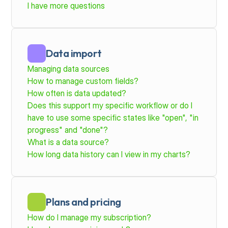
I have more questions
Data import
Managing data sources
How to manage custom fields?
How often is data updated?
Does this support my specific workflow or do I 
have to use some specific states like "open", "in 
progress" and "done"?
What is a data source?
How long data history can I view in my charts?
Plans and pricing
How do I manage my subscription? 