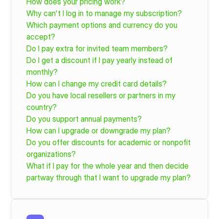
How does your pricing work?
Why can't I log in to manage my subscription?
Which payment options and currency do you 
accept?
Do I pay extra for invited team members?
Do I get a discount if I pay yearly instead of 
monthly?
How can I change my credit card details?
Do you have local resellers or partners in my 
country?
Do you support annual payments?
How can I upgrade or downgrade my plan?
Do you offer discounts for academic or nonpofit 
organizations?
What if I pay for the whole year and then decide 
partway through that I want to upgrade my plan?