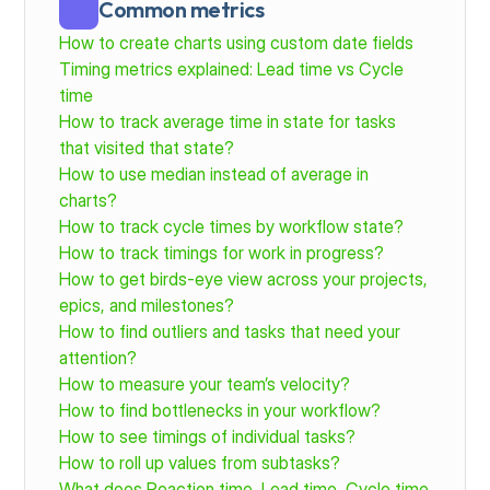
Common metrics
How to create charts using custom date fields
Timing metrics explained: Lead time vs Cycle 
time
How to track average time in state for tasks 
that visited that state?
How to use median instead of average in 
charts?
How to track cycle times by workflow state?
How to track timings for work in progress?
How to get birds-eye view across your projects, 
epics, and milestones?
How to find outliers and tasks that need your 
attention?
How to measure your team’s velocity?
How to find bottlenecks in your workflow?
How to see timings of individual tasks?
How to roll up values from subtasks?
What does Reaction time, Lead time, Cycle time 