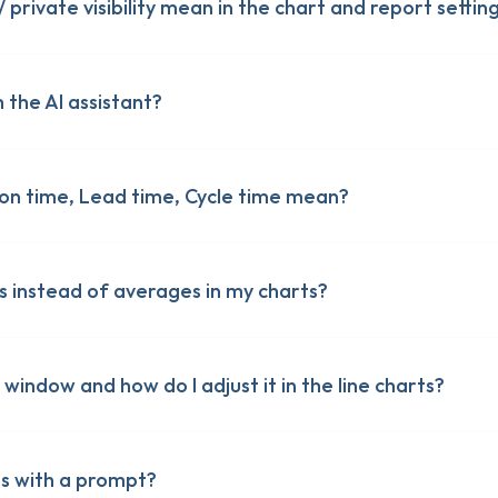
 private visibility mean in the chart and report settin
 the AI assistant?
on time, Lead time, Cycle time mean?
bout Screenful features
bout Screenful features
s instead of averages in my charts?
g window and how do I adjust it in the line charts?
ts with a prompt?