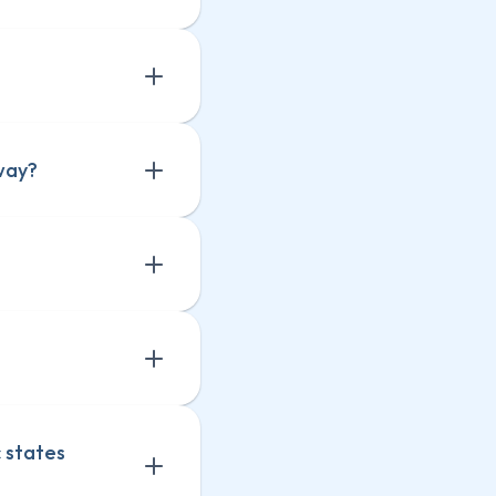
way?
 states 