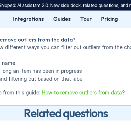
Shipped: AI assistant 2.0: New side dock, related questions, and
Integrations
Guides
Tour
Pricing
 remove outliers from the data?
w different ways you can filter out outliers from the ch
em name
w long an item has been in progress
and filtering out based on that label
 from this guide: 
How to remove outliers from data?
Related questions