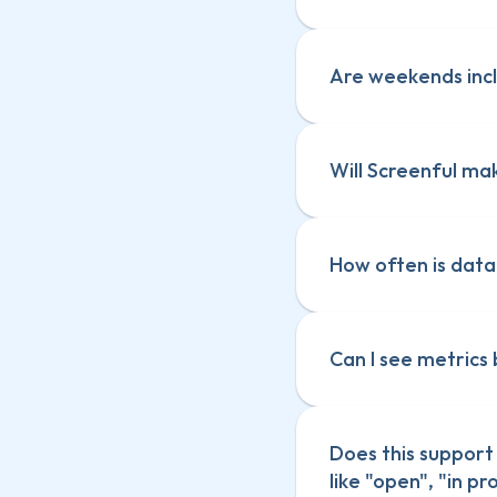
Are weekends incl
Will Screenful ma
How often is dat
Can I see metrics
Does this support 
Track custom c
like "open", "in p
Track custom c