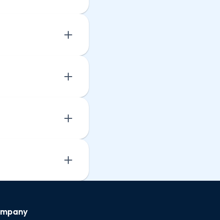
mpany