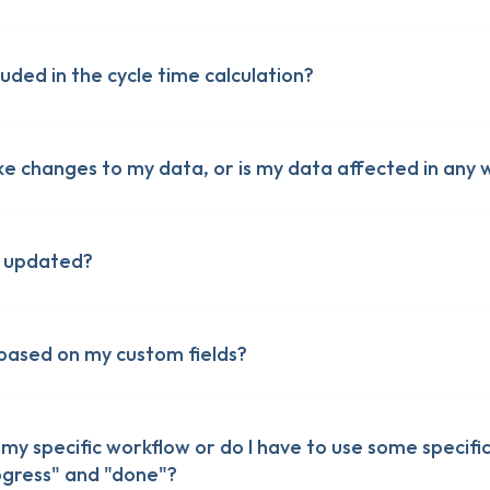
uded in the cycle time calculation?
ke changes to my data, or is my data affected in any 
a updated?
 based on my custom fields?
my specific workflow or do I have to use some specific
olumns in monday.com
rogress" and "done"?
olumns in monday.com