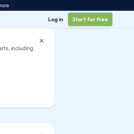
 more
Log in
Start for free
arts, including