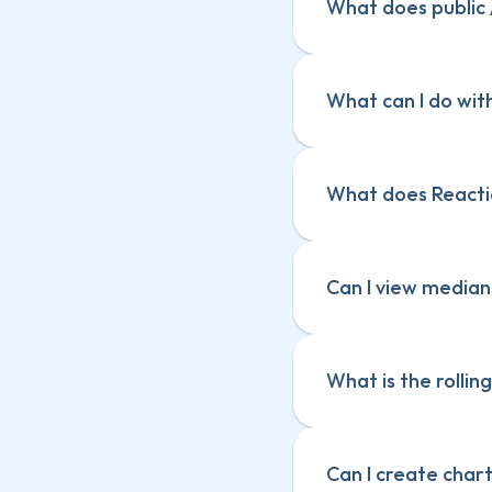
What does public /
What can I do with
What does Reacti
Ask questions a
Ask questions a
Create charts
Create charts
Explain a chart
Can I view median
Explain a chart
What is the rollin
Can I create char