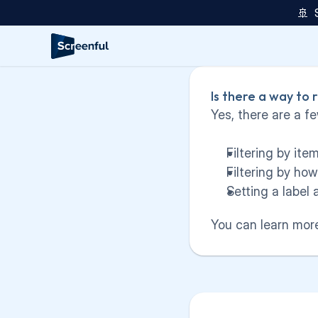
🚢  
Is there a way to
Yes, there are a fe
Filtering by it
Filtering by ho
Setting a label 
You can learn more