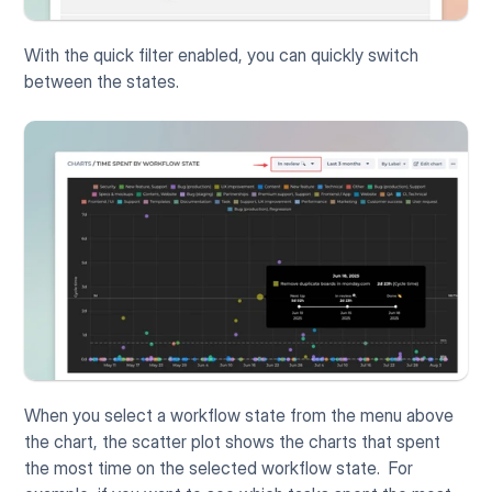
With the quick filter enabled, you can quickly switch 
between the states. 
When you select a workflow state from the menu above 
the chart, the scatter plot shows the charts that spent 
the most time on the selected workflow state.  For 