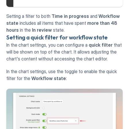
Setting a filter to both 
Time in progress
 and 
Workflow 
state
 includes all items that have spent 
more than 48 
hours
 in the 
In review
 state.
Setting a quick filter for workflow state
In the chart settings, you can configure a 
quick filter
 that 
will be shown on top of the chart. It allows adjusting the 
chart's content without accessing the chart editor. 
In the chart settings, use the toggle to enable the quick 
filter for the 
Workflow state
: