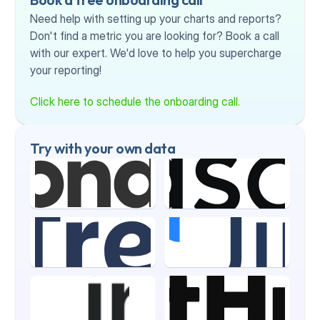
Need help with setting up your charts and reports? 
Don't find a metric you are looking for? Book a call 
with our expert. We'd love to help you supercharge 
your reporting!
Click here to schedule the onboarding call.
Try with your own data