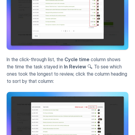
In the click-through list, the 
Cycle time
 column shows 
the time the task stayed in 
In Review
 🔍. To see which 
ones took the longest to review, click the column heading 
to sort by that column: