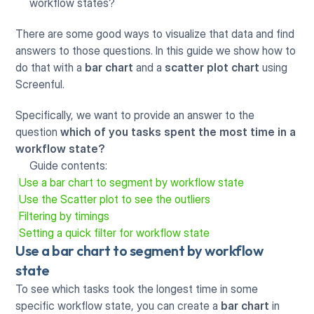
workflow states?
There are some good ways to visualize that data and find 
answers to those questions. In this guide we show how to 
do that with a 
bar chart
 and a 
scatter plot chart
 using 
Screenful. 
Specifically, we want to provide an answer to the 
question 
which of you tasks spent the most time in a 
workflow state?
Guide contents:
Use a bar chart to segment by workflow state
Use the Scatter plot to see the outliers
Filtering by timings
Setting a quick filter for workflow state
Use a bar chart to segment by workflow 
state
To see which tasks took the longest time in some 
specific workflow state, you can create a 
bar chart
 in 