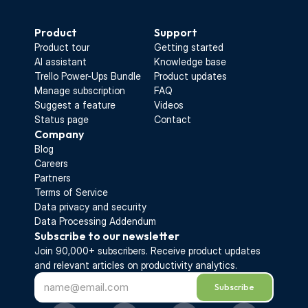
Start Free Trial
Product
Support
Product tour
Getting started
AI assistant
Knowledge base
Trello Power-Ups Bundle
Product updates
Manage subscription
FAQ
Suggest a feature
Videos
Status page
Contact
Company
Blog
Careers
Partners
Terms of Service
Data privacy and security
Data Processing Addendum
Subscribe to our newsletter
Join 90,000+ subscribers. Receive 
product updates 
and relevant articles on productivity analytics.
Subscribe