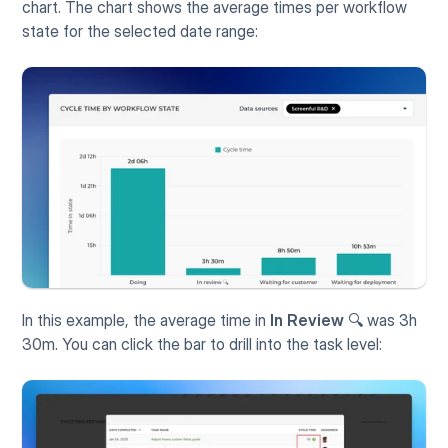
chart. The chart shows the average times per workflow 
state for the selected date range:
In this example, the average time in 
In Review
 🔍 was 3h 
30m. You can click the bar to drill into the task level: