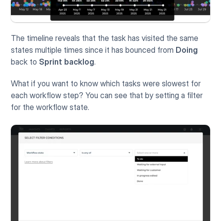
The timeline reveals that the task has visited the same 
states multiple times since it has bounced from 
Doing
back to 
Sprint backlog
. 
What if you want to know which tasks were slowest for 
each workflow step? You can see that by setting a filter 
for the workflow state.