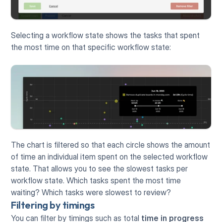
Selecting a workflow state shows the tasks that spent 
the most time on that specific workflow state:
The chart is filtered so that each circle shows the amount 
of time an individual item spent on the selected workflow 
state. That allows you to see the slowest tasks per 
workflow state. Which tasks spent the most time 
waiting? Which tasks were slowest to review?
Filtering by timings
You can filter by timings such as total 
time in progress