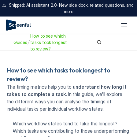
🚢  Shipped: AI assistant 2.0: New side dock, related questions, and 
more
How to see which 
Guides
tasks took longest 
to review? 
How to see which tasks took longest to 
review? 
The
timing metrics help you to 
understand
how long it 
takes to complete a task
. In this guide, we'll explore 
the different ways you can analyse the timings of 
individual tasks per individual workflow states. 
Which workflow states tend to take the longest?
Which tasks are contributing to those underperforming 