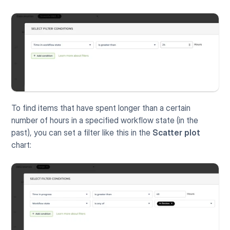
To find items that have spent longer than a certain 
number of hours in a specified workflow state (in the 
past), you can set a filter like this in the 
Scatter plot
chart: