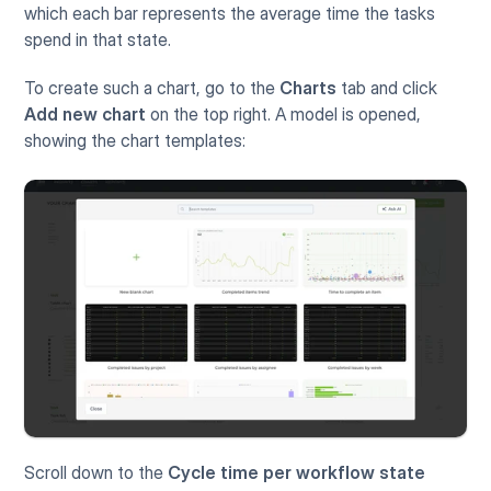
which each bar represents the average time the tasks 
spend in that state. 
To create such a chart, go to the 
Charts
 tab and click 
Add new chart
 on the top right. A model is opened, 
showing the chart templates:
Scroll down to the 
Cycle time per workflow state