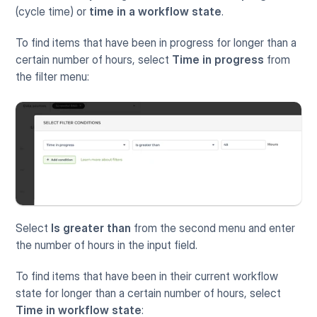
(cycle time) or 
time in a workflow state
.
To find items that have been in progress for longer than a 
certain number of hours, select 
Time in progress
 from 
the filter menu:
Select 
Is greater than
 from the second menu and enter 
the number of hours in the input field.
To find items that have been in their current workflow 
state for longer than a certain number of hours, select 
Time in workflow state
: