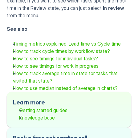
example, if you want to see which tasks spent the most 
time in the Review state, you can just select 
In review
from the menu. 
See also:
Timing metrics explained: Lead time vs Cycle time
How to track cycle times by workflow state?
How to see timings for individual tasks?
How to see timings for work in progress
How to track average time in state for tasks that 
visited that state?
How to use median instead of average in charts?
Learn more
Getting started guides
Knowledge base
Book a free onboarding call