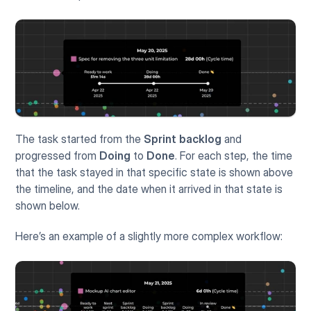
The task started from the 
Sprint backlog
 and 
progressed from 
Doing
 to 
Done
. For each step, the time 
that the task stayed in that specific state is shown above 
the timeline, and the date when it arrived in that state is 
shown below.
Here’s an example of a slightly more complex workflow: