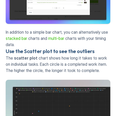
In addition to a simple bar chart, you can alternatively use 
stacked bar
 charts and 
multi-bar
 charts with your timing 
data. 
Use the Scatter plot to see the outliers
The 
scatter plot
 chart shows how long it takes to work 
on individual tasks. Each circle is a completed work item. 
The higher the circle, the longer it took to complete.