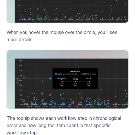
When you hover the mouse over the circle, you'll see 
more details:
The tooltip shows each workflow step in chronological 
order and how long the item spent in that specific 
workflow step.  