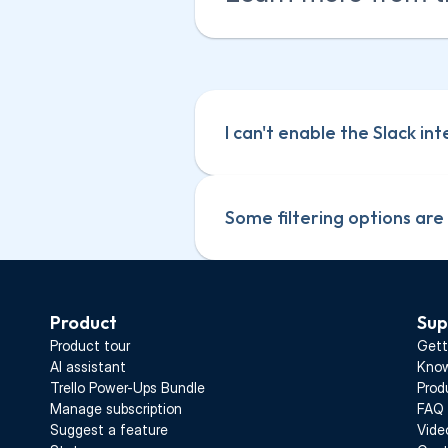
I can't enable the Slack in
Some filtering options are
Product
Sup
Product tour
Gett
AI assistant
Know
Trello Power-Ups Bundle
Prod
Manage subscription
FAQ
Suggest a feature
Vide