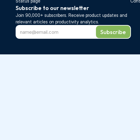
Status page
Cont
Subscribe to our newsletter
Join 90,000+ subscribers. Receive 
product updates 
and 
relevant articles on productivity analytics.
Subscribe