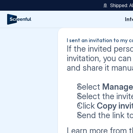
🚢  Shipped: A
Int
I sent an invitation to my c
If the invited pers
invitation, you can
and share it manual
Select 
Manage
Select the invit
Click 
Copy invit
Send the link t
Learn more from t