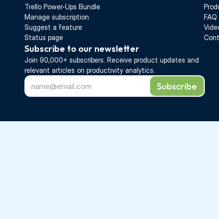
Trello Power-Ups Bundle
Prod
Manage subscription
FAQ
Suggest a feature
Vide
Status page
Cont
Subscribe to our newsletter
Join 90,000+ subscribers. Receive 
product updates 
and 
relevant articles on productivity analytics.
Subscribe