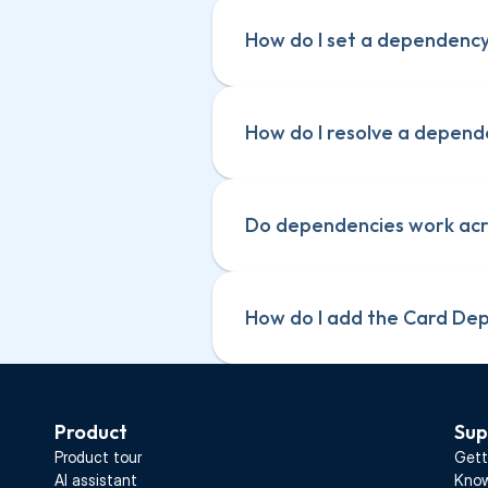
How do I set a dependency
How do I resolve a depen
Do dependencies work acro
How do I add the Card De
Product
Sup
Product tour
Gett
AI assistant
Know