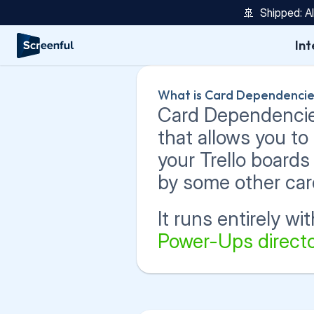
🚢  Shipped: A
Int
What is Card Dependencie
Card Dependencies 
that allows you t
your Trello boards
by some other car
It runs entirely with
Power-Ups directo