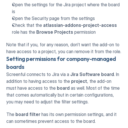
Open the settings for the Jira project where the board 
is
Open the Security page from the settings
Check that the 
atlassian-addons-project-access
role has the 
Browse Projects
 permission
Note that if you, for any reason, don’t want the add-on to 
have access to a project, you can remove it from the role.
Setting permissions for company-managed 
boards
Screenful connects to Jira via a 
Jira Software
board
. In 
addition to having access to the 
project
, the add-on 
must have access to the 
board
 as well. Most of the time 
that comes automatically but in certain configurations, 
you may need to adjust the filter settings.
The 
board filter
 has its own permission settings, and it 
can sometimes prevent access to the board.