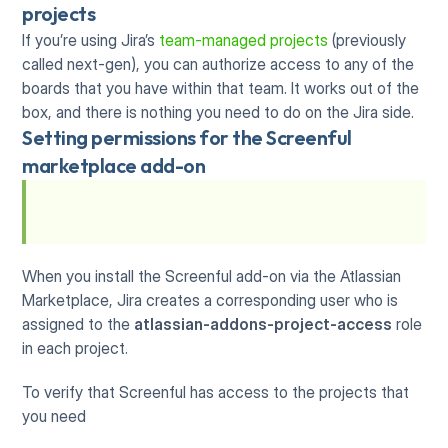
projects
If you’re using Jira’s 
team-managed projects
 (previously 
called next-gen), you can authorize access to any of the 
boards that you have within that team. It works out of the 
box, and there is nothing you need to do on the Jira side.
Setting permissions for the Screenful 
marketplace add-on
When you install the Screenful add-on via the Atlassian 
Marketplace, Jira creates a corresponding user who is 
assigned to the 
atlassian-addons-project-access
 role 
in each project.
To verify that Screenful has access to the projects that 
you need