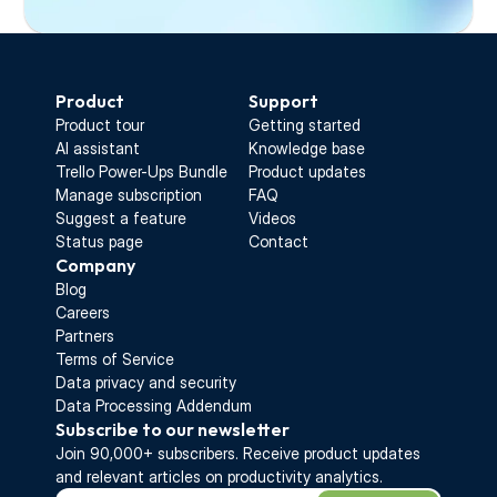
Start Free Trial
Product
Support
Product tour
Getting started
AI assistant
Knowledge base
Trello Power-Ups Bundle
Product updates
Manage subscription
FAQ
Suggest a feature
Videos
Status page
Contact
Company
Blog
Careers
Partners
Terms of Service
Data privacy and security
Data Processing Addendum
Subscribe to our newsletter
Join 90,000+ subscribers. Receive 
product updates 
and relevant articles on productivity analytics.