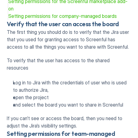
Setting permissions for the Screenful marketplace add-
on
Setting permissions for company-managed boards
Verify that the user can access the board
The first thing you should do is to verify that the Jira user 
that you used for granting access to Screenful has 
access to all the things you want to share with Screenful.
To verify that the user has access to the shared 
resources
Log in to Jira with the credentials of user who is used 
to authorize Jira,
open the project
and select the board you want to share in Screenful
If you can’t see or access the board, then you need to 
adjust the Jira’s visibility settings.
Setting permissions for team-managed 