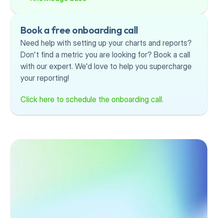
Book a free onboarding call
Need help with setting up your charts and reports? 
Don't find a metric you are looking for? Book a call 
with our expert. We'd love to help you supercharge 
your reporting!
Click here to schedule the onboarding call.