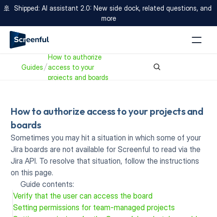
🚢  Shipped: AI assistant 2.0: New side dock, related questions, and 
more
How to authorize 
Guides
access to your 
projects and boards
How to authorize access to your projects and 
boards
Sometimes you may hit a situation in which some of your 
Jira boards are not available for Screenful to read via the 
Jira API. To resolve that situation, follow the instructions 
on this page.
Guide contents:
Verify that the user can access the board
Setting permissions for team-managed projects