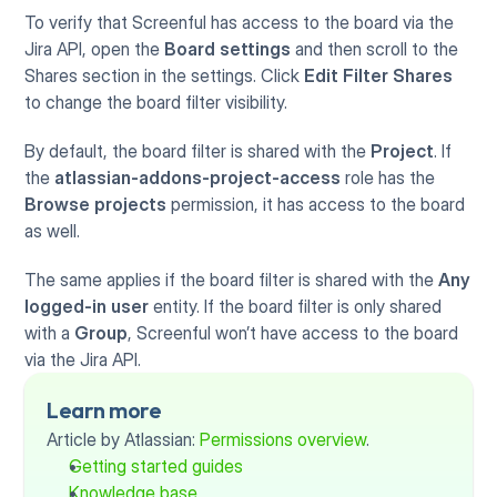
To verify that Screenful has access to the board via the 
Jira API, open the 
Board settings 
and then scroll to the 
Shares section in the settings. Click 
Edit Filter Shares
to change the board filter visibility.
By default, the board filter is shared with the 
Project
. If 
the 
atlassian-addons-project-access
 role has the 
Browse projects
 permission, it has access to the board 
as well.
The same applies if the board filter is shared with the 
Any 
logged-in user
 entity. If the board filter is only shared 
with a 
Group
, Screenful won’t have access to the board 
via the Jira API.
Learn more
Article by Atlassian: 
Permissions overview
.
Getting started guides
Knowledge base