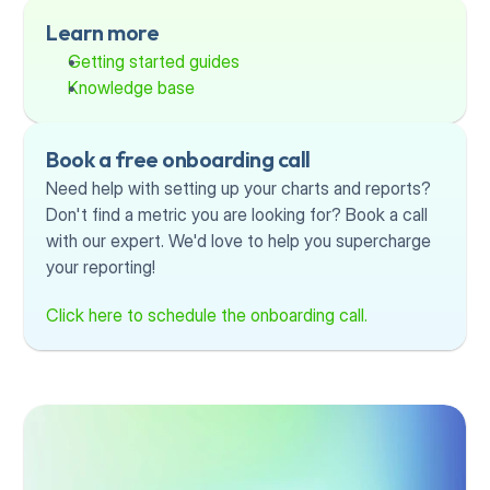
Learn more
Getting started guides
Knowledge base
Book a free onboarding call
Need help with setting up your charts and reports? 
Don't find a metric you are looking for? Book a call 
with our expert. We'd love to help you supercharge 
your reporting!
Click here to schedule the onboarding call.