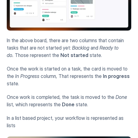
In the above board, there are two columns that contain 
tasks that are not started yet: 
Backlog 
and
 Ready to 
do.
 Those represent the 
Not started
 state. 
Once the work is started on a task, the card is moved to 
the 
In Progress 
column
, 
That represents the 
In progress
state. 
Once work is completed, the task is moved to the 
Done
list, which represents the 
Done
 state. 
In a list based project, your workflow is represented as 
lists