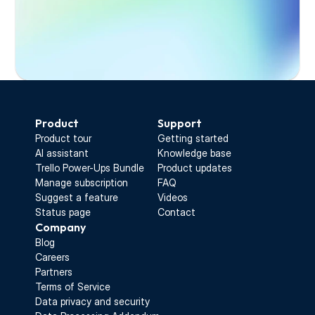
Start Free Trial
Product
Support
Product tour
Getting started
AI assistant
Knowledge base
Trello Power-Ups Bundle
Product updates
Manage subscription
FAQ
Suggest a feature
Videos
Status page
Contact
Company
Blog
Careers
Partners
Terms of Service
Data privacy and security