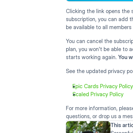
Clicking the link opens the 
subscription, you can add t
be available to all members
You can cancel the subscrip
plan, you won't be able to 
starts working again. 
You w
See the updated privacy pol
Epic Cards Privacy Policy
Scaled Privacy Policy
For more information, please
questions, or drop us a mes
This art