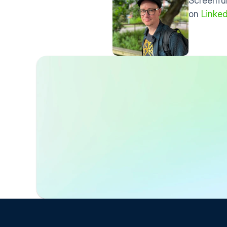
Screenful
on 
Linked