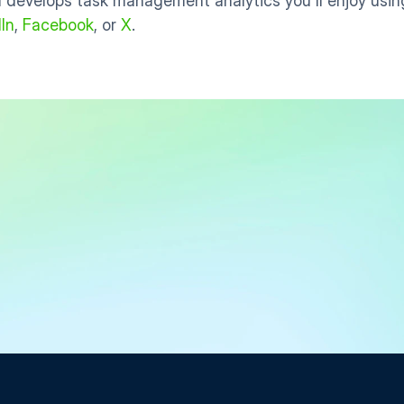
 develops task management analytics you'll enjoy using
In
, 
Facebook
, or 
X
.
Start Free Trial