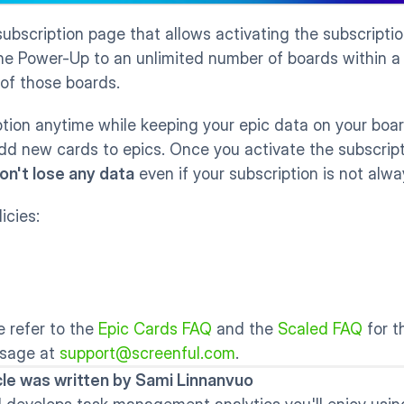
subscription page that allows activating the subscriptio
he Power-Up to an unlimited number of boards within a Tr
 of those boards. 
tion anytime while keeping your epic data on your boar
add new cards to epics. Once you activate the subscript
on't lose any data
 even if your subscription is not alwa
icies:
 refer to the 
Epic Cards FAQ
 and the 
Scaled FAQ
 for 
sage at 
support@screenful.com
.
icle was written by Sami Linnanvuo