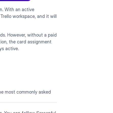
n. With an active 
ello workspace, and it will 
ds. However, without a paid 
ion, the card assignment 
ys active. 
the most commonly asked 