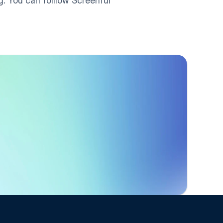
. You can folllow Screenful 