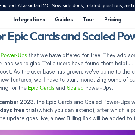
Shipped: AI assistant 2.0: New side dock, related questions, and
Integrations
Guides
Tour
Pricing
or Epic Cards and Scaled P
l Power-Ups
 that we have offered for free. They add 
lo, and we're glad Trello users have found them helpful.
cost. As the user base has grown, we've come to the co
ew features, we'll have to start monetizing some of ou
ing for the 
Epic Cards
 and 
Scaled
 Power-Ups. 
ecember 2023
, the Epic Cards and Scaled Power-Ups wi
 days free trial 
(which you can extend), after which a pa
he update goes live, a new 
Billing
 link will be added to 