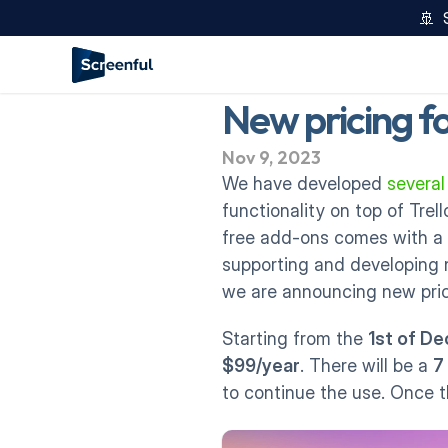
🚢  
New pricing f
Nov 9, 2023
We have developed 
severa
functionality on top of Trel
free add-ons comes with a 
supporting and developing n
we are announcing new pric
Starting from the 
1st of D
$99/year
. There will be a 
7
to continue the use. Once t