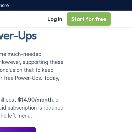
 more
Log in
Start for free
ower-Ups
some much-needed 
 However, supporting these 
nclusion that to keep 
r free Power-Ups. Today, 
ll cost 
$14,90/month
, or 
id subscription is required 
the left menu. 