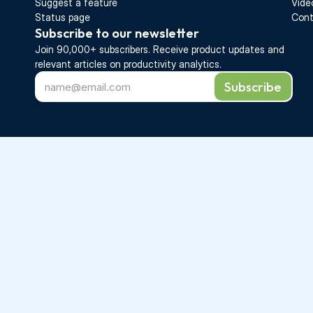
Suggest a feature
Vide
Status page
Cont
Subscribe to our newsletter
Join 90,000+ subscribers. Receive 
product updates 
and 
relevant articles on productivity analytics.
Subscribe