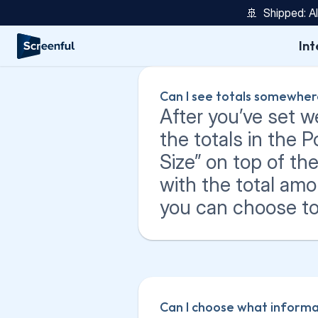
🚢  Shipped: A
Int
Can I see totals somewhe
After you’ve set w
the totals in the 
Size” on top of the 
with the total amo
you can choose to v
Can I choose what informat