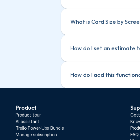
What is Card Size by Scree
How do I set an estimate t
How do I add this function
Product
Sup
Product tour
Gett
AI assistant
Know
Trello Power-Ups Bundle
Prod
Manage subscription
FAQ