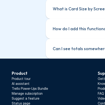
What is Card Size by Scree
How do I add this function
Can I see totals somewhe
Product
Sup
Product tour
Gett
AI assistant
Know
Trello Power-Ups Bundle
Prod
Manage subscription
FAQ
Suggest a feature
Vide
Status page
Cont