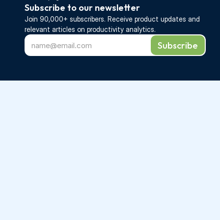
Subscribe to our newsletter
Join 90,000+ subscribers. Receive 
product updates 
and 
relevant articles on productivity analytics.
Subscribe