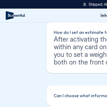
🚢  Shipped: A
Int
How do I set an estimate t
After activating th
within any card o
you to set a weigh
both on the front 
Can I choose what informat