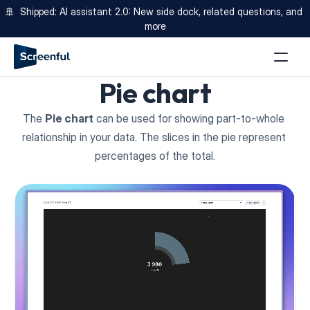
🚢  Shipped: AI assistant 2.0: New side dock, related questions, and 
more
Pie chart
The 
Pie chart
 can be used for showing part-to-whole 
relationship in your data. The slices in the pie represent 
percentages of the total.