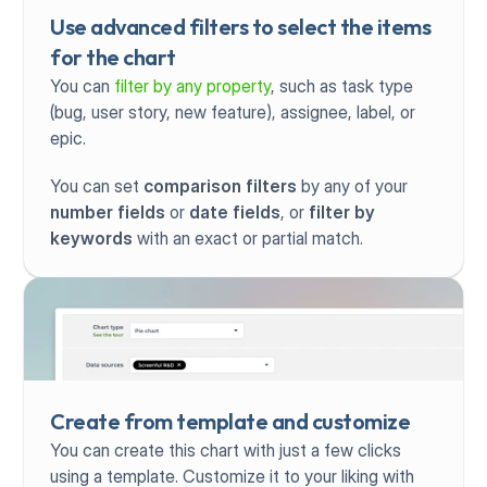
Use advanced filters to select the items 
for the chart
You can 
filter by any property
, such as task type 
(bug, user story, new feature), assignee, label, or 
epic.
You can set 
comparison filters
 by any of your 
number fields
 or 
date fields
, or 
filter by 
keywords
 with an exact or partial match.
Create from template and customize
You can create this chart with just a few clicks 
using a template. Customize it to your liking with 