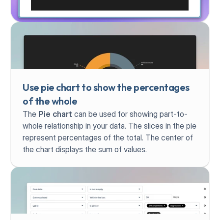
Use pie chart to show the percentages 
of the whole
The 
Pie chart
 can be used for showing part-to-
whole relationship in your data. The slices in the pie 
represent percentages of the total. The center of 
the chart displays the sum of values.