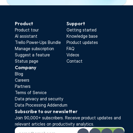
Start Free Trial
Product
Support
Product tour
Getting started
AI assistant
Knowledge base
Trello Power-Ups Bundle
Product updates
Manage subscription
FAQ
Suggest a feature
Videos
Status page
Contact
Company
Blog
Careers
Partners
Terms of Service
Data privacy and security
Data Processing Addendum
Subscribe to our newsletter
Join 90,000+ subscribers. Receive 
product updates 
and 
relevant articles on productivity analytics.