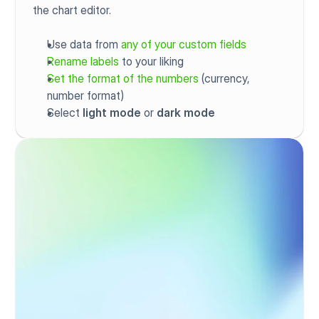
the chart editor.
Use data from 
any of your custom fields
Rename labels
 to your liking
Set the format of the numbers
 (currency, 
number format)
Select 
light mode
 or 
dark mode