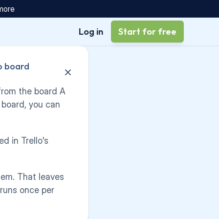
 more
Log in
Start for free
 board 
from the board A 
 board, you can 
d in Trello's 
tem. That leaves 
runs once per 