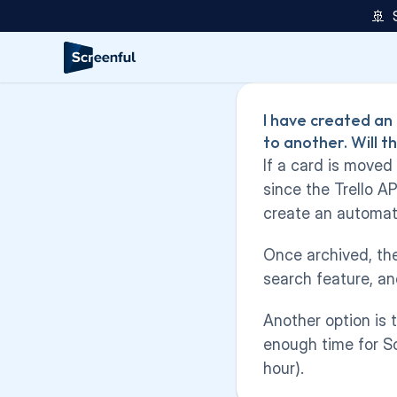
🚢  
I have created an
to another. Will t
If a card is moved
since the Trello A
create an automati
Once archived, the 
search feature, an
Another option is 
enough time for Sc
hour).