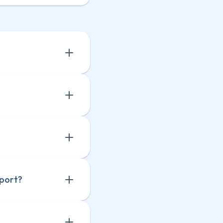
 a 
 a 
eport?
 
 
ts 