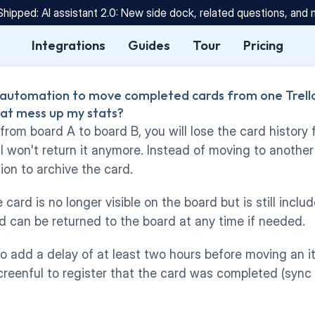
Shipped: AI assistant 2.0: New side dock, related questions, and
Integrations
Guides
Tour
Pricing
 automation to move completed cards from one Trello
hat mess up my stats?
 from board A to board B, you will lose the card history 
PI won't return it anymore. Instead of moving to another
on to archive the card. 
card is no longer visible on the board but is still include
d can be returned to the board at any time if needed.  
to add a delay of at least two hours before moving an i
reenful to register that the card was completed (sync 