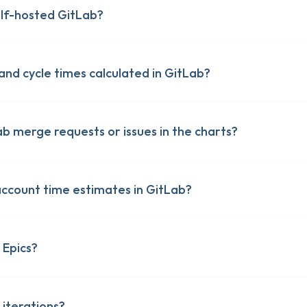
lf-hosted GitLab?
and cycle times calculated in GitLab?
ab merge requests or issues in the charts?
account time estimates in GitLab?
 Epics?
 iterations?