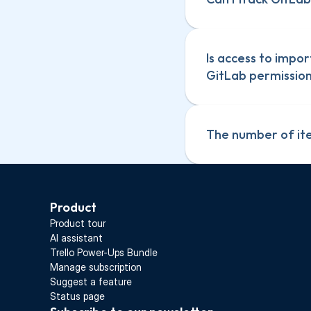
Is access to impor
GitLab permissions
The number of ite
Product
Product tour
AI assistant
Trello Power-Ups Bundle
Manage subscription
Suggest a feature
Status page