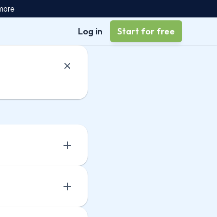
 more
Log in
Start for free