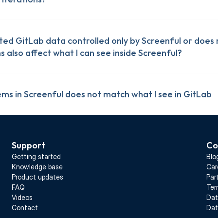
ted GitLab data controlled only by Screenful or does 
 also affect what I can see inside Screenful?
ms in Screenful does not match what I see in GitLab
Support
Co
Getting started
Blo
Knowledge base
Car
Product updates
Par
FAQ
Ter
Videos
Dat
Contact
Dat