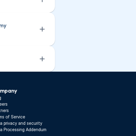
my 
mpany
g
eers
tners
ms of Service
a privacy and security
a Processing Addendum