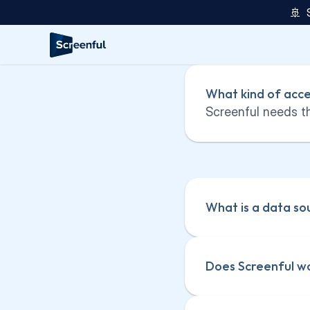
🚢  
What kind of acce
Screenful needs th
What is a data so
Does Screenful wo