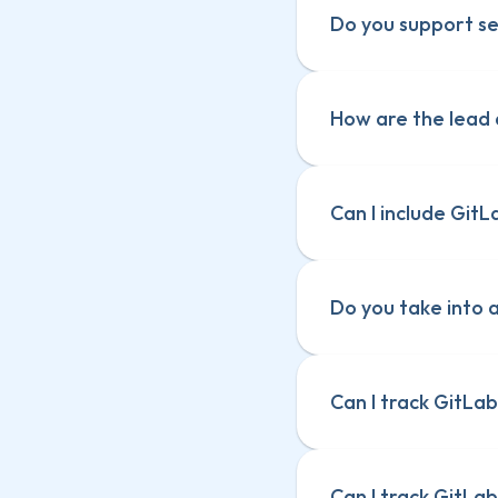
Do you support se
How are the lead 
Can I include GitL
Do you take into 
Can I track GitLab
Can I track GitLab