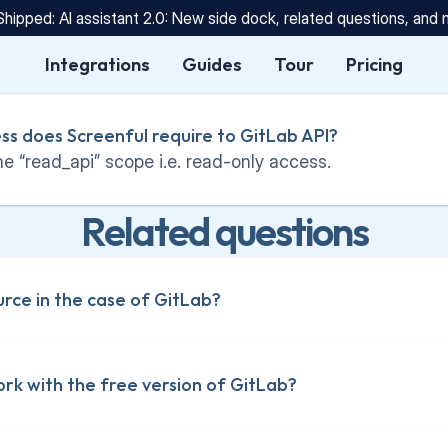
Shipped: AI assistant 2.0: New side dock, related questions, and
Integrations
Guides
Tour
Pricing
ss does Screenful require to GitLab API?
e “read_api” scope i.e. read-only access.
Related questions
urce in the case of GitLab?
rk with the free version of GitLab?