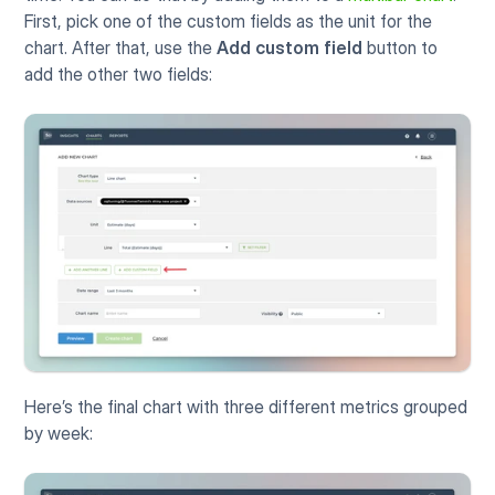
First, pick one of the custom fields as the unit for the 
chart. After that, use the 
Add custom field
 button to 
add the other two fields:
Here’s the final chart with three different metrics grouped 
by week: