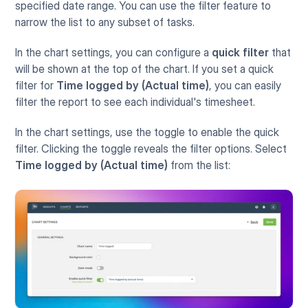
specified date range. You can use the filter feature to 
narrow the list to any subset of tasks. 
In the chart settings, you can configure a 
quick filter
 that 
will be shown at the top of the chart. If you set a quick 
filter for 
Time logged by (Actual time)
, you can easily 
filter the report to see each individual's timesheet. 
In the chart settings, use the toggle to enable the quick 
filter. Clicking the toggle reveals the filter options. Select 
Time logged by (Actual time)
 from the list: