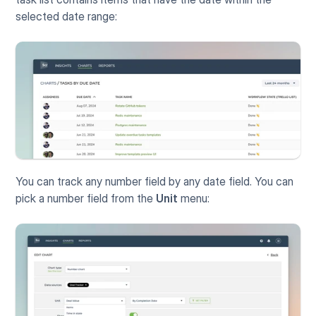
selected date range:
You can track any number field by any date field. You can 
pick a number field from the 
Unit
 menu: