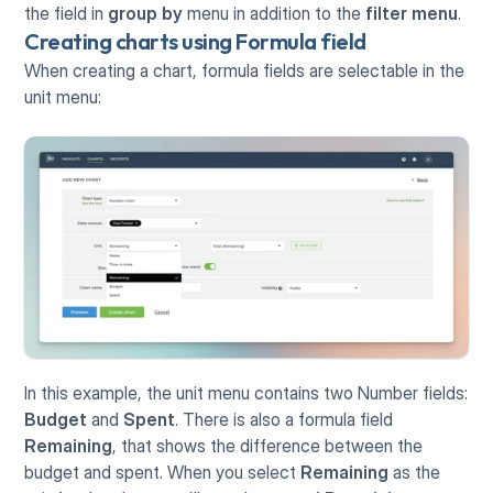
the field in 
group by
 menu in addition to the 
filter menu
.
Creating charts using Formula field
When creating a chart, formula fields are selectable in the 
unit menu:
In this example, the unit menu contains two Number fields: 
Budget
 and 
Spent
. There is also a formula field 
Remaining
, that shows the difference between the 
budget and spent. When you select 
Remaining
 as the 