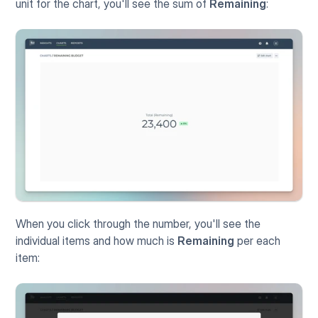
unit for the chart, you'll see the sum of 
Remaining
:
When you click through the number, you'll see the 
individual items and how much is 
Remaining
 per each 
item: