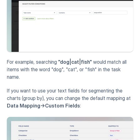
For example, searching 
"dog|cat|fish"
 would match all 
items with the word "dog", "cat", or "fish" in the task 
name.
If you want to use your text fields for segmenting the 
charts (group by), you can change the default mapping at 
Data Mapping->Custom Fields
: