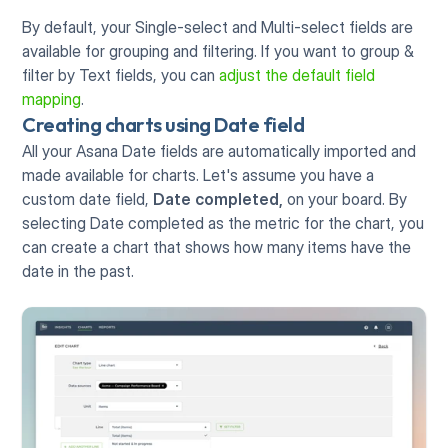
By default, your Single-select and Multi-select fields are 
available for grouping and filtering. If you want to group & 
filter by Text fields, you can 
adjust the default field 
mapping
. 
Creating charts using Date field
All your Asana Date fields are automatically imported and 
made available for charts. Let's assume you have a 
custom date field, 
Date completed,
 on your board. By 
selecting Date completed as the metric for the chart, you 
can create a chart that shows how many items have the 
date in the past. 