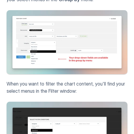
When you want to filter the chart content, you'll find your 
select menus in the Filter window: