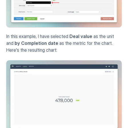
In this example, I have selected 
Deal value
 as the unit 
and 
by Completion date
 as the metric for the chart. 
Here's the resulting chart: