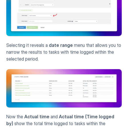
Selecting it reveals a 
date range
 menu that allows you to 
narrow the results to tasks with time logged within the 
selected period. 
Now the 
Actual time
 and 
Actual time (Time logged 
by)
 show the total time logged to tasks within the 