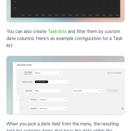
You can also create 
Task lists
 and filter them by custom 
date columns. Here's an example configuration for a Task 
list:
When you pick a date field from the menu, the resulting 
task list contains items that have the date within the 