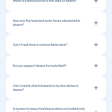
What is a data source in the case of Asana?
How are the lead and cycle times calculated in 
Asana?
Can I track time in custom field value?
Do you support Asana formula field?
Can I create charts based on my due dates in 
Asana?
Is access to imported Asana data controlled only 