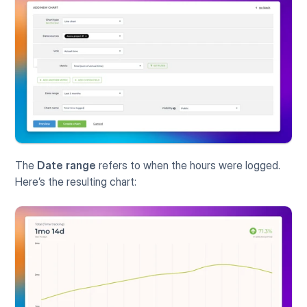
The 
Date range
 refers to when the hours were logged. 
Here’s the resulting chart: