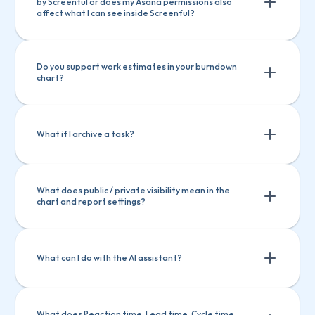
by Screenful or does my Asana permissions also 
affect what I can see inside Screenful?
Do you support work estimates in your burndown 
chart?
What if I archive a task?
What does public / private visibility mean in the 
chart and report settings?
What can I do with the AI assistant?
What does Reaction time, Lead time, Cycle time 