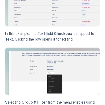
In this example, the Text field 
Checkbox
 is mapped to 
Text
. Clicking the row opens it for editing:
Selecting 
Group & Filter
 from the menu enables using 