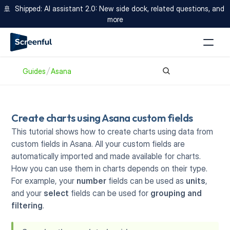
🚢  Shipped: AI assistant 2.0: New side dock, related questions, and 
more
Guides
Asana
Create charts using Asana custom fields
This tutorial shows how to create charts using data from 
custom fields in Asana. All your custom fields are 
automatically imported and made available for charts. 
How you can use them in charts depends on their type. 
For example, your 
number
 fields can be used as 
units
, 
and your 
select
 fields can be used for 
grouping and 
filtering
.