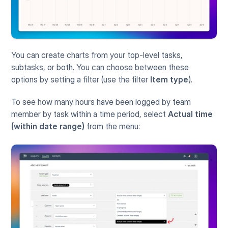
You can create charts from your top-level tasks, 
subtasks, or both. You can choose between these 
options by setting a filter (use the filter 
Item type
). 
To see how many hours have been logged by team 
member by task within a time period, select 
Actual time 
(within date range)
 from the menu: