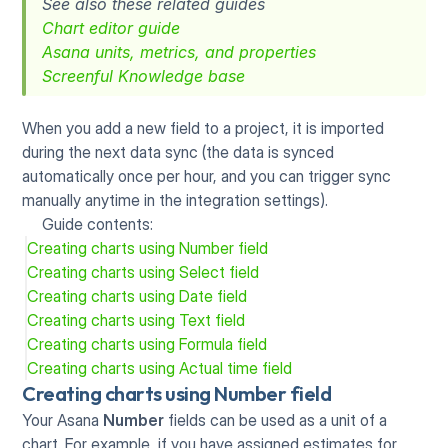
See also these related guides
Chart editor guide
Asana units, metrics, and properties
Screenful Knowledge base
When you add a new field to a project, it is imported 
during the next data sync (the data is synced 
automatically once per hour, and you can trigger sync 
manually anytime in the integration settings).
Guide contents:
Creating charts using Number field
Creating charts using Select field
Creating charts using Date field
Creating charts using Text field
Creating charts using Formula field
Creating charts using Actual time field
Creating charts using Number field
Your Asana 
Number
 fields can be used as a unit of a 
chart. For example, if you have assigned estimates for 