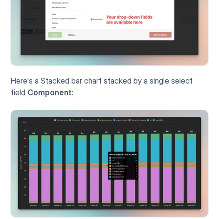
Here's a Stacked bar chart stacked by a single select 
field 
Component
: