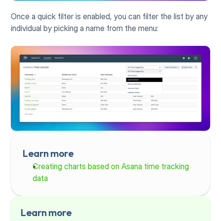
Once a quick filter is enabled, you can filter the list by any 
individual by picking a name from the menu:
Learn more
Creating charts based on Asana time tracking 
data
Learn more