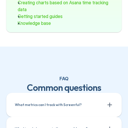
Creating charts based on Asana time tracking 
data
Getting started guides
Knowledge base
FAQ
Common questions
What metrics can I track with Screenful?