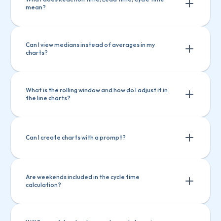
mean?
Ask questions about Screenful features
Ask questions about Screenful 
Create charts
Explain a chart
features
Can I view medians instead of averages in my 
charts?
Create charts
Explain a chart
What is the rolling window and how do I adjust it in 
the line charts?
Can I create charts with a prompt?
Are weekends included in the cycle time 
calculation?