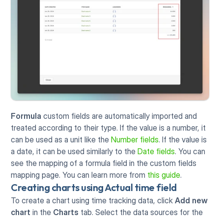
Formula 
custom fields are automatically imported and 
treated according to their type. If the value is a number, it 
can be used as a unit like the 
Number fields
. If the value is 
a date, it can be used similarly to the 
Date fields
. You can 
see the mapping of a formula field in the custom fields 
mapping page. You can learn more from 
this guide
.
Creating charts using Actual time field
To create a chart using time tracking data, click 
Add new 
chart
 in the 
Charts
 tab. Select the data sources for the 