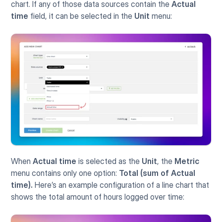
chart. If any of those data sources contain the 
Actual 
time
 field, it can be selected in the 
Unit
 menu:
When 
Actual time
 is selected as the 
Unit
, the 
Metric
menu contains only one option: 
Total (sum of Actual 
time).
 Here’s an example configuration of a line chart that 
shows the total amount of hours logged over time: