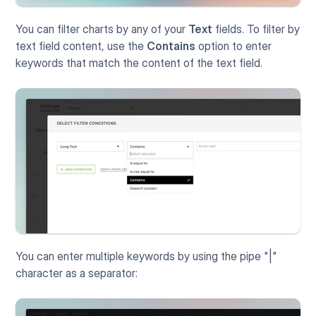
You can filter charts by any of your 
Text
 fields. To filter by 
text field content, use the 
Contains
 option to enter 
keywords that match the content of the text field. 
You can enter multiple keywords by using the pipe "|" 
character as a separator: