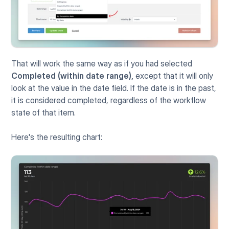
That will work the same way as if you had selected 
Completed (within date range),
 except that it will only 
look at the value in the date field. If the date is in the past, 
it is considered completed, regardless of the workflow 
state of that item.
Here's the resulting chart: