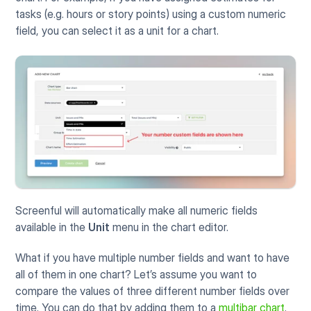
tasks (e.g. hours or story points) using a custom numeric 
field, you can select it as a unit for a chart.
Screenful will automatically make all numeric fields 
available in the 
Unit
 menu in the chart editor. 
What if you have multiple number fields and want to have 
all of them in one chart? Let’s assume you want to 
compare the values of three different number fields over 
time. You can do that by adding them to a 
multibar chart
. 