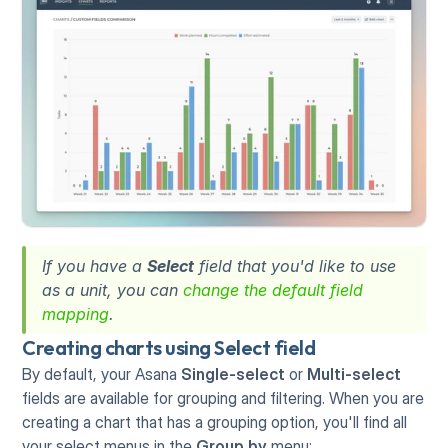
If you have a 
Select
 field that you'd like to use 
as a unit, you can 
change the default field 
mapping
. 
Creating charts using Select field
By default, your Asana 
Single-select
 or 
Multi-select
fields are available for grouping and filtering. When you are 
creating a chart that has a grouping option, you'll find all 
your select menus in the 
Group by
 menu: