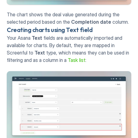
The chart shows the deal value generated during the 
selected period based on the 
Completion date
 column. 
Creating charts using Text field
Your Asana 
Text
 fields are automatically imported and 
available for charts. By default, they are mapped in 
Screenful to 
Text
 type, which means they can be used in 
filtering and as a column in a 
Task list
: 