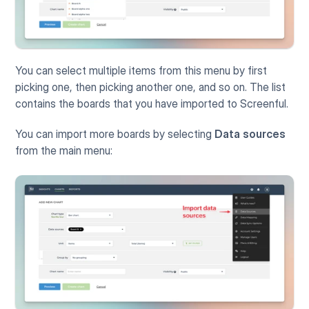
You can select multiple items from this menu by first 
picking one, then picking another one, and so on. The list 
contains the boards that you have imported to Screenful. 
You can import more boards by selecting 
Data sources
from the main menu: