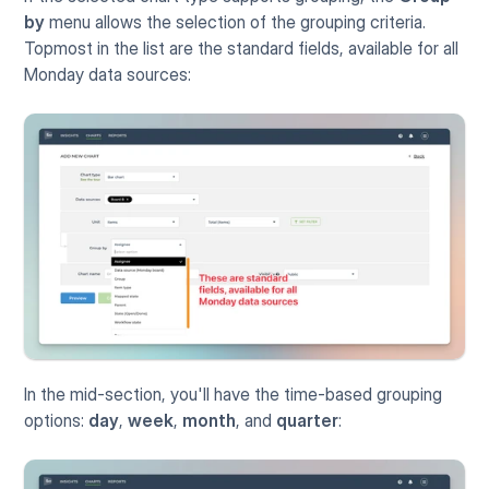
by
 menu allows the selection of the grouping criteria. 
Topmost in the list are the standard fields, available for all 
Monday data sources:
In the mid-section, you'll have the time-based grouping 
options: 
day
, 
week
, 
month
, and 
quarter
: