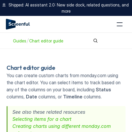
🚢  Shipped: AI assistant 2.0: New side dock, related questions, and 
more
Guides
Chart editor guide
Chart editor guide
You can create custom charts from monday.com using 
the chart editor. You can select items to track based on 
any of the columns on your board, including 
Status
columns, 
Date
 columns, or 
Timeline
 columns.
See also these related resources
Selecting items for a chart
Creating charts using different monday.com 