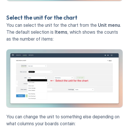
Select the unit for the chart
You can select the unit for the chart from the 
Unit menu
. 
The default selection is 
Items
, which shows the counts 
as the number of items:
You can change the unit to something else depending on 
what columns your boards contain: