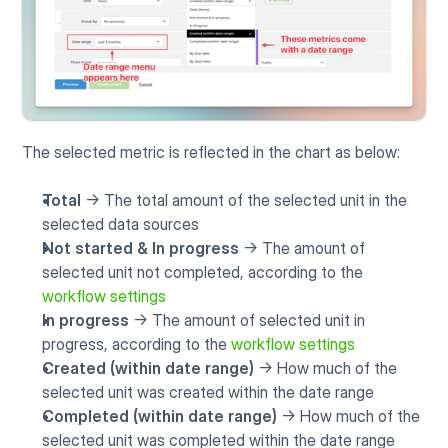
The selected metric is reflected in the chart as below:
Total
 -> The total amount of the selected unit in the 
selected data sources
Not started & In progress
 -> The amount of 
selected unit not completed, according to the 
workflow settings
In progress
 -> The amount of selected unit in 
progress, according to the 
workflow settings
Created (within date range)
 -> How much of the 
selected unit was created within the date range
Completed (within date range)
 -> How much of the 
selected unit was completed within the date range