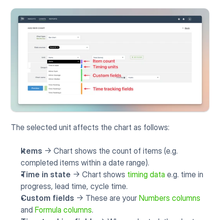
The selected unit affects the chart as follows:
Items
 -> Chart shows the count of items (e.g. 
completed items within a date range).
Time in state
 -> Chart shows 
timing data
 e.g. time in 
progress, lead time, cycle time.
Custom fields
 -> These are your 
Numbers columns
and 
Formula columns
.