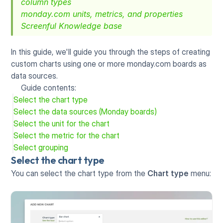
column types
monday.com units, metrics, and properties
Screenful Knowledge base
In this guide, we'll guide you through the steps of creating 
custom charts using one or more monday.com boards as 
data sources. 
Guide contents:
Select the chart type
Select the data sources (Monday boards)
Select the unit for the chart
Select the metric for the chart
Select grouping
Select the chart type
You can select the chart type from the 
Chart type
 menu: 