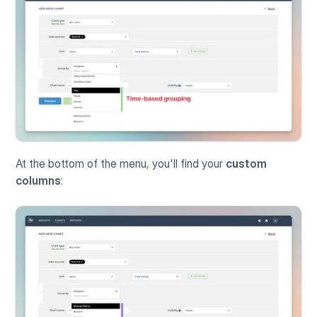
At the bottom of the menu, you'll find your 
custom 
columns
: