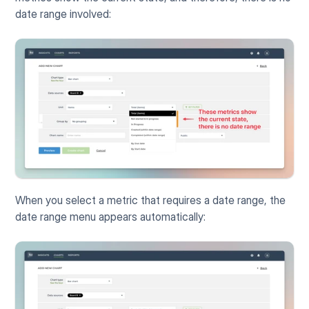
date range involved:
When you select a metric that requires a date range, the 
date range menu appears automatically: