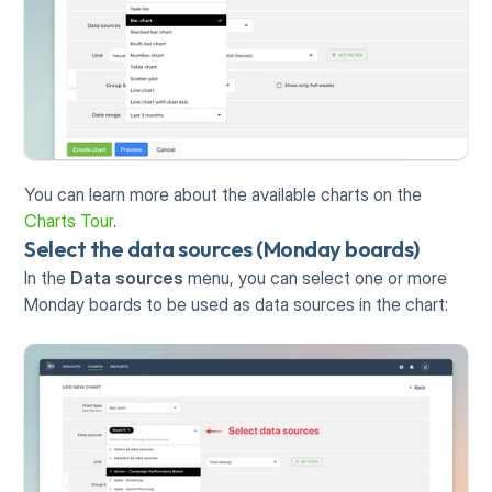
You can learn more about the available charts on the 
Charts Tour
.
Select the data sources (Monday boards)
In the 
Data sources
 menu, you can select one or more 
Monday boards to be used as data sources in the chart: