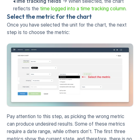
Time tracking fields
 -> When selected, the chart 
reflects the 
time logged into a time tracking column
. 
Select the metric for the chart
Once you have selected the unit for the chart, the next 
step is to choose the metric:
Pay attention to this step, as picking the wrong metric 
can produce undesired results. Some of these metrics 
require a date range, while others don't. The first three 
metrics show the current state, and therefore, there is no 