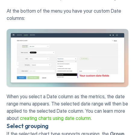
At the bottom of the menu you have your custom Date 
columns:
When you select a Date column as the metrics, the date 
range menu appears. The selected date range will then be 
applied to the selected Date column. You can learn more 
about 
creating charts using date column
. 
Select grouping
If the selected chart type supports grouping, the 
Group 