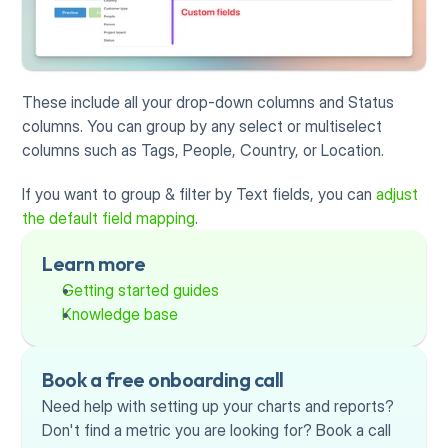
These include all your drop-down columns and Status 
columns. You can group by any select or multiselect 
columns such as Tags, People, Country, or Location.
If you want to group & filter by Text fields, you can 
adjust 
the default field mapping
.
Learn more
Getting started guides
Knowledge base
Book a free onboarding call
Need help with setting up your charts and reports? 
Don't find a metric you are looking for? Book a call 