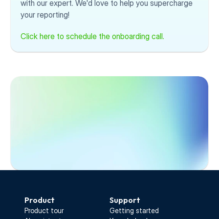
with our expert. We'd love to help you supercharge 
your reporting!
Click here to schedule the onboarding call.
Start Free Trial
Product
Support
Product tour
Getting started