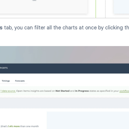
ts
 tab, you can filter all the charts at once by clicking t