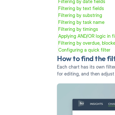
Filtering by date fields
Filtering by text fields
Filtering by substring
Filtering by task name
Filtering by timings
Applying AND/OR logic in fi
Filtering by overdue, block
Configuring a quick filter
How to find the fi
Each chart has its own filter
for editing, and then adjust 