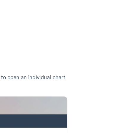
 to open an individual chart 