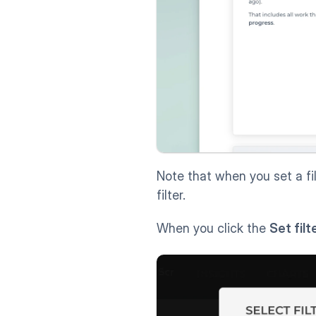
Note that when you set a fil
filter.
When you click the 
Set filt