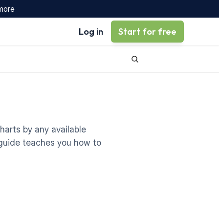
 more
Log in
Start for free
arts by any available 
s guide teaches you how to 