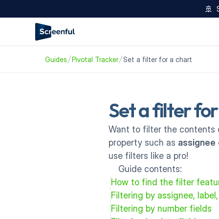
🚢  
Guides
Pivotal Tracker
Set a filter for a chart
Set a filter fo
Want to filter the contents 
property such as 
assignee
 
use filters like a pro!
Guide contents:
How to find the filter feat
Filtering by assignee, label,
Filtering by number fields