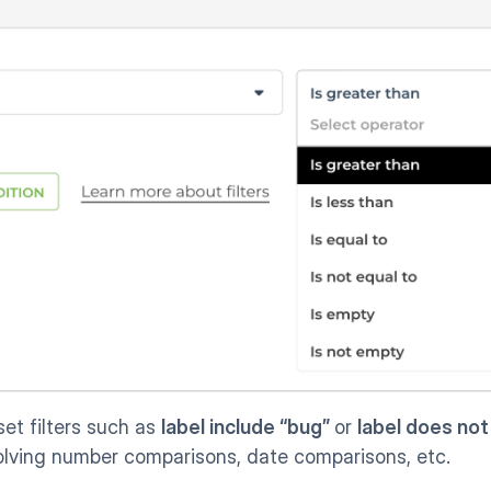
set filters such as 
label include “bug” 
or 
label does not
volving number comparisons, date comparisons, etc.