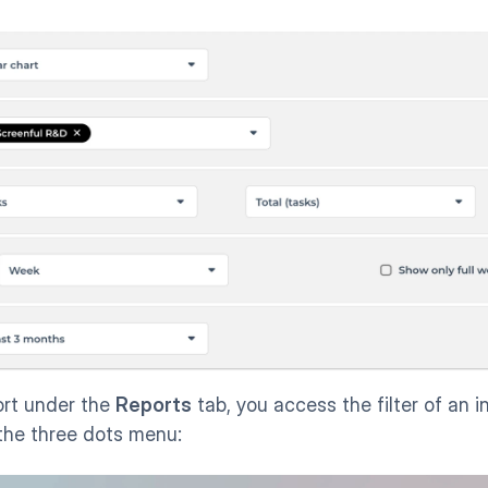
rt under the 
Reports
 tab, you access the filter of an in
 the three dots menu: