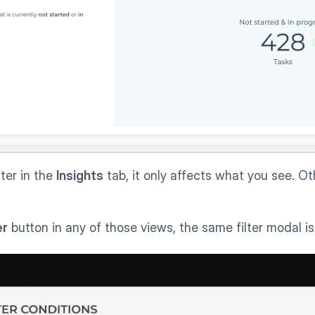
ter in the 
Insights
 tab, it only affects what you see. Ot
er
 button in any of those views, the same filter modal i