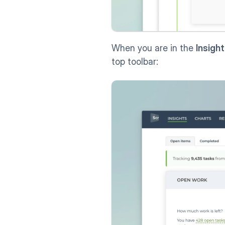
When you are in the 
Insigh
top toolbar: