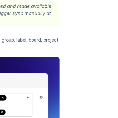
ted and made available 
rigger sync manually at 
group, label, board, project, 