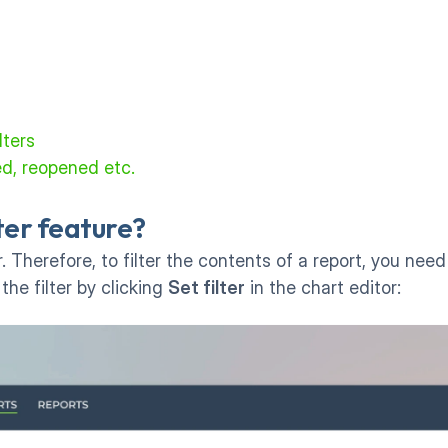
lters
ed, reopened etc.
lter feature?
. Therefore, to filter the contents of a report, you need
the filter by clicking 
Set filter
 in the chart editor: