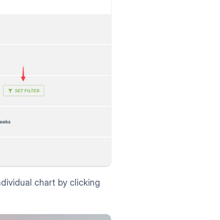
dividual chart by clicking 