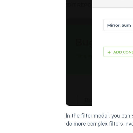
In the filter modal, you can 
do more complex filters in