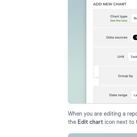
When you are editing a repo
the 
Edit chart
 icon next to