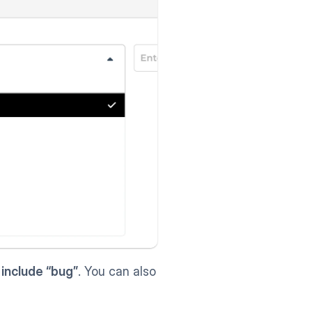
 include “bug”
. You can also 