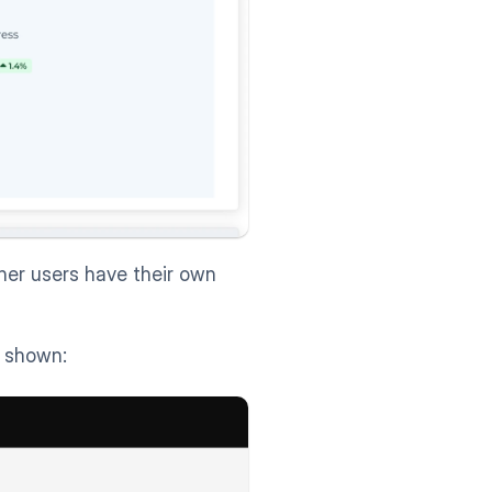
her users have their own 
s shown: