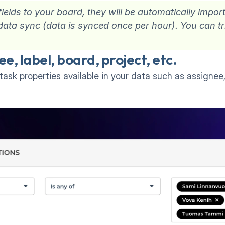
elds to your board, they will be automatically impor
xt data sync (data is synced once per hour). You can t
 
ee, label, board, project, etc.
task properties available in your data such as assignee, 