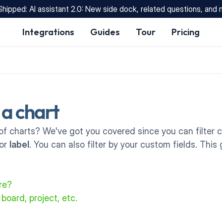
Shipped: AI assistant 2.0: New side dock, related questions, and
Integrations
Guides
Tour
Pricing
r a chart
of charts? We've got you covered since you can filter ch
or 
label
. You can also filter by your custom fields. Thi
ure?
 board, project, etc.