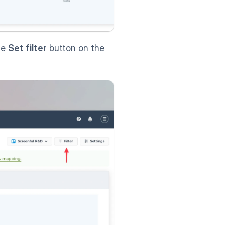
he 
Set filter
 button on the 