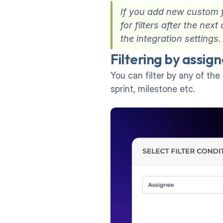
If you add new custom fi
for filters after the ne
the integration settings.
Filtering by assign
You can filter by any of the 
sprint, milestone etc.