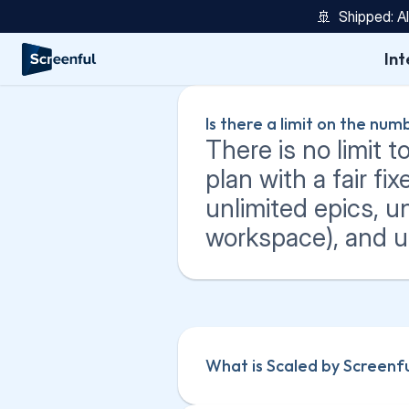
🚢  Shipped: A
Int
Is there a limit on the nu
There is no limit 
plan with a fair fix
unlimited epics, un
workspace), and un
What is Scaled by Screenf