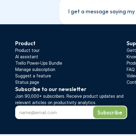
I get a message saying my s
Product
Sup
Product tour
Gett
AI assistant
Know
Trello Power-Ups Bundle
Prod
Manage subscription
FAQ
Suggest a feature
Vide
Status page
Cont
Subscribe to our newsletter
Join 90,000+ subscribers. Receive 
product updates 
and 
relevant articles on productivity analytics.
Subscribe