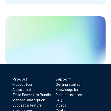
Start Free Trial
Product
Support
Product tour
Getting started
AI assistant
Knowledge base
Trello Power-Ups Bundle
Product updates
Manage subscription
FAQ
Suggest a feature
Videos
Status page
Contact