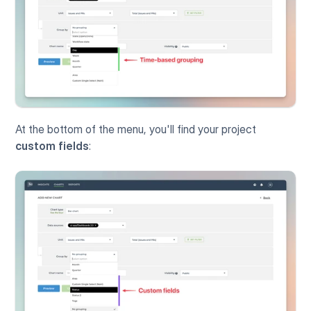
At the bottom of the menu, you'll find your project 
custom fields
: