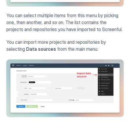
You can select multiple items from this menu by picking 
one, then another, and so on. The list contains the 
projects and repositories you have imported to Screenful. 
You can import more projects and repositories by 
selecting 
Data sources
 from the main menu: