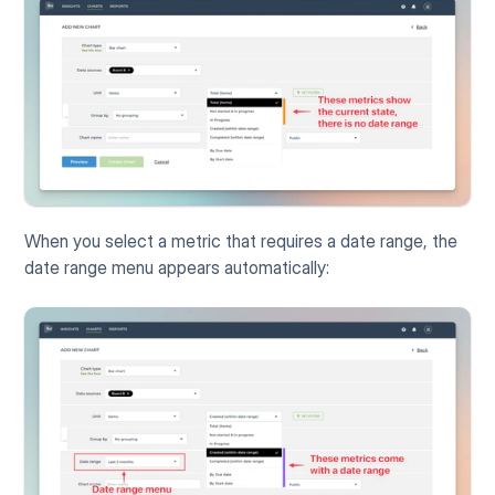
When you select a metric that requires a date range, the 
date range menu appears automatically: