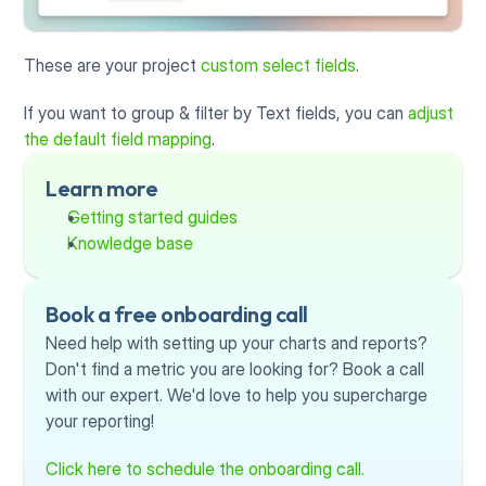
These are your project 
custom select fields
.
If you want to group & filter by Text fields, you can 
adjust 
the default field mapping
.
Learn more
Getting started guides
Knowledge base
Book a free onboarding call
Need help with setting up your charts and reports? 
Don't find a metric you are looking for? Book a call 
with our expert. We'd love to help you supercharge 
your reporting!
Click here to schedule the onboarding call.