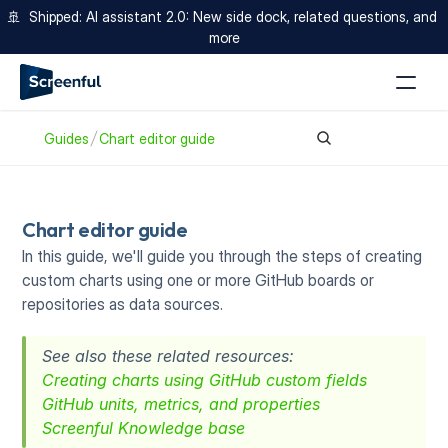
🚢  Shipped: AI assistant 2.0: New side dock, related questions, and 
more
Guides
Chart editor guide
Chart editor guide
In this guide, we'll guide you through the steps of creating 
custom charts using one or more GitHub boards or 
repositories as data sources. 
See also these related resources:
Creating charts using GitHub custom fields
GitHub units, metrics, and properties
Screenful Knowledge base