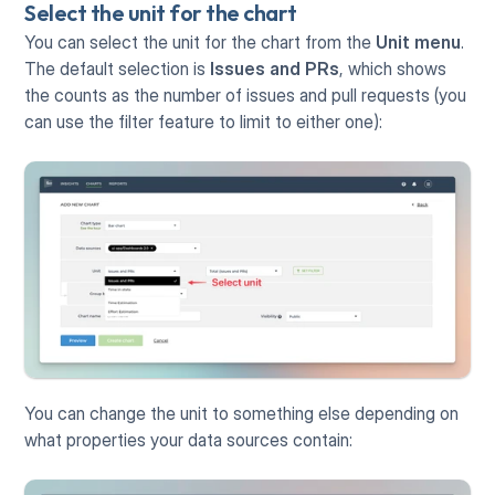
Select the unit for the chart
You can select the unit for the chart from the 
Unit menu
. 
The default selection is 
Issues and PRs
, which shows 
the counts as the number of issues and pull requests (you 
can use the filter feature to limit to either one):
You can change the unit to something else depending on 
what properties your data sources contain: