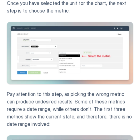
Once you have selected the unit for the chart, the next 
step is to choose the metric:
Pay attention to this step, as picking the wrong metric 
can produce undesired results. Some of these metrics 
require a date range, while others don't. The first three 
metrics show the current state, and therefore, there is no 
date range involved: