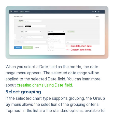
When you select a Date field as the metric, the date 
range menu appears. The selected date range will be 
applied to the selected Date field. You can learn more 
about 
creating charts using Date field
. 
Select grouping
If the selected chart type supports grouping, the 
Group 
by
 menu allows the selection of the grouping criteria. 
Topmost in the list are the standard options, available for 