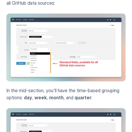
all GitHub data sources:
In the mid-section, you'll have the time-based grouping 
options: 
day
, 
week
, 
month
, and 
quarter
: