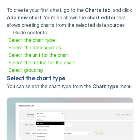
To create your first chart, go to the 
Charts tab
, and click 
Add new chart
. You'll be shown the 
chart editor
 that 
allows creating charts from the selected data sources.
Guide contents:
Select the chart type
Select the data sources
Select the unit for the chart
Select the metric for the chart
Select grouping
Select the chart type
You can select the chart type from the 
Chart type
 menu: 