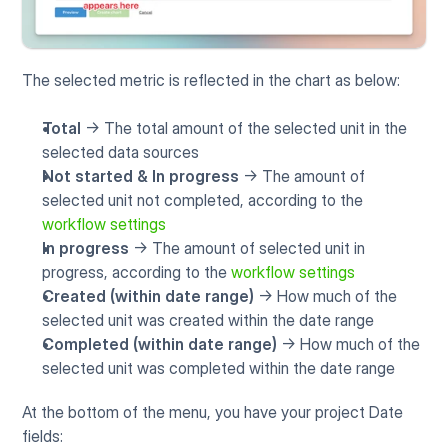
The selected metric is reflected in the chart as below:
Total
 -> The total amount of the selected unit in the 
selected data sources
Not started & In progress
 -> The amount of 
selected unit not completed, according to the 
workflow settings
In progress
 -> The amount of selected unit in 
progress, according to the 
workflow settings
Created (within date range)
 -> How much of the 
selected unit was created within the date range
Completed (within date range)
 -> How much of the 
selected unit was completed within the date range
At the bottom of the menu, you have your project Date 
fields: