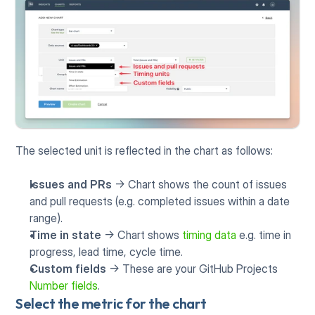
The selected unit is reflected in the chart as follows:
Issues and PRs
 -> Chart shows the count of issues 
and pull requests (e.g. completed issues within a date 
range).
Time in state
 -> Chart shows 
timing data
 e.g. time in 
progress, lead time, cycle time.
Custom fields
 -> These are your GitHub Projects 
Number fields
.
Select the metric for the chart