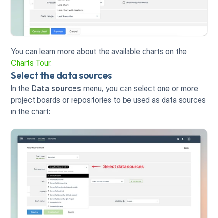
You can learn more about the available charts on the 
Charts Tour
.
Select the data sources
In the 
Data sources
 menu, you can select one or more 
project boards or repositories to be used as data sources 
in the chart: