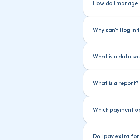
How do I manage t
Why can't I log i
What is a data so
Epic Cards Pow
Epic Cards Pow
Scaled Power-
Scaled Power-
What is a report?
Card Size
Card Size
Card Priority
Card Priority
Card Dependen
Card Dependen
Which payment op
Do I pay extra fo