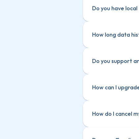
Do you have local 
How long data hist
Do you support a
How can I upgrad
How do I cancel m