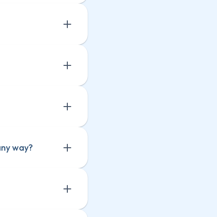
any way?