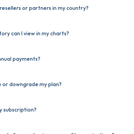
resellers or partners in my country?
ory can I view in my charts?
nnual payments?
e or downgrade my plan?
y subscription?