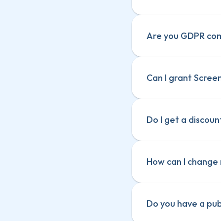
Are you GDPR com
Can I grant Screen
Screenful Terms
Screenful Terms
Data and securi
Data and securi
Data Processi
Do I get a discoun
Data Processi
How can I change 
Do you have a pu