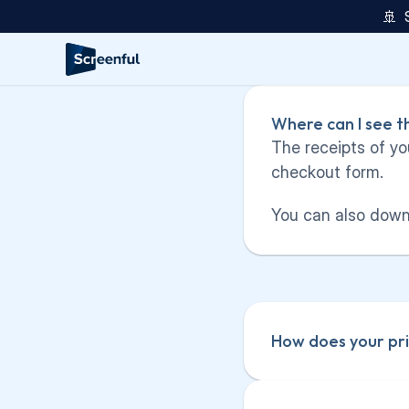
🚢  
Where can I see t
The receipts of yo
checkout form.
You can also downl
How does your pri