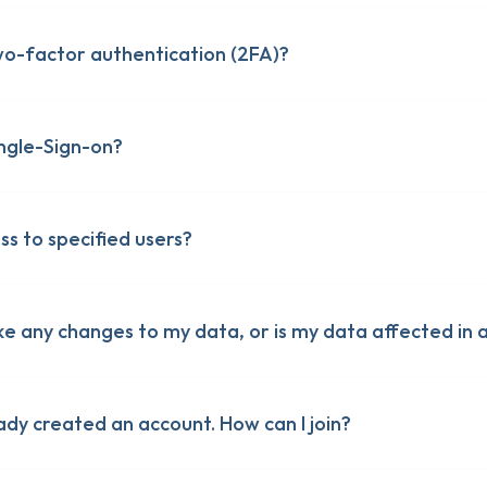
o-factor authentication (2FA)?
ngle-Sign-on?
ess to specified users?
ke any changes to my data, or is my data affected in 
ady created an account. How can I join?