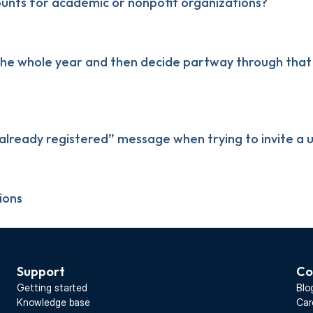
ounts for academic or nonpofit organizations?
 the whole year and then decide partway through that 
s already registered” message when trying to invite a 
ions
Support
Co
monday.com
monday.com
Getting started
Blo
lickUp
lickUp
Knowledge base
Car
Teamwork