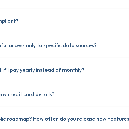
pliant?
ful access only to specific data sources?
 of Service
 of Service
ty
ty
ng Addendum
t if I pay yearly instead of monthly?
ng Addendum
my credit card details?
blic roadmap? How often do you release new features