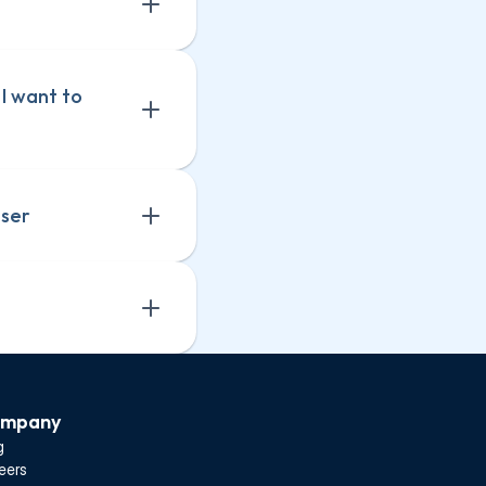
I want to 
user
mpany
g
eers