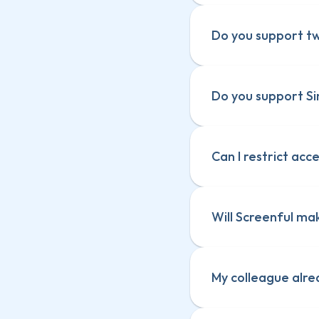
Do you support tw
Do you support Si
Can I restrict acc
Will Screenful ma
My colleague alre