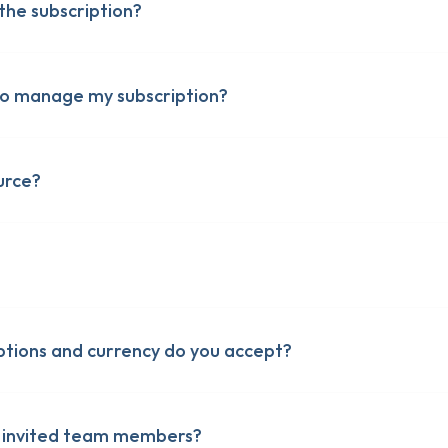
he subscription?
n to manage my subscription?
urce?
er-Up
er-Up
Up
Up
cies
cies
tions and currency do you accept?
r invited team members?