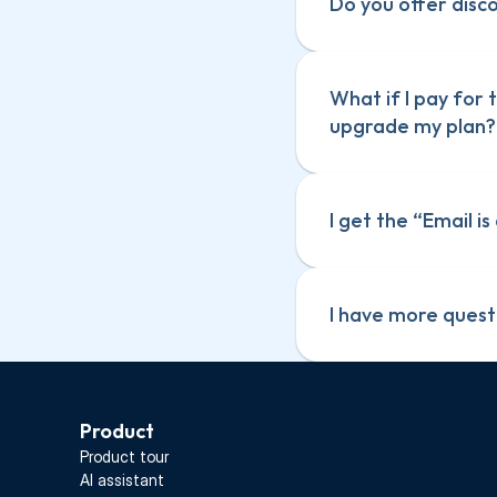
Do you offer disc
What if I pay for
upgrade my plan?
I get the “Email i
I have more quest
Product
Screenful for 
Screenful for 
Product tour
Screenful for C
Screenful for C
AI assistant
Screenful for 