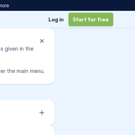
 more
Log in
Start for free
 given in the 
der the main menu.