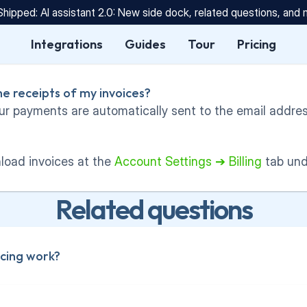
Shipped: AI assistant 2.0: New side dock, related questions, and
Integrations
Guides
Tour
Pricing
he receipts of my invoices?
ur payments are automatically sent to the email address
oad invoices at the 
Account Settings ➔ Billing
 tab un
Related questions
cing work?