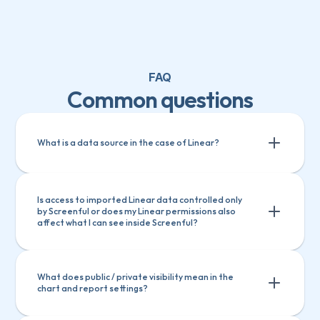
FAQ
Common questions
What is a data source in the case of Linear?
Is access to imported Linear data controlled only 
by Screenful or does my Linear permissions also 
affect what I can see inside Screenful?
What does public / private visibility mean in the 
chart and report settings?