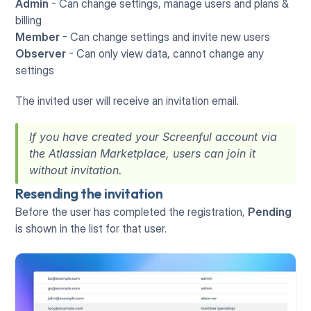
Admin 
- Can change settings, manage users and plans & 
billing
Member
 - Can change settings and invite new users
Observer
 - Can only view data, cannot change any 
settings
The invited user will receive an invitation email. 
If you have created your Screenful account via 
the Atlassian Marketplace, users can join it 
without invitation.
Resending the invitation
Before the user has completed the registration, 
Pending
is shown in the list for that user.