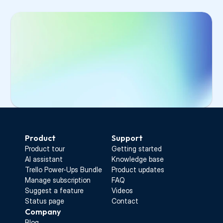
Select 
Manage users
 from the main menu
Select the invited user from the list
Click 
Copy invitation link
Select 
Manage users
 from the main 
Send the link to your colleague
menu
Select the invited user from the list
Click 
Copy invitation link
Send the link to your colleague
Start Free Trial
Product
Support
Product tour
Getting started
AI assistant
Knowledge base
Trello Power-Ups Bundle
Product updates
Manage subscription
FAQ
Suggest a feature
Videos
Status page
Contact
Company
Blog