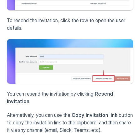
To resend the invitation, click the row to open the user 
details. 
You can resend the invitation by clicking 
Resend 
invitation
.
Alternatively, you can use the 
Copy invitation link
 button 
to copy the invitation link to the clipboard, and then share 
it via any channel (email, Slack, Teams, etc).