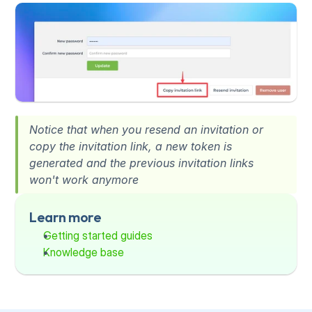
Notice that when you resend an invitation or 
copy the invitation link, a new token is 
generated and the previous invitation links 
won't work anymore
Learn more
Getting started guides
Knowledge base