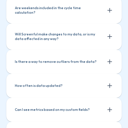
Are weekends included in the cycle time 
calculation?
Will Screenful make changes to my data, or is my 
data affected in any way?
Is there a way to remove outliers from the data?
How often is data updated?
Filtering by item name
Filtering by how long an item has been in 
Can I see metrics based on my custom fields?
progress
Filtering by item name
Setting a label and filtering out based on that 
Filtering by how long an item has been 
label