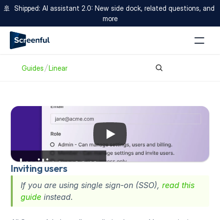
🚢  Shipped: AI assistant 2.0: New side dock, related questions, and 
more
Guides
Linear
Inviting users
If you are using single sign-on (SSO), 
read this 
guide
 instead.