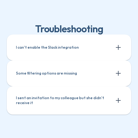
Troubleshooting
I can't enable the Slack integration
Some filtering options are missing
I sent an invitation to my colleague but she didn't 
receive it