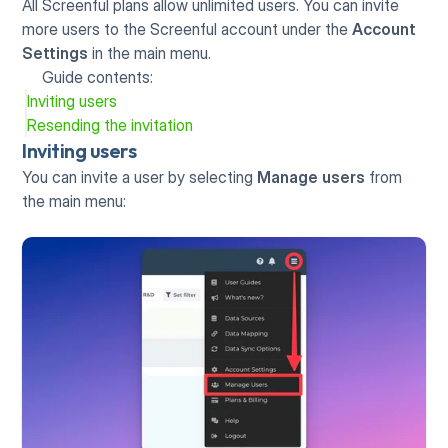
All Screenful plans allow unlimited users. You can invite 
more users to the Screenful account under the 
Account 
Settings
 in the main menu. 
Guide contents:
Inviting users
Resending the invitation
Inviting users
You can invite a user by selecting 
Manage users
 from 
the main menu: