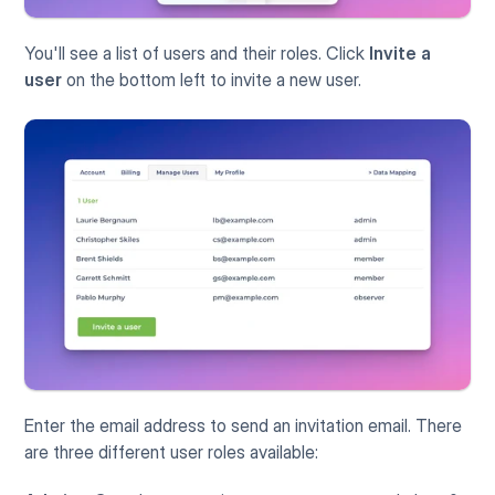
You'll see a list of users and their roles. Click 
Invite a 
user
 on the bottom left to invite a new user.
Enter the email address to send an invitation email. There 
are three different user roles available: