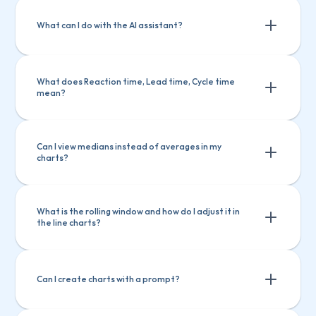
What can I do with the AI assistant?
What does Reaction time, Lead time, Cycle time 
mean?
Ask questions about Screenful features
Ask questions about Screenful 
Create charts
Explain a chart
features
Can I view medians instead of averages in my 
charts?
Create charts
Explain a chart
What is the rolling window and how do I adjust it in 
the line charts?
Can I create charts with a prompt?