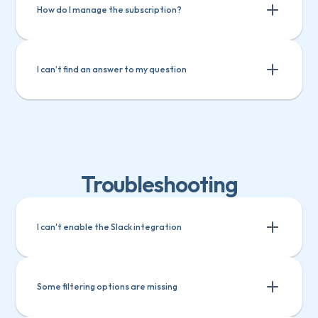
Track custom fields in Teamwork
How do I manage the subscription?
I can’t find an answer to my question
Troubleshooting
I can't enable the Slack integration
Some filtering options are missing