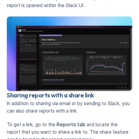
report is opened within the Slack UI.
Sharing reports with a share link
In addition to sharing via email or by sending to Slack, you 
can also share reports with a link.
To get a link, go to the 
Reports tab
 and locate the 
report that you want to share a link to. The share feature 