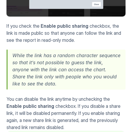
If you check the 
Enable public sharing
 checkbox, the 
link is made public so that anyone can follow the link and 
see the report in read-only mode.
While the link has a random character sequence 
so that it’s not possible to guess the link, 
anyone with the link can access the chart. 
Share the link only with people who you would 
like to see the data.
You can disable the link anytime by unchecking the 
Enable public sharing
 checkbox. If you disable a share 
link, it will be disabled permanently. If you enable sharing 
again, a new share link is generated, and the previously 
shared link remains disabled.