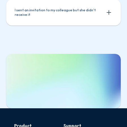
I sent an invitation to my colleague but she didn't 
receive it
Select 
Manage users
 from the main menu
Select the invited user from the list
Click 
Copy invitation link
Select 
Manage users
 from the main 
Send the link to your colleague
menu
Select the invited user from the list
Click 
Copy invitation link
Send the link to your colleague
Start Free Trial
Product
Support