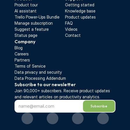
Product tour
Getting started
AI assistant
Knowledge base
Trello Power-Ups Bundle
Product updates
Manage subscription
FAQ
Suggest a feature
Videos
Status page
Contact
Company
Blog
Careers
Partners
Terms of Service
Data privacy and security
Data Processing Addendum
Subscribe to our newsletter
Join 90,000+ subscribers. Receive 
product updates 
and relevant articles on productivity analytics.
Subscribe