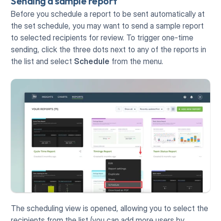
Sending a sample report
Before you schedule a report to be sent automatically at 
the set schedule, you may want to send a sample report 
to selected recipients for review. To trigger one-time 
sending, click the three dots next to any of the reports in 
the list and select 
Schedule
 from the menu.
The scheduling view is opened, allowing you to select the 
recipients from the list (you can add more users by 