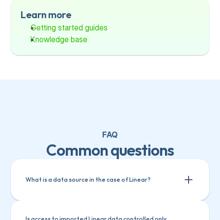
Learn more
Getting started guides
Knowledge base
FAQ
Common questions
What is a data source in the case of Linear?
Is access to imported Linear data controlled only 