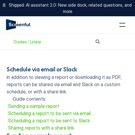
🚢  Shipped: AI assistant 2.0: New side dock, related questions, and 
more
Guides
Linear
Schedule via email or Slack
In addition to viewing a report or downloading it as PDF, 
reports can be shared via email
and Slack
on a custom 
schedule, or with a
share link.
Guide contents:
Sending a sample report
Scheduling a report to be sent via email
Scheduling a report to be sent to Slack
Sharing reports with a share link