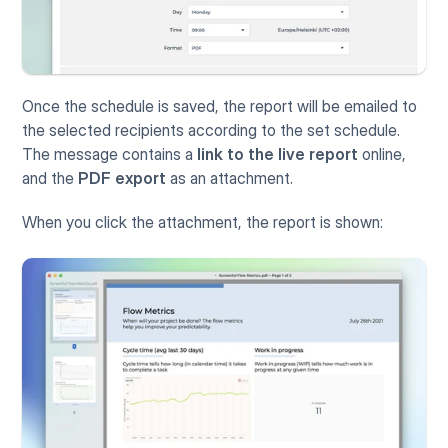
Once the schedule is saved, the report will be emailed to 
the selected recipients according to the set schedule. 
The message contains a 
link to the live report
 online, 
and the 
PDF export
 as an attachment.  
When you click the attachment, the report is shown: