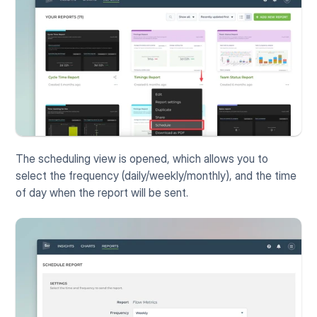
The scheduling view is opened, which allows you to 
select the frequency (daily/weekly/monthly), and the time 
of day when the report will be sent.