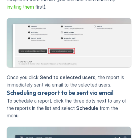
inviting them
 first). 
Once you click 
Send to selected users
, the report is 
immediately sent via email to the selected users. 
Scheduling a report to be sent via email
To schedule a report, click the three dots next to any of 
the reports in the list and select 
Schedule
 from the 
menu.