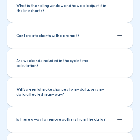
What is the rolling window and how do I adjust it in 
the line charts?
Can I create charts with a prompt?
Are weekends included in the cycle time 
calculation?
Will Screenful make changes to my data, or is my 
data affected in any way?
Is there a way to remove outliers from the data?