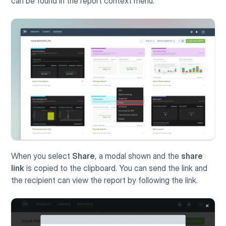
can be found in the report context menu.
When you select 
Share
, a modal shown and the 
share 
link
 is copied to the clipboard. You can send the link and 
the recipient can view the report by following the link.