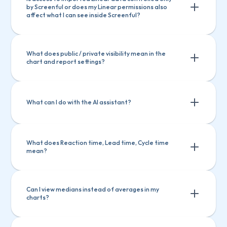
by Screenful or does my Linear permissions also 
affect what I can see inside Screenful?
What does public / private visibility mean in the 
chart and report settings?
What can I do with the AI assistant?
What does Reaction time, Lead time, Cycle time 
mean?
Ask questions about Screenful features
Ask questions about Screenful 
Create charts
Explain a chart
features
Can I view medians instead of averages in my 
charts?
Create charts
Explain a chart