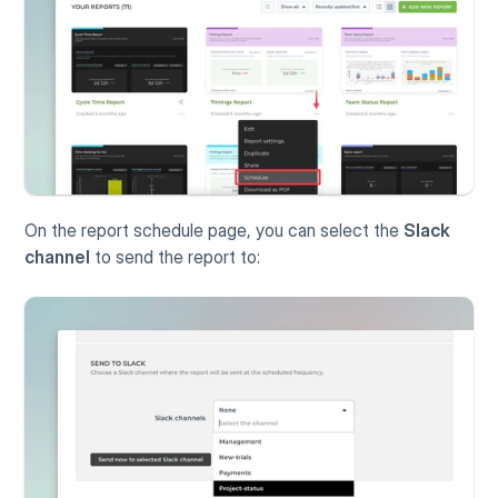
On the report schedule page, you can select the 
Slack 
channel
 to send the report to: