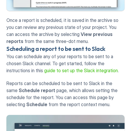
Once a report is scheduled, it is saved in the archive so 
you can review any previous state of your project. You 
can access the archive by selecting 
View previous 
reports
 from the same three-dot menu. 
Scheduling a report to be sent to Slack
You can schedule any of your reports to be sent to a 
chosen Slack channel. To get started, follow the 
instructions in this 
guide to set up the Slack integration
.
Reports can be scheduled to be sent to Slack in the 
same 
Schedule report
 page, which allows setting the 
schedule for the report. You can access this page by 
selecting 
Schedule
 from the report context menu.