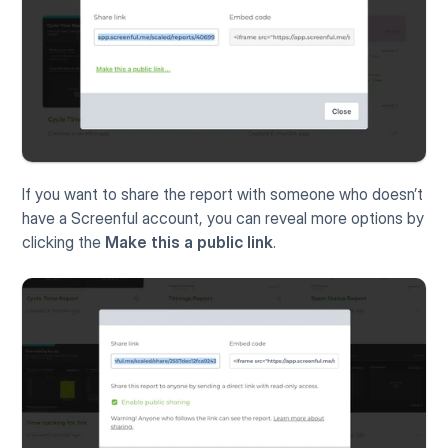
If you want to share the report with someone who doesn’t 
have a Screenful account, you can reveal more options by 
clicking the 
Make this a public link
.