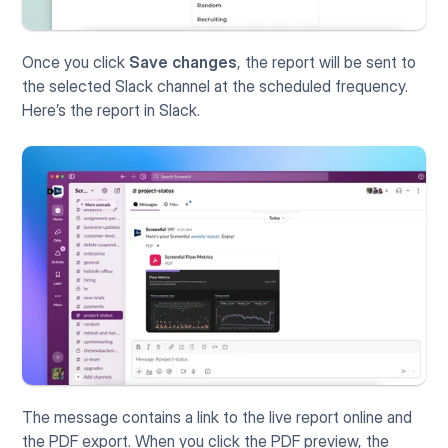
Once you click 
Save changes
, the report will be sent to 
the selected Slack channel at the scheduled frequency. 
Here’s the report in Slack.
The message contains a link to the live report online and 
the PDF export. When you click the PDF preview, the 