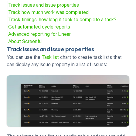
Track issues and issue properties
Track how much work was completed
Track timings: how long it took to complete a task?
Get automated cycle reports
Advanced reporting for Linear
About Screenful
Track issues and issue properties
You can use the 
Task list
 chart to create task lists that 
can display any issue property in a list of issues: