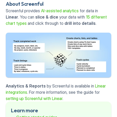
About Screenful
Screenful provides 
AI-assisted analytics
 for data in 
Linear
. You can 
slice & dice
 your data with 
15 different 
chart types
 and click through to 
drill into details
.
Analytics & Reports
 by Screenful is available in 
Linear 
integrations
. For more information, see the guide for 
setting up Screenful with Linear
.
Learn more