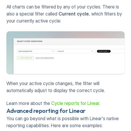
All charts can be filtered by any of your cycles. There is 
also a special filter called 
Current cycle
, which filters by 
your currently active cycle:
When your active cycle changes, the filter will 
automatically adjust to display the correct cycle. 
Learn more about the 
Cycle reports for Linear
.
Advanced reporting for Linear
You can go beyond what is possible with Linear's native 
reporting capabilities. Here are some examples: