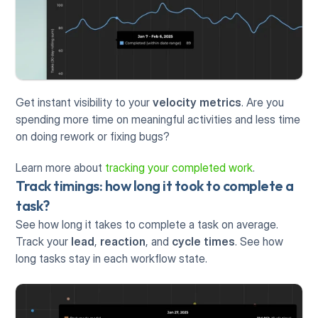
Get instant visibility to your 
velocity metrics
. Are you 
spending more time on meaningful activities and less time 
on doing rework or fixing bugs? 
Learn more about 
tracking your completed work
.
Track timings: how long it took to complete a 
task?
See how long it takes to complete a task on average. 
Track your 
lead
, 
reaction
, and 
cycle times
. See how 
long tasks stay in each workflow state.