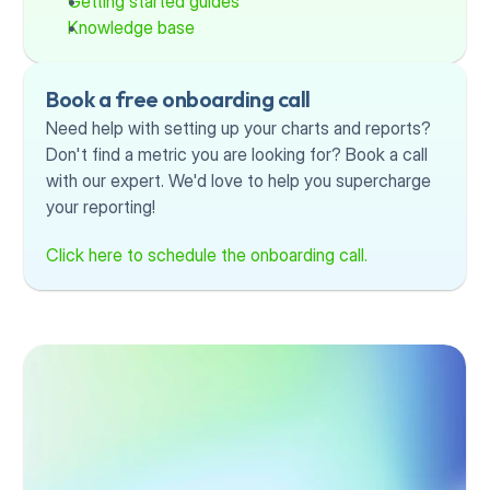
Getting started guides
Knowledge base
Book a free onboarding call
Need help with setting up your charts and reports? 
Don't find a metric you are looking for? Book a call 
with our expert. We'd love to help you supercharge 
your reporting!
Click here to schedule the onboarding call.