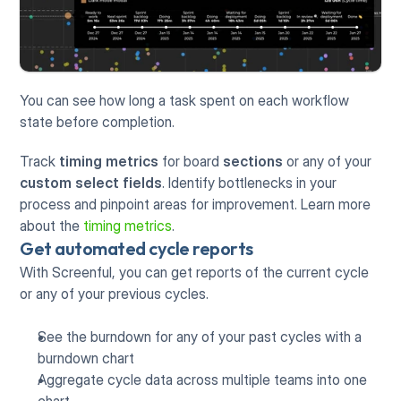
You can see how long a task spent on each workflow 
state before completion. 
Track 
timing metrics
 for board 
sections
 or any of your 
custom select fields
. Identify bottlenecks in your 
process and pinpoint areas for improvement. Learn more 
about the 
timing metrics
. 
Get automated cycle reports
With Screenful, you can get reports of the current cycle 
or any of your previous cycles. 
See the burndown for any of your past cycles with a 
burndown chart
Aggregate cycle data across multiple teams into one 
chart