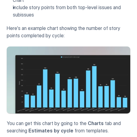
Include story points from both top-level issues and 
subissues
Here's an example chart showing the number of story 
points completed by cycle:
You can get this chart by going to the 
Charts 
tab and 
searching 
Estimates by cycle
 from templates. 