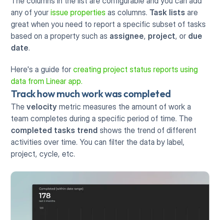
The columns in the list are configurable and you can add 
any of your 
issue properties
 as columns. 
Task lists
 are 
great when you need to report a specific subset of tasks 
based on a property such as 
assignee
, 
project
, or 
due 
date
.
Here's a guide for 
creating project status reports using 
data from Linear app.
Track how much work was completed
The 
velocity
 metric measures the amount of work a 
team completes during a specific period of time. The 
completed tasks trend
 shows the trend of different 
activities over time. You can filter the data by label, 
project, cycle, etc.