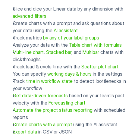
Slice and dice your Linear data by any dimension with 
advanced filters
Create charts with a prompt and ask questions about 
your data using the 
AI assistant
.
Track metrics 
by any of your label groups
Analyze your data with the 
Table chart with formulas.
Multi-line chart
, 
Stacked bar
, and 
Multibar
 charts with 
clickthroughs
Track lead & cycle time with the 
Scatter plot chart
. 
You can specify 
working days & hours
 in the settings
Track 
time in workflow state
 to detect  bottlenecks in 
your workflow
Get data-driven forecasts
 based on your team's past 
velocity with the 
Forecasting chart
Automate the project status reporting
 with scheduled 
reports
Create charts with a prompt
 using the AI assistant
Export data
 in CSV or JSON