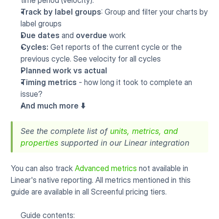
time period (velocity).
Track by label groups
: Group and filter your charts by 
label groups
Due dates
 and 
overdue
 work
Cycles: 
Get reports of the current cycle or the 
previous cycle. See velocity for all cycles
Planned work vs actual
Timing metrics
 - how long it took to complete an 
issue?
And much more ⬇️
See the complete list of 
units, metrics, and 
properties
 supported in our Linear integration
You can also track 
Advanced metrics
 not available in 
Linear's native reporting. All metrics mentioned in this 
guide are available in all Screenful pricing tiers.
Guide contents: