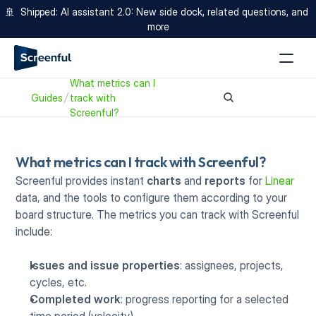
🚢  Shipped: AI assistant 2.0: New side dock, related questions, and 
more
What metrics can I 
Guides
track with 
Screenful? 
What metrics can I track with Screenful? 
Screenful provides instant 
charts
 and 
reports
 for 
Linear
data, and the tools to configure them according to your 
board structure. The metrics you can track with Screenful 
include:
Issues and issue properties
: assignees, projects, 
cycles, etc.
Completed work
: progress reporting for a selected 