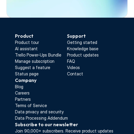
Start Free Trial
Product
Support
Product tour
Getting started
AI assistant
Knowledge base
Trello Power-Ups Bundle
Product updates
Manage subscription
FAQ
Suggest a feature
Videos
Status page
Contact
Company
Blog
Careers
Partners
Terms of Service
Data privacy and security
Data Processing Addendum
Subscribe to our newsletter
Join 90,000+ subscribers. Receive 
product updates 