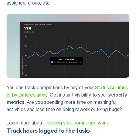
assignee, group, etc.
You can track completions by any of your 
Status columns
or 
by Date columns
. Get instant visibility to your 
velocity 
metrics
. Are you spending more time on meaningful 
activities and less time on doing rework or fixing bugs? 
Learn more about 
tracking your completed work
.
Track hours logged to the tasks