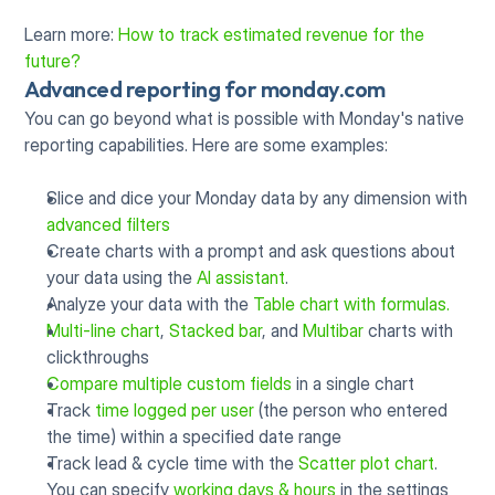
Learn more: 
How to track estimated revenue for the 
future?
Advanced reporting for monday.com
You can go beyond what is possible with Monday's native 
reporting capabilities. Here are some examples:
Slice and dice your Monday data by any dimension with 
advanced filters
Create charts with a prompt and ask questions about 
your data using the 
AI assistant
.
Analyze your data with the 
Table chart with formulas.
Multi-line chart
, 
Stacked bar
, and 
Multibar
 charts with 
clickthroughs
Compare multiple custom fields
 in a single chart
Track 
time logged per user
 (the person who entered 
the time) within a specified date range
Track lead & cycle time with the 
Scatter plot chart
. 
You can specify 
working days & hours
 in the settings 