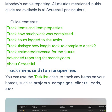
Monday's native reporting. All metrics mentioned in this 
guide are available in all Screenful pricing tiers.
Guide contents:
Track items and item properties
Track how much work was completed
Track hours logged to the tasks
Track timings: how long it took to complete a task?
Track estimated revenue for the future
Advanced reporting for monday.com
About Screenful
Track items and item properties
You can use the 
Task list
 chart to track any items on your 
boards, such as 
projects
, 
campaigns
, 
clients
, 
leads
, 
etc.: