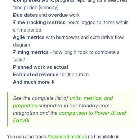
Completed work
: progress reporting for a selected 
time period (velocity).
Due dates
 and 
overdue
 work
Time tracking metrics
: hours logged to items within 
a time period.
Agile metrics
 with burndowns and cumulative flow 
diagram
Timing metrics
 - how long it took to complete a 
task?
Planned work vs actual
Estimated revenue
 for the future
And much more ⬇️
See the complete list of 
units, metrics, and 
properties
 supported in our monday.com 
integration and the 
comparison to Power BI and 
EazyBI
You can also track 
Advanced metrics
 not available in 