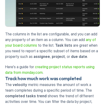
The columns in the list are configurable, and you can add 
any property of an item as a column. You can add 
any of 
your board columns
 to the list. 
Task lists
 are great when 
you need to report a specific subset of items based on a 
property such as 
assignee
, 
project
, or 
due date
.
Here's a guide for 
creating project status reports using 
data from monday.com
.
Track how much work was completed
The 
velocity
 metric measures the amount of work a 
team completes during a specific period of time. The 
completed tasks trend
 shows the trend of different 
activities over time. You can filter the data by project, 