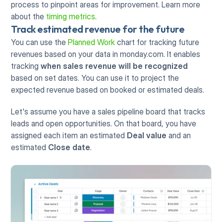
process to pinpoint areas for improvement. Learn more 
about the 
timing metrics
. 
Track estimated revenue for the future
You can use the 
Planned Work
 chart for tracking future 
revenues based on your data in monday.com. It enables 
tracking 
when sales revenue will be recognized
based on set dates. You can use it to project the 
expected revenue based on booked or estimated deals.
Let's assume you have a sales pipeline board that tracks 
leads and open opportunities. On that board, you have 
assigned each item an estimated 
Deal value
 and an 
estimated 
Close date
.