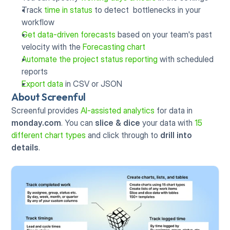
Track 
time in status
 to detect  bottlenecks in your 
workflow
Get data-driven forecasts
 based on your team's past 
velocity with the 
Forecasting chart
Automate the project status reporting
 with scheduled 
reports
Export data
 in CSV or JSON
About Screenful
Screenful provides 
AI-assisted analytics
 for data in 
monday.com
. You can 
slice & dice
 your data with 
15 
different chart types
 and click through to 
drill into 
details
.