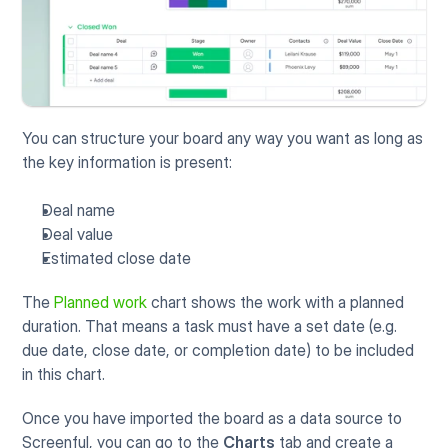
You can structure your board any way you want as long as 
the key information is present:
Deal name
Deal value
Estimated close date
The 
Planned work
 chart shows the work with a planned 
duration. That means a task must have a set date (e.g. 
due date, close date, or completion date) to be included 
in this chart. 
Once you have imported the board as a data source to 
Screenful, you can go to the 
Charts
 tab and create a 