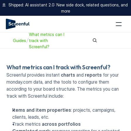
🚢  Shipped: AI assistant 2.0: New side dock, related questions, and 
more
What metrics can I 
Guides
track with 
Screenful?
What metrics can I track with Screenful?
Screenful provides instant 
charts
 and 
reports
 for your 
monday.com data, and the tools to configure them 
according to your board structure. The metrics you can 
track with Screenful include:
Items and item properties
: projects, campaigns, 
clients, leads, etc.
Track metrics 
across portfolios