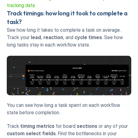
tracking data
Track timings: how long it took to complete a 
task?
See how long it takes to complete a task on average. 
Track your 
lead
, 
reaction
, and 
cycle times
. See how 
long tasks stay in each workflow state.
You can see how long a task spent on each workflow 
state before completion. 
Track 
timing metrics
 for board 
sections
 or any of your 
custom select fields
. Find the bottlenecks in your 