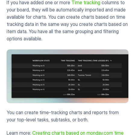
If you have added one or more 
Time tracking
 columns to 
your board, they will be automatically imported and made 
available for charts. You can create charts based on time 
tracking data in the same way you create charts based on 
item data. You have all the same grouping and filtering 
options available.
You can create time-tracking charts and reports from 
your top-level tasks, subtasks, or both. 
Learn more: 
Creating charts based on monday.com time 