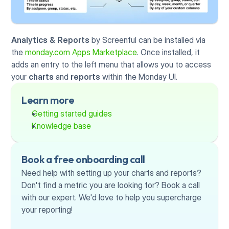
Analytics & Reports
 by Screenful can be installed via 
the 
monday.com Apps Marketplace
. Once installed, it 
adds an entry to the left menu that allows you to access 
your 
charts
 and 
reports 
within the Monday UI. 
Learn more
Getting started guides
Knowledge base
Book a free onboarding call
Need help with setting up your charts and reports? 
Don't find a metric you are looking for? Book a call 
with our expert. We'd love to help you supercharge 
your reporting!