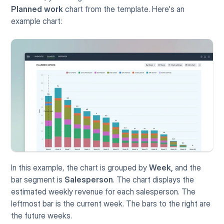
Planned work
 chart from the template. Here's an 
example chart:
In this example, the chart is grouped by 
Week,
 and the 
bar segment is 
Salesperson
. The chart displays the 
estimated weekly revenue for each salesperson. The 
leftmost bar is the current week. The bars to the right are 
the future weeks. 