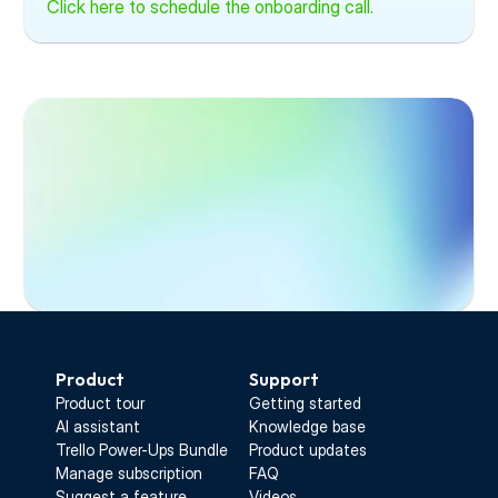
Click here to schedule the onboarding call.
Start Free Trial
Product
Support
Product tour
Getting started
AI assistant
Knowledge base
Trello Power-Ups Bundle
Product updates
Manage subscription
FAQ
Suggest a feature
Videos