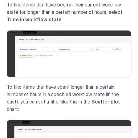
To find items that have been in their current workflow 
state for longer than a certain number of hours, select 
Time in workflow state
:
To find items that have spent longer than a certain 
number of hours in a specified workflow state (in the 
past), you can set a filter like this in the 
Scatter plot
chart: