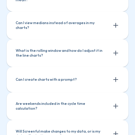
Ask questions about Screenful features
Ask questions about Screenful 
Create charts
Explain a chart
features
Can I view medians instead of averages in my 
charts?
Create charts
Explain a chart
What is the rolling window and how do I adjust it in 
the line charts?
Can I create charts with a prompt?
Are weekends included in the cycle time 
calculation?
Will Screenful make changes to my data, or is my 