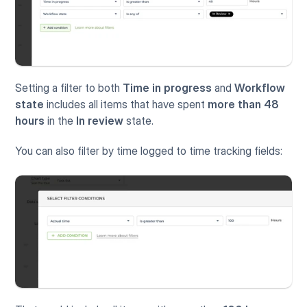
Setting a filter to both 
Time in progress
 and 
Workflow 
state
 includes all items that have spent 
more than 48 
hours
 in the 
In review
 state.
You can also filter by time logged to time tracking fields: