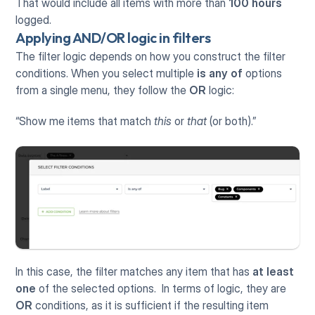
That would include all items with more than 
100 hours
logged.
Applying AND/OR logic in filters
The filter logic depends on how you construct the filter 
conditions. When you select multiple 
is any of
 options 
from a single menu, they follow the 
OR
 logic: 
“Show me items that match 
this
 or 
that
 (or both).”
In this case, the filter matches any item that has 
at least 
one
 of the selected options.  In terms of logic, they are 
OR
 conditions, as it is sufficient if the resulting item 