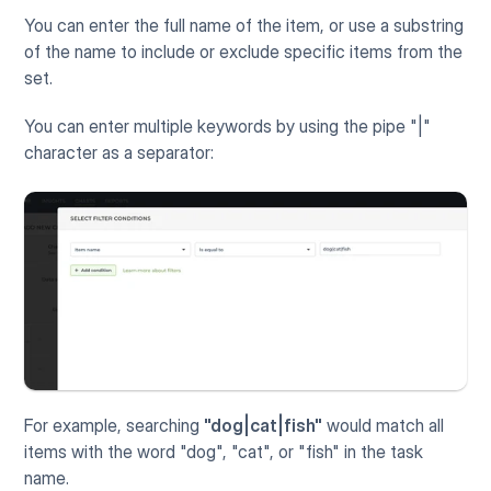
You can enter the full name of the item, or use a substring 
of the name to include or exclude specific items from the 
set.  
You can enter multiple keywords by using the pipe "|" 
character as a separator:
For example, searching 
"dog|cat|fish"
 would match all 
items with the word "dog", "cat", or "fish" in the task 
name.