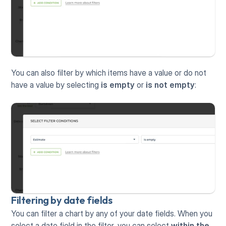
You can also filter by which items have a value or do not 
have a value by selecting 
is empty
 or 
is not empty
:
Filtering by date fields
You can filter a chart by any of your date fields. When you 
select a date field in the filter, you can select 
within the 