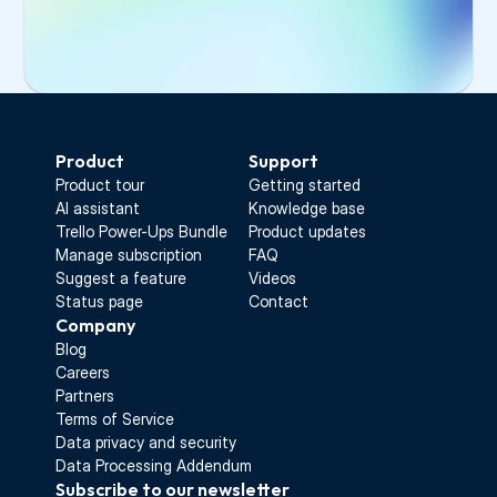
Select the invited user from the list
Click 
Copy invitation link
Send the link to your colleague
Start Free Trial
Product
Support
Product tour
Getting started
AI assistant
Knowledge base
Trello Power-Ups Bundle
Product updates
Manage subscription
FAQ
Suggest a feature
Videos
Status page
Contact
Company
Blog
Careers
Partners
Terms of Service
Data privacy and security
Data Processing Addendum
Subscribe to our newsletter