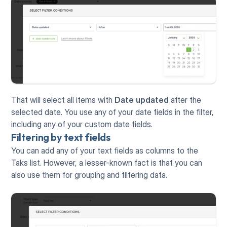
That will select all items with 
Date updated
 after the 
selected date. You use any of your date fields in the filter, 
including any of your custom date fields. 
Filtering by text fields
You can add any of your text fields as columns to the 
Taks list. However, a lesser-known fact is that you can 
also use them for grouping and filtering data.   