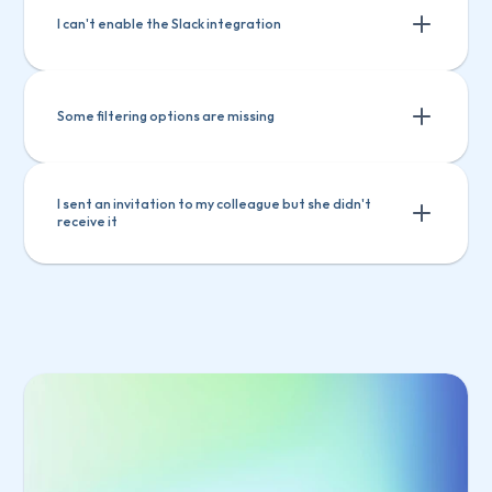
I can't enable the Slack integration
Some filtering options are missing
I sent an invitation to my colleague but she didn't 
receive it
Select 
Manage users
 from the main menu
Select the invited user from the list
Click 
Copy invitation link
Select 
Manage users
 from the main 
Send the link to your colleague
menu