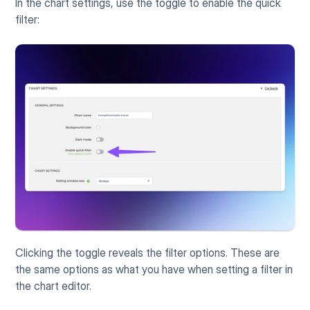
In the chart settings, use the toggle to enable the quick 
filter:
Clicking the toggle reveals the filter options. These are 
the same options as what you have when setting a filter in 
the chart editor.