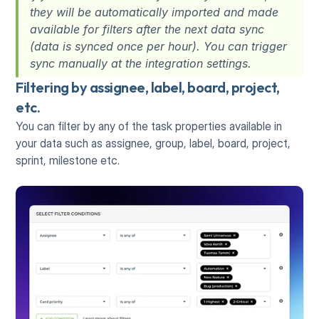
they will be automatically imported and made 
available for filters after the next data sync 
(data is synced once per hour). You can trigger 
sync manually at the integration settings. 
Filtering by assignee, label, board, project, 
etc.
You can filter by any of the task properties available in 
your data such as assignee, group, label, board, project, 
sprint, milestone etc.