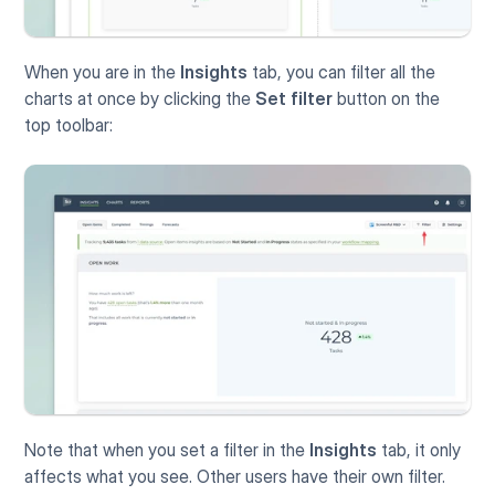
When you are in the 
Insights
 tab, you can filter all the 
charts at once by clicking the 
Set filter
 button on the 
top toolbar:
Note that when you set a filter in the 
Insights
 tab, it only 
affects what you see. Other users have their own filter.