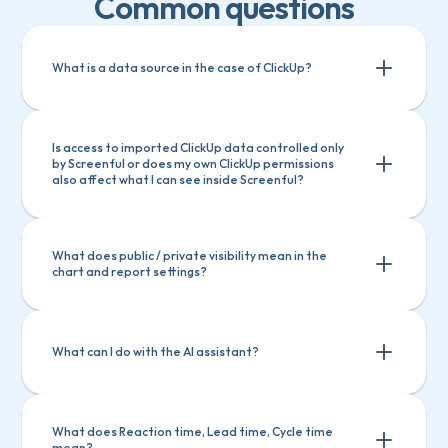
Common questions
What is a data source in the case of ClickUp?
Is access to imported ClickUp data controlled only 
by Screenful or does my own ClickUp permissions 
also affect what I can see inside Screenful?
What does public / private visibility mean in the 
chart and report settings?
What can I do with the AI assistant?
What does Reaction time, Lead time, Cycle time 
mean?