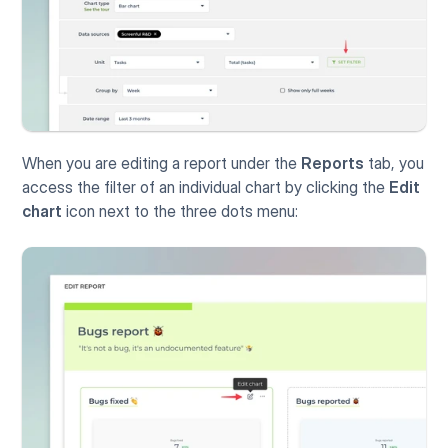
When you are editing a report under the 
Reports
 tab, you 
access the filter of an individual chart by clicking the 
Edit 
chart
 icon next to the three dots menu: