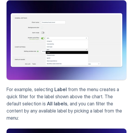
For example, selecting 
Label
 from the menu creates a 
quick filter for the label shown above the chart. The 
default selection is 
All labels
, and you can filter the 
content by any available label by picking a label from the 
menu: