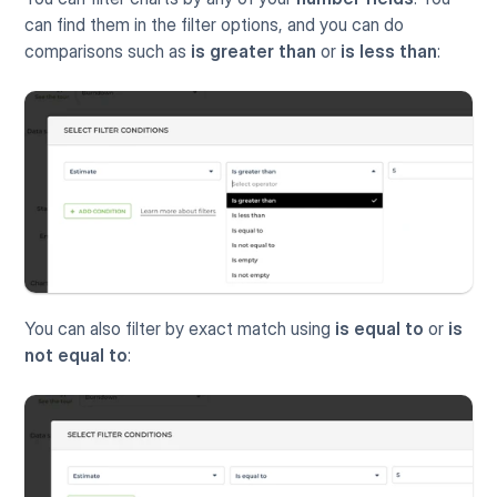
can find them in the filter options, and you can do 
comparisons such as 
is greater than
 or 
is less than
:
You can also filter by exact match using 
is equal to
 or 
is 
not equal to
: