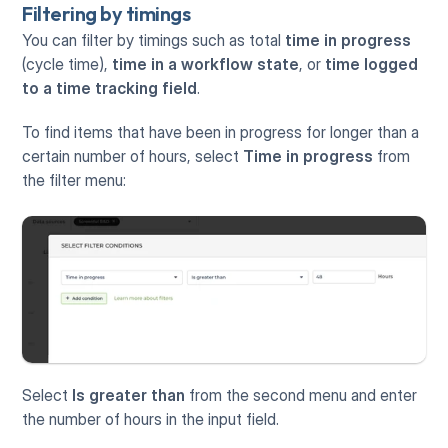
Filtering by timings
You can filter by timings such as total 
time in progress
(cycle time), 
time in a workflow state
, or 
time logged 
to a time tracking field
.
To find items that have been in progress for longer than a 
certain number of hours, select 
Time in progress
 from 
the filter menu:
Select 
Is greater than
 from the second menu and enter 
the number of hours in the input field.