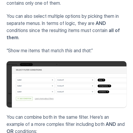
contains only one of them.
You can also select multiple options by picking them in 
separate menus. In terms of logic, they are 
AND
conditions since the resulting items must contain 
all of 
them
.
“Show me items that match 
this
 and 
that
.”
You can combine both in the same filter. Here’s an 
example of a more complex filter including both 
AND
 and 
OR
 conditions: