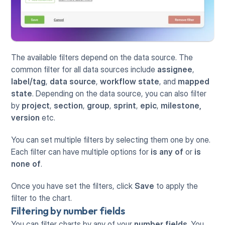
The available filters depend on the data source. The 
common filter for all data sources include 
assignee
, 
label/tag
, 
data source
, 
workflow state
, and 
mapped 
state
. Depending on the data source, you can also filter 
by 
project
, 
section
, 
group
, 
sprint
, 
epic
, 
milestone, 
version
 etc.
You can set multiple filters by selecting them one by one. 
Each filter can have multiple options for 
is
any of
 or 
is
none of
.
Once you have set the filters, click 
Save
 to apply the 
filter to the chart.
Filtering by number fields
You can filter charts by any of your 
number fields
. You 