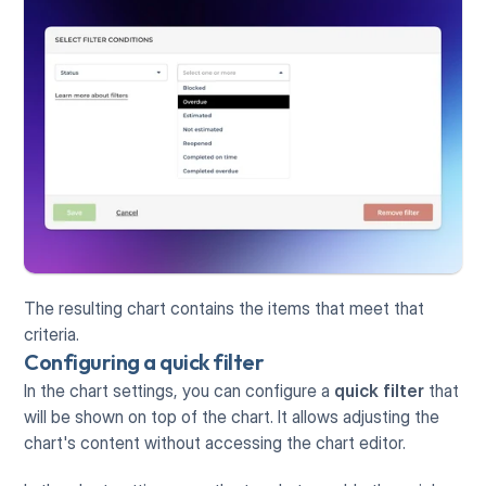
The resulting chart contains the items that meet that 
criteria.
Configuring a quick filter
In the chart settings, you can configure a 
quick filter
 that 
will be shown on top of the chart. It allows adjusting the 
chart's content without accessing the chart editor. 