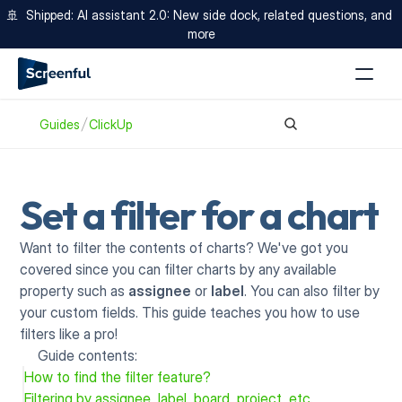
🚢  Shipped: AI assistant 2.0: New side dock, related questions, and 
more
Guides
ClickUp
Set a filter for a chart
Want to filter the contents of charts? We've got you 
covered since you can filter charts by any available 
property such as 
assignee
 or 
label
. You can also filter by 
your custom fields. This guide teaches you how to use 
filters like a pro!
Guide contents:
How to find the filter feature?
Filtering by assignee, label, board, project, etc.