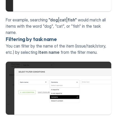
For example, searching 
"dog|cat|fish"
 would match all 
items with the word "dog", "cat", or "fish" in the task 
name.
Filtering by task name
You can filter by the name of the item (issue/task/story, 
etc.) by selecting 
Item name
 from the filter menu.