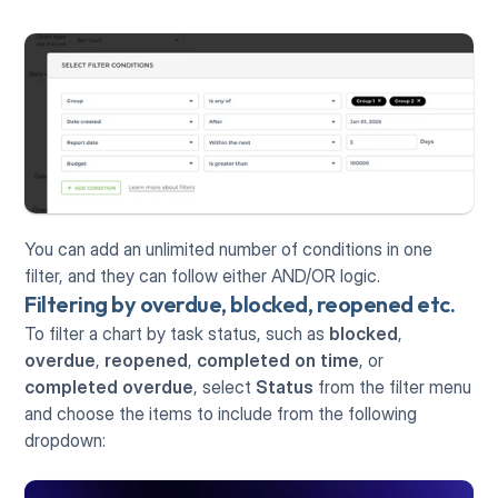
You can add an unlimited number of conditions in one 
filter, and they can follow either AND/OR logic.  
Filtering by overdue, blocked, reopened etc.
To filter a chart by task status, such as 
blocked
, 
overdue
, 
reopened
, 
completed on time
, or 
completed overdue
, select 
Status
 from the filter menu 
and choose the items to include from the following 
dropdown: