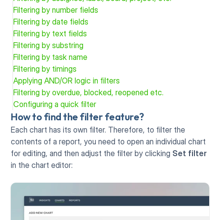
Filtering by number fields
Filtering by date fields
Filtering by text fields
Filtering by substring
Filtering by task name
Filtering by timings
Applying AND/OR logic in filters
Filtering by overdue, blocked, reopened etc.
Configuring a quick filter
How to find the filter feature?
Each chart has its own filter. Therefore, to filter the 
contents of a report, you need to open an individual chart 
for editing, and then adjust the filter by clicking 
Set filter
in the chart editor: