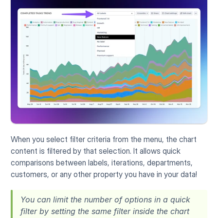
When you select filter criteria from the menu, the chart 
content is filtered by that selection. It allows quick 
comparisons between labels, iterations, departments, 
customers, or any other property you have in your data!
You can limit the number of options in a quick 
filter by setting the same filter inside the chart 