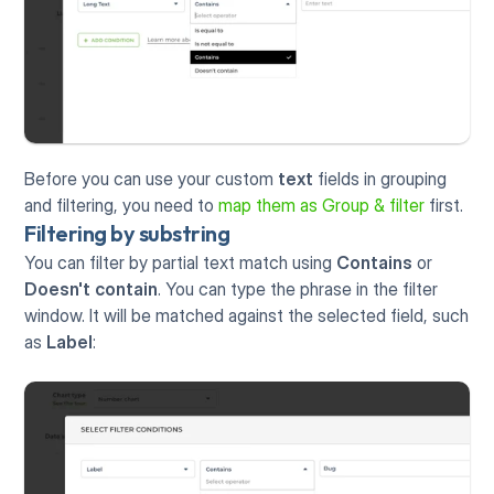
Before you can use your custom 
text
 fields in grouping 
and filtering, you need to 
map them as Group & filter
 first. 
Filtering by substring
You can filter by partial text match using 
Contains
 or 
Doesn't contain
. You can type the phrase in the filter 
window. It will be matched against the selected field, such 
as 
Label
: