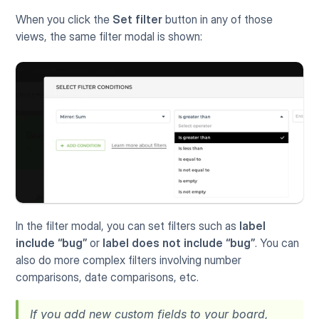
When you click the 
Set filter
 button in any of those 
views, the same filter modal is shown:
In the filter modal, you can set filters such as 
label 
include “bug” 
or 
label does not include “bug”
. You can 
also do more complex filters involving number 
comparisons, date comparisons, etc.
If you add new custom fields to your board, 