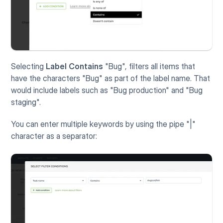
Selecting 
Label
Contains 
"Bug", filters all items that 
have the characters "Bug" as part of the label name. That 
would include labels such as "Bug production" and "Bug 
staging". 
You can enter multiple keywords by using the pipe "|" 
character as a separator: