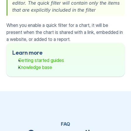
editor. The quick filter will contain only the items 
that are explicitly included in the filter
When you enable a quick filter for a chart, it will be 
present when the chart is shared with a link, embedded in 
a website, or added to a report.
Learn more
Getting started guides
Knowledge base
FAQ