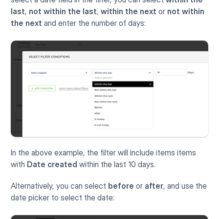
last
, 
not within the last
, 
within the next
 or 
not within 
the next
 and enter the number of days:
In the above example, the filter will include items items 
with 
Date created
 within the last 10 days. 
Alternatively, you can select 
before
 or 
after
, and use the 
date picker to select the date: