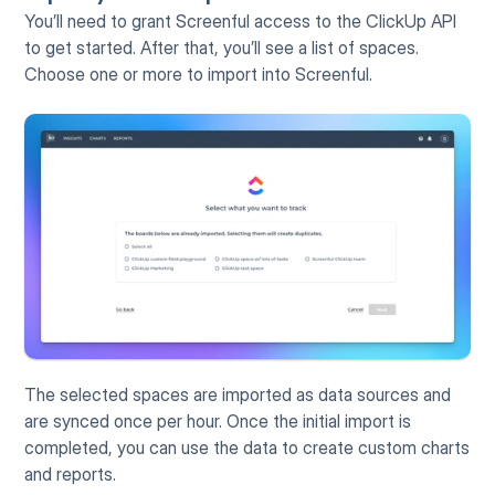
You’ll need to grant Screenful access to the ClickUp API 
to get started. After that, you’ll see a list of spaces. 
Choose one or more to import into Screenful.
The selected spaces are imported as data sources and 
are synced once per hour. Once the initial import is 
completed, you can use the data to create custom charts 
and reports.