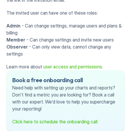
the link in the invitation email. 
The invited user can have one of these roles:
Admin 
- Can change settings, manage users and plans & 
billing
Member
 - Can change settings and invite new users
Observer
 - Can only view data, cannot change any 
settings
Learn more about 
user access and permissions
.
Book a free onboarding call
Need help with setting up your charts and reports? 
Don't find a metric you are looking for? Book a call 
with our expert. We'd love to help you supercharge 
your reporting!
Click here to schedule the onboarding call.