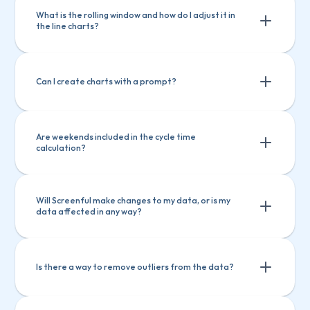
What is the rolling window and how do I adjust it in 
the line charts?
Can I create charts with a prompt?
Are weekends included in the cycle time 
calculation?
Will Screenful make changes to my data, or is my 
data affected in any way?
Is there a way to remove outliers from the data?