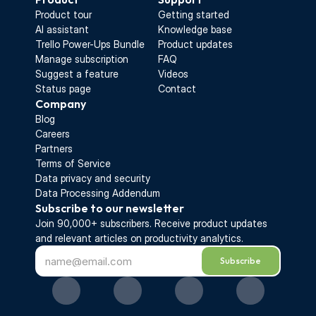
Product tour
Getting started
AI assistant
Knowledge base
Trello Power-Ups Bundle
Product updates
Manage subscription
FAQ
Suggest a feature
Videos
Status page
Contact
Company
Blog
Careers
Partners
Terms of Service
Data privacy and security
Data Processing Addendum
Subscribe to our newsletter
Join 90,000+ subscribers. Receive 
product updates 
and relevant articles on productivity analytics.
Subscribe