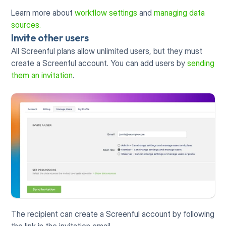
Learn more about 
workflow settings
 and 
managing data 
sources.
Invite other users
All Screenful plans allow unlimited users, but they must 
create a Screenful account. You can add users by 
sending 
them an invitation
. 
The recipient can create a Screenful account by following 