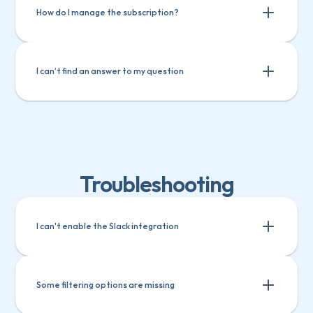
Track custom fields in Teamwork
How do I manage the subscription?
I can’t find an answer to my question
Troubleshooting
I can't enable the Slack integration
Some filtering options are missing