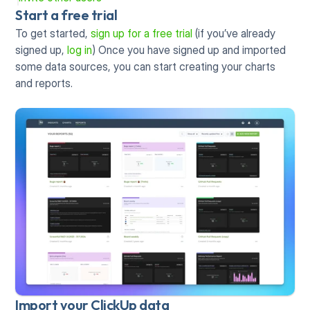
Start a free trial
To get started, 
sign up for a free trial 
(if you’ve already 
signed up, 
log in
) Once you have signed up and imported 
some data sources, you can start creating your charts 
and reports. 
Import your ClickUp data