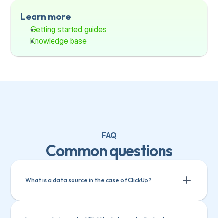
Learn more
Getting started guides
Knowledge base
FAQ
Common questions
What is a data source in the case of ClickUp?