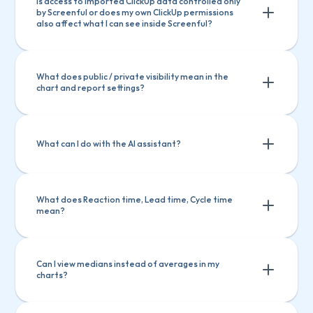
Is access to imported ClickUp data controlled only 
by Screenful or does my own ClickUp permissions 
also affect what I can see inside Screenful?
What does public / private visibility mean in the 
chart and report settings?
What can I do with the AI assistant?
What does Reaction time, Lead time, Cycle time 
mean?
Ask questions about Screenful features
Ask questions about Screenful 
Create charts
Explain a chart
features
Can I view medians instead of averages in my 
charts?
Create charts
Explain a chart