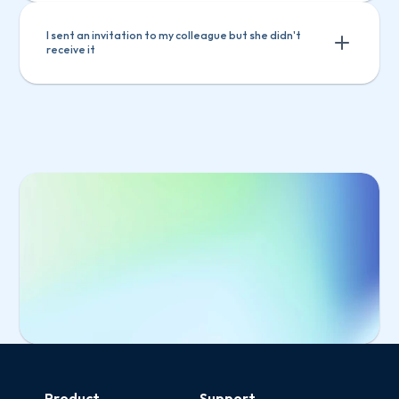
I sent an invitation to my colleague but she didn't 
receive it
Select 
Manage users
 from the main menu
Select the invited user from the list
Click 
Copy invitation link
Select 
Manage users
 from the main 
Send the link to your colleague
menu
Select the invited user from the list
Click 
Copy invitation link
Send the link to your colleague
Start Free Trial
Product
Support