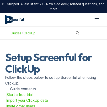
🚢  Shipped: AI assistant 2.0: New side dock, related questions, and 
more
Guides
ClickUp
Setup Screenful for 
ClickUp
Follow the steps below to set up Screenful when using 
ClickUp.
Guide contents:
Start a free trial
Import your ClickUp data
Invite other users