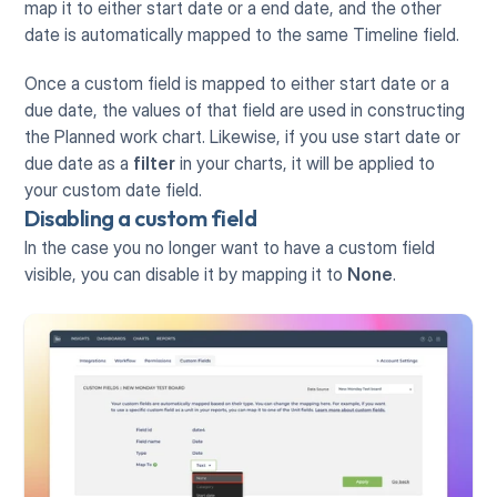
map it to either start date or a end date, and the other 
date is automatically mapped to the same Timeline field.
Once a custom field is mapped to either start date or a 
due date, the values of that field are used in constructing 
the Planned work chart. Likewise, if you use start date or 
due date as a 
filter
 in your charts, it will be applied to 
your custom date field.
Disabling a custom field
In the case you no longer want to have a custom field 
visible, you can disable it by mapping it to 
None
.