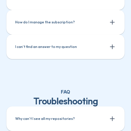
Track custom fields in GitHub
Track custom fields in ClickUp
Track custom fields in Teamwork
How do I manage the subscription?
I can’t find an answer to my question
FAQ
Troubleshooting
Why can’t I see all my repositories?