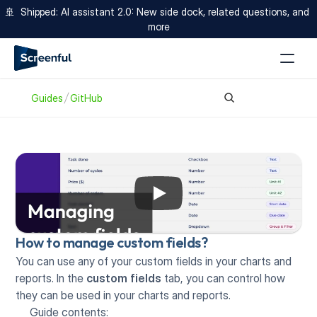
🚢  Shipped: AI assistant 2.0: New side dock, related questions, and 
more
Guides
GitHub
How to manage custom fields?
You can use any of your custom fields in your charts and 
reports. In the 
custom fields
 tab, you can control how 
they can be used in your charts and reports.
Guide contents: