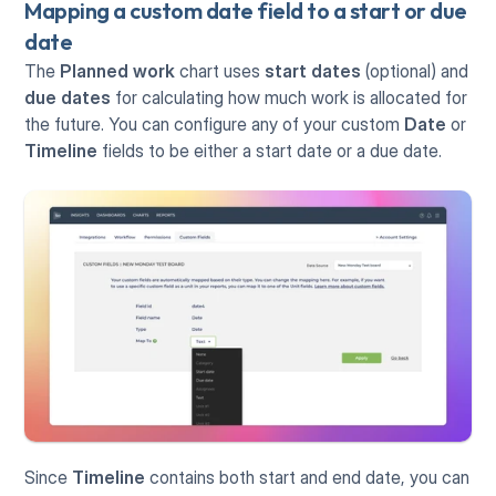
Mapping a custom date field to a start or due 
date
The 
Planned work 
chart uses 
start dates
 (optional) and 
due dates
 for calculating how much work is allocated for 
the future. You can configure any of your custom 
Date
 or 
Timeline
 fields to be either a start date or a due date.
Since 
Timeline
 contains both start and end date, you can 