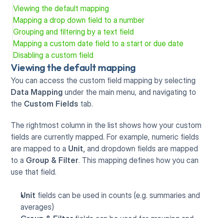
Viewing the default mapping
Mapping a drop down field to a number
Grouping and filtering by a text field
Mapping a custom date field to a start or due date
Disabling a custom field
Viewing the default mapping
You can access the custom field mapping by selecting 
Data Mapping
 under the main menu, and navigating to 
the 
Custom Fields
 tab.
The rightmost column in the list shows how your custom 
fields are currently mapped. For example, numeric fields 
are mapped to a 
Unit,
 and dropdown fields are mapped 
to a 
Group & Filter
. This mapping defines how you can 
use that field.
Unit
 fields can be used in counts (e.g. summaries and 
averages)