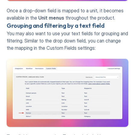
Once a drop-down field is mapped to a unit, it becomes 
available in the 
Unit
menus
 throughout the product.
Grouping and filtering by a text field
You may also want to use your text fields for grouping and 
filtering. Similar to the drop down field, you can change 
the mapping in the Custom Fields settings: