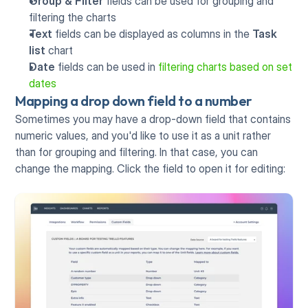
Group & Filter
 fields can be used for grouping and 
filtering the charts
Text 
fields can be displayed as columns in the 
Task 
list 
chart
Date 
fields can be used in 
filtering charts based on set 
dates
Mapping a drop down field to a number
Sometimes you may have a drop-down field that contains 
numeric values, and you'd like to use it as a unit rather 
than for grouping and filtering. In that case, you can 
change the mapping. Click the field to open it for editing: