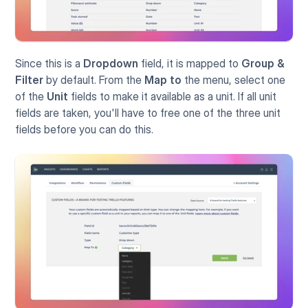
Since this is a 
Dropdown
 field, it is mapped to 
Group & 
Filter
 by default. From the 
Map to
 the menu, select one 
of the 
Unit
 fields to make it available as a unit. If all unit 
fields are taken, you'll have to free one of the three unit 
fields before you can do this.