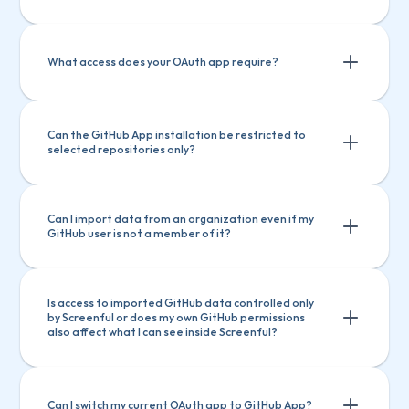
What access does your OAuth app require? 
Can the GitHub App installation be restricted to 
selected repositories only?
"read:org"
"read:org"
"repo" or "public_repo" (depending on whether 
"repo" or "public_repo" (depending on 
user selects "authorise public repos only" or 
"authorize public and private repos”
whether user selects "authorise public 
Can I import data from an organization even if my 
GitHub user is not a member of it?
repos only" or "authorize public and 
private repos”
Is access to imported GitHub data controlled only 
by Screenful or does my own GitHub permissions 
also affect what I can see inside Screenful?
GitHub app
: Yes, if the organisation admin 
installed the app, created the Screenful 
account, and invited you to it.
GitHub app
: Yes, if the organisation 
OAuth
: No, someone who has access to the 
Can I switch my current OAuth app to GitHub App? 
admin installed the app, created the 