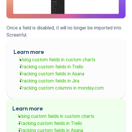
Once a field is disabled, it will no longer be imported into 
Screenful.
Learn more
Using custom fields in custom charts
Tracking custom fields in Trello
Tracking custom fields in Asana
Tracking custom fields in Jira
Tracking custom columns in monday.com
Learn more
Using custom fields in custom charts
Tracking custom fields in Trello
Tracking custom fields in Asana