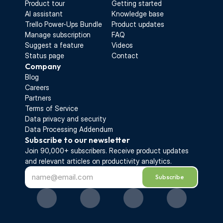
Product tour
Getting started
AI assistant
Knowledge base
Trello Power-Ups Bundle
Product updates
Manage subscription
FAQ
Suggest a feature
Videos
Status page
Contact
Company
Blog
Careers
Partners
Terms of Service
Data privacy and security
Data Processing Addendum
Subscribe to our newsletter
Join 90,000+ subscribers. Receive 
product updates 
and relevant articles on productivity analytics.
Subscribe