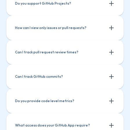
Do you support GitHub Projects?
How can I view only issues or pull requests?
Can I track pull request review times?
Can I track GitHub commits?
Do you provide code level metrics?
What access does your GitHub App require?