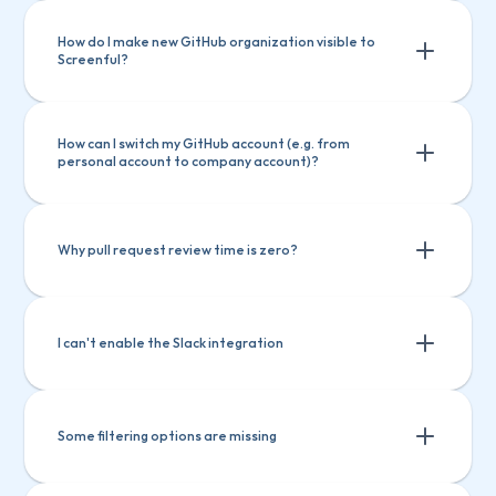
How do I make new GitHub organization visible to 
Screenful?
How can I switch my GitHub account (e.g. from 
personal account to company account)?
Why pull request review time is zero?
I can't enable the Slack integration
Some filtering options are missing
Navigate to 
Account
(
top right
) > 
Settings
 > 
Applications
Pull request hasn't been merged
 > 
Authorized OAuth Apps
Click on 
Review took place after the pull request was 
Screenful