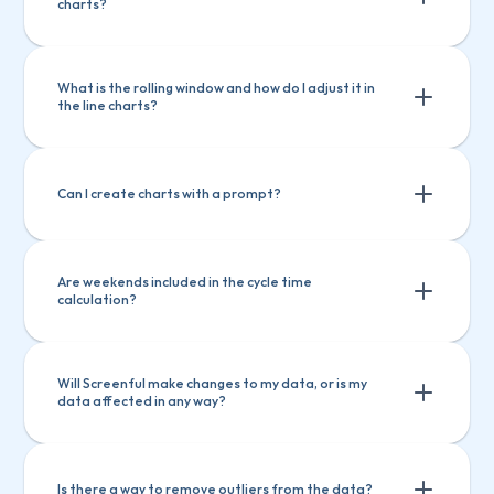
assigned to a person, or when pull 
charts?
Create charts
request is opened
Explain a chart
Lead & cycle time is stopped when the 
What is the rolling window and how do I adjust it in 
issue is closed, or the pull request 
the line charts?
merged
Can I create charts with a prompt?
Are weekends included in the cycle time 
calculation?
Will Screenful make changes to my data, or is my 
data affected in any way?
Is there a way to remove outliers from the data?