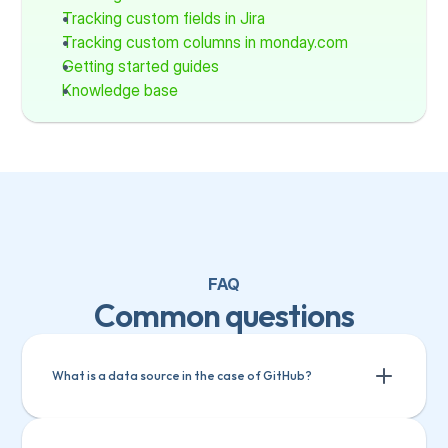
Tracking custom fields in Jira
Tracking custom columns in monday.com
Getting started guides
Knowledge base
FAQ
Common questions
What is a data source in the case of GitHub?