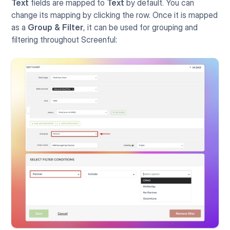
Text
 fields are mapped to 
Text 
by default. You can 
change its mapping by clicking the row. Once it is mapped 
as a 
Group & Filter
, it can be used for grouping and 
filtering throughout Screenful: