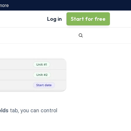
 more
Log in
Start for free
elds
 tab, you can control 