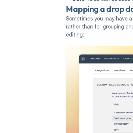
Mapping a drop do
Sometimes you may have a dr
rather than for grouping and
editing: