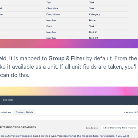
ield, it is mapped to 
Group & Filter
 by default. From the
e it available as a unit. If all unit fields are taken, you'
 can do this.