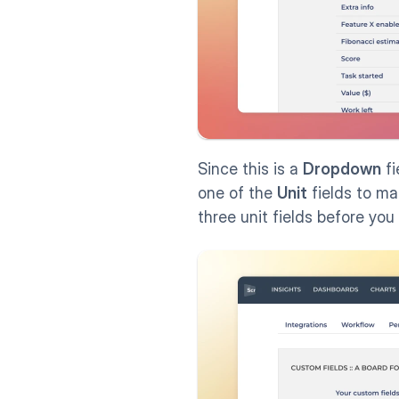
Since this is a 
Dropdown
 f
one of the 
Unit
 fields to mak
three unit fields before you