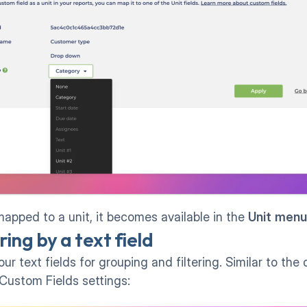
apped to a unit, it becomes available in the 
Unit
menu
ing by a text field
r text fields for grouping and filtering. Similar to the 
Custom Fields settings: