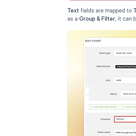
Text
 fields are mapped to 
T
as a 
Group & Filter
, it can