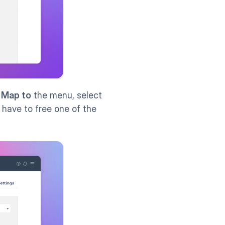
 
Map to
 the menu, select 
ll have to free one of the 