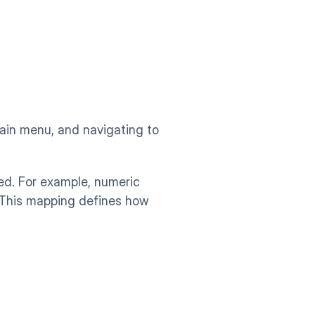
ain menu, and navigating to 
d. For example, numeric 
 This mapping defines how 