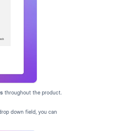
s
 throughout the product.
drop down field, you can 