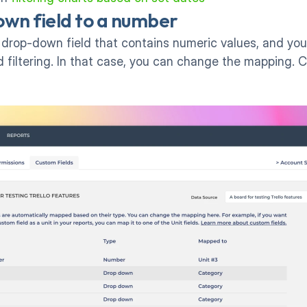
wn field to a number
op-down field that contains numeric values, and you'd l
 filtering. In that case, you can change the mapping. Clic