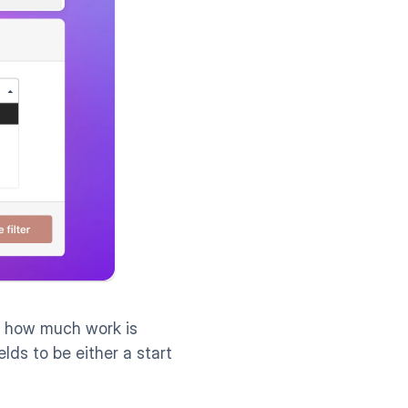
g how much work is 
ields to be either a start 