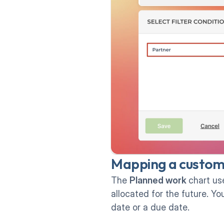
Mapping a custom d
The 
Planned work 
chart us
allocated for the future. Y
date or a due date.