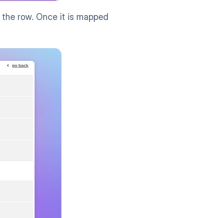
 the row. Once it is mapped 