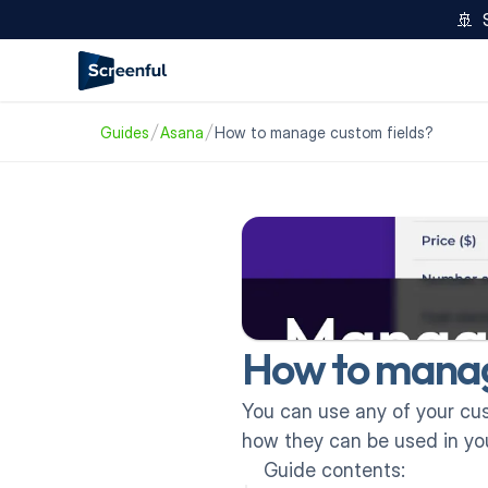
🚢  
Guides
Asana
How to manage custom fields?
How to manag
You can use any of your cust
how they can be used in you
Guide contents: