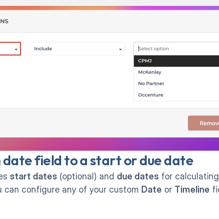
ate field to a start or due date
es 
start dates
 (optional) and 
due dates
 for calculatin
ou can configure any of your custom 
Date
 or 
Timeline
 f