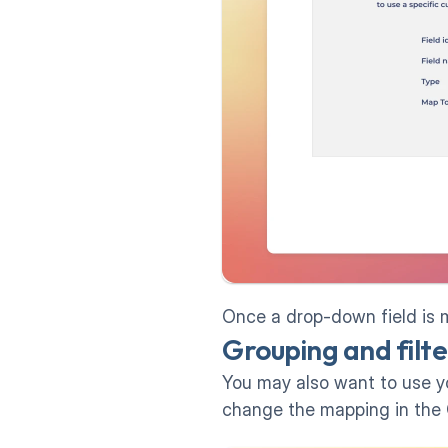
Once a drop-down field is m
Grouping and filter
You may also want to use you
change the mapping in the 