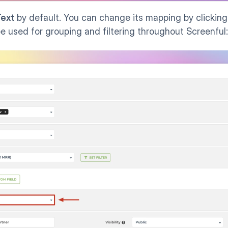
ext 
by default. You can change its mapping by clicking
 be used for grouping and filtering throughout Screenful: