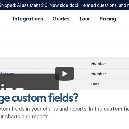
Shipped: AI assistant 2.0: New side dock, related questions, and
Integrations
Guides
Tour
Pricing
e custom fields?
om fields in your charts and reports. In the 
custom fi
r charts and reports.