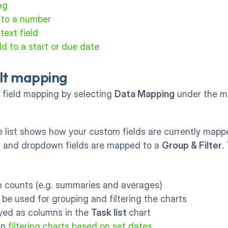
ng
 to a number
text field
d to a start or due date
lt mapping
field mapping by selecting 
Data Mapping
 under the m
 list shows how your custom fields are currently mappe
,
 and dropdown fields are mapped to a 
Group & Filter
.
in counts (e.g. summaries and averages)
n be used for grouping and filtering the charts
ayed as columns in the 
Task list 
chart
in 
filtering charts based on set dates