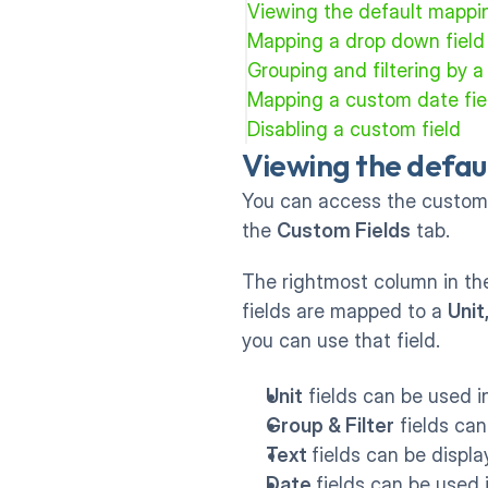
Viewing the default mappi
Mapping a drop down field
Grouping and filtering by a 
Mapping a custom date fiel
Disabling a custom field
Viewing the defau
You can access the custom 
the 
Custom Fields
 tab.
The rightmost column in the
fields are mapped to a 
Unit
you can use that field.
Unit
 fields can be used 
Group & Filter
 fields ca
Text 
fields can be displ
Date 
fields can be used 