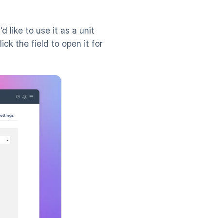
ike to use it as a unit 
k the field to open it for 