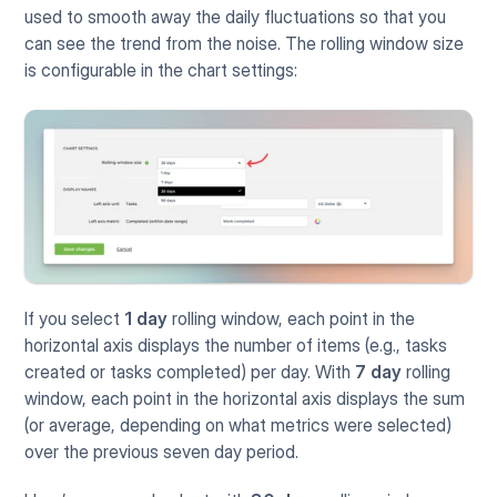
used to smooth away the daily fluctuations so that you 
can see the trend from the noise. The rolling window size 
is configurable in the chart settings:
If you select 
1 day
 rolling window, each point in the 
horizontal axis displays the number of items (e.g., tasks 
created or tasks completed) per day. With 
7 day
 rolling 
window, each point in the horizontal axis displays the sum 
(or average, depending on what metrics were selected) 
over the previous seven day period.