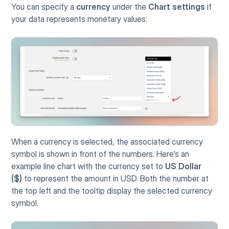
You can specify a 
currency
 under the 
Chart settings
 if 
your data represents monetary values:
When a currency is selected, the associated currency 
symbol is shown in front of the numbers. Here’s an 
example line chart with the currency set to 
US Dollar 
($)
 to represent the amount in USD. Both the number at 
the top left and the tooltip display the selected currency 
symbol.