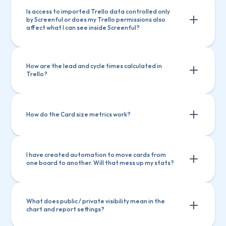
Is access to imported Trello data controlled only 
by Screenful or does my Trello permissions also 
affect what I can see inside Screenful?
How are the lead and cycle times calculated in 
Trello?
How do the Card size metrics work?
I have created automation to move cards from 
one board to another. Will that mess up my stats?
Total
 -> Total amount of card size in the 
cards
Total
 -> Total amount of card size in 
Created
 -> Total amount of card size in the 
cards created within the selected period
the cards
What does public / private visibility mean in the 
chart and report settings?
Completed
 -> Total amount of card size in 
Created
 -> Total amount of card size 
the cards completed within the selected 