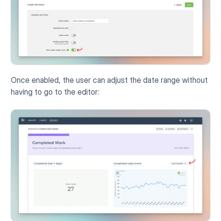
Once enabled, the user can adjust the date range without 
having to go to the editor: