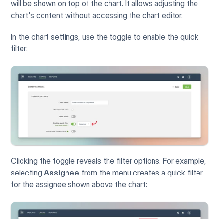
will be shown on top of the chart. It allows adjusting the 
chart's content without accessing the chart editor. 
In the chart settings, use the toggle to enable the quick 
filter:
Clicking the toggle reveals the filter options. For example, 
selecting 
Assignee
 from the menu creates a quick filter 
for the assignee shown above the chart: