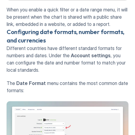
When you enable a quick filter or a date range menu, it will 
be present when the chart is shared with a public share 
link, embedded in a website, or added to a report.
Configuring date formats, number formats, 
and currencies
Different countries have different standard formats for 
numbers and dates. Under the 
Account settings
, you 
can configure the date and number format to match your 
local standards.
The 
Date Format
 menu contains the most common date 
formats: