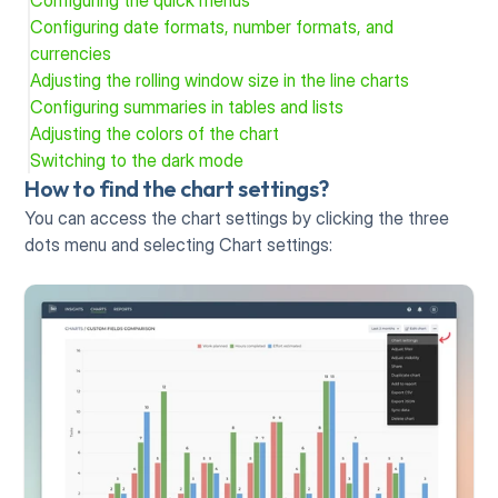
Configuring the quick menus
Configuring date formats, number formats, and 
currencies
Adjusting the rolling window size in the line charts
Configuring summaries in tables and lists
Adjusting the colors of the chart
Switching to the dark mode
How to find the chart settings?
You can access the chart settings by clicking the three 
dots menu and selecting Chart settings: