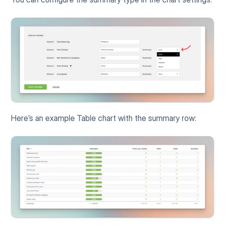
Here’s an example Table chart with the summary row: