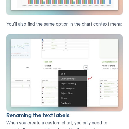
You'll also find the same option in the chart context menu:
Renaming the text labels
When you create a custom chart, you only need to 