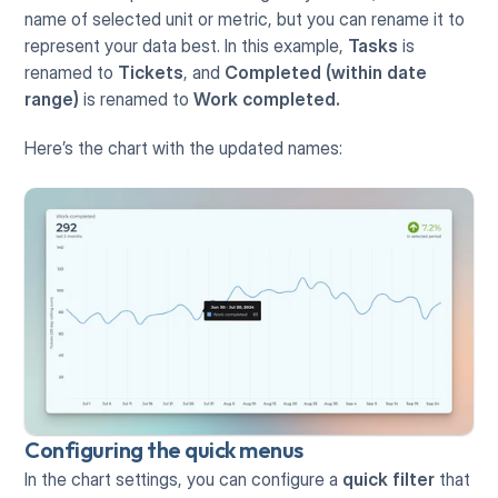
name of selected unit or metric, but you can rename it to 
represent your data best. In this example, 
Tasks
 is 
renamed to 
Tickets
, and 
Completed (within date 
range)
 is renamed to 
Work completed.
Here’s the chart with the updated names:
Configuring the quick menus
In the chart settings, you can configure a 
quick filter
 that 