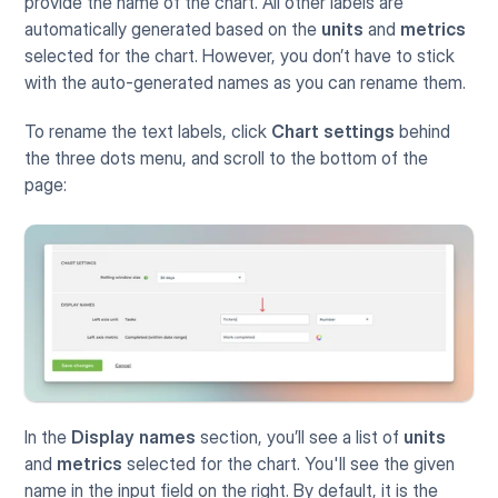
provide the name of the chart. All other labels are 
automatically generated based on the 
units
 and 
metrics
selected for the chart. However, you don’t have to stick 
with the auto-generated names as you can rename them.
To rename the text labels, click 
Chart settings
 behind 
the three dots menu, and scroll to the bottom of the 
page:
In the 
Display names
 section, you’ll see a list of 
units
and 
metrics
 selected for the chart. You'll see the given 
name in the input field on the right. By default, it is the 