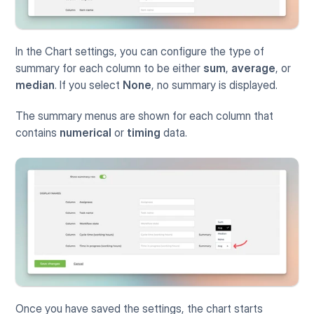
In the Chart settings, you can configure the type of 
summary for each column to be either 
sum
, 
average
, or 
median
. If you select 
None
, no summary is displayed.
The summary menus are shown for each column that 
contains 
numerical
 or 
timing
 data.
Once you have saved the settings, the chart starts 