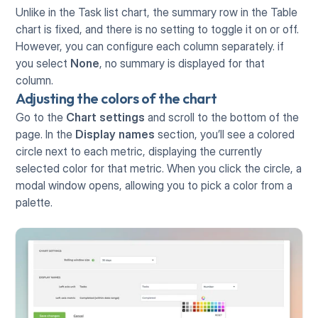
Unlike in the Task list chart, the summary row in the Table 
chart is fixed, and there is no setting to toggle it on or off. 
However, you can configure each column separately. if 
you select 
None
, no summary is displayed for that 
column.
Adjusting the colors of the chart
Go to the 
Chart settings
 and scroll to the bottom of the 
page. In the 
Display names
 section, you’ll see a colored 
circle next to each metric, displaying the currently 
selected color for that metric. When you click the circle, a 
modal window opens, allowing you to pick a color from a 
palette.