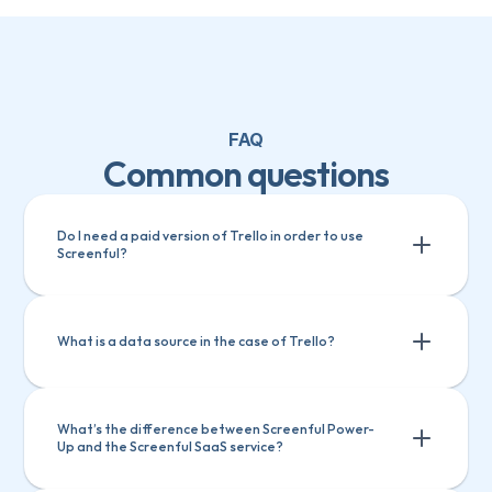
FAQ
Common questions
Do I need a paid version of Trello in order to use 
Screenful? 
What is a data source in the case of Trello?
What’s the difference between Screenful Power-
Up and the Screenful SaaS service? 