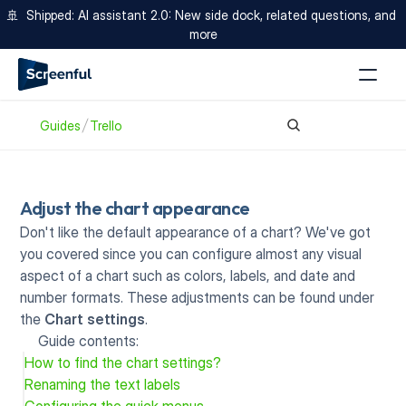
🚢  Shipped: AI assistant 2.0: New side dock, related questions, and 
more
Guides
Trello
Adjust the chart appearance
Don't like the default appearance of a chart? We've got 
you covered since you can configure almost any visual 
aspect of a chart such as colors, labels, and date and 
number formats. These adjustments can be found under 
the 
Chart settings
.
Guide contents:
How to find the chart settings?
Renaming the text labels