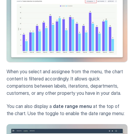
When you select and assignee from the menu, the chart 
content is filtered accordingly. It allows quick 
comparisons between labels, iterations, departments, 
customers, or any other property you have in your data.
You can also display a 
date range menu
 at the top of 
the chart. Use the toggle to enable the date range menu: