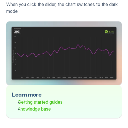
When you click the slider, the chart switches to the dark 
mode:
Learn more
Getting started guides
Knowledge base