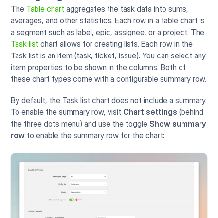
The 
Table chart
 aggregates the task data into sums, 
averages, and other statistics. Each row in a table chart is 
a segment such as label, epic, assignee, or a project. The 
Task list
 chart allows for creating lists. Each row in the 
Task list is an item (task, ticket, issue). You can select any 
item properties to be shown in the columns. Both of 
these chart types come with a configurable summary row.
By default, the Task list chart does not include a summary. 
To enable the summary row, visit 
Chart settings 
(behind 
the three dots menu) and use the toggle 
Show summary 
row
 to enable the summary row for the chart: