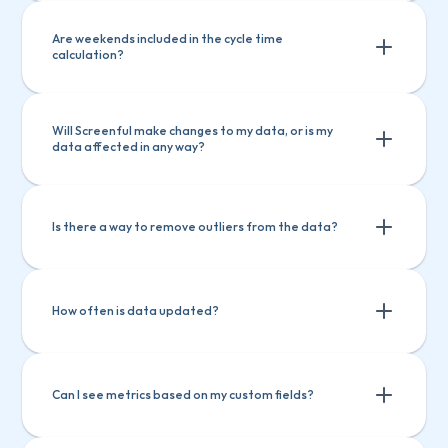
Are weekends included in the cycle time 
calculation?
Will Screenful make changes to my data, or is my 
data affected in any way?
Is there a way to remove outliers from the data?
How often is data updated?
Filtering by item name
Filtering by how long an item has been in 
Can I see metrics based on my custom fields?
progress
Filtering by item name
Setting a label and filtering out based on that 
Filtering by how long an item has been 
label