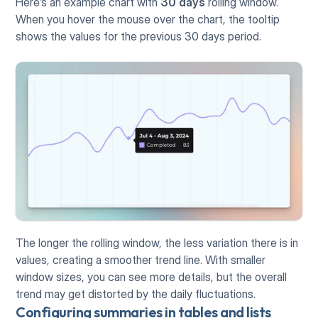
Here’s an example chart with 
30 days
 rolling window. 
When you hover the mouse over the chart, the tooltip 
shows the values for the previous 30 days period.
The longer the rolling window, the less variation there is in 
values, creating a smoother trend line. With smaller 
window sizes, you can see more details, but the overall 
trend may get distorted by the daily fluctuations.
Configuring summaries in tables and lists