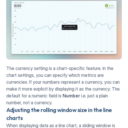
The currency setting is a chart-specific feature. In the 
chart settings, you can specify which metrics are 
currencies. If your numbers represent a currency, you can 
make it more explicit by displaying it as the currency. The 
default for a numeric field is 
Number
 i.e. just a plain 
number, not a currency.
Adjusting the rolling window size in the line 
charts
When displaying data as a line chart, a sliding window is 