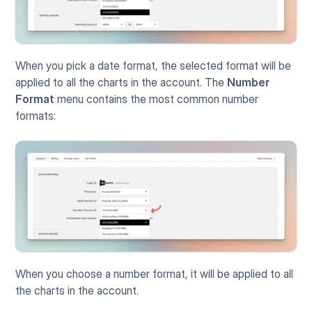
When you pick a date format, the selected format will be 
applied to all the charts in the account. The 
Number 
Format
 menu contains the most common number 
formats:
When you choose a number format, it will be applied to all 
the charts in the account.