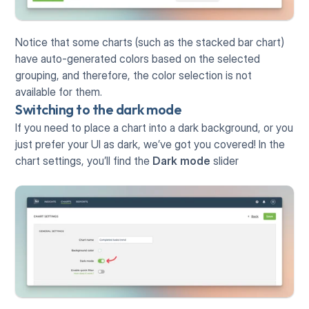
Notice that some charts (such as the stacked bar chart) 
have auto-generated colors based on the selected 
grouping, and therefore, the color selection is not 
available for them.
Switching to the dark mode
If you need to place a chart into a dark background, or you 
just prefer your UI as dark, we’ve got you covered! In the 
chart settings, you’ll find the 
Dark mode
 slider