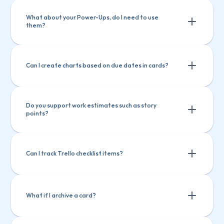
What about your Power-Ups, do I need to use 
them?
Can I create charts based on due dates in cards?
Do you support work estimates such as story 
points?
Can I track Trello checklist items?
What if I archive a card?