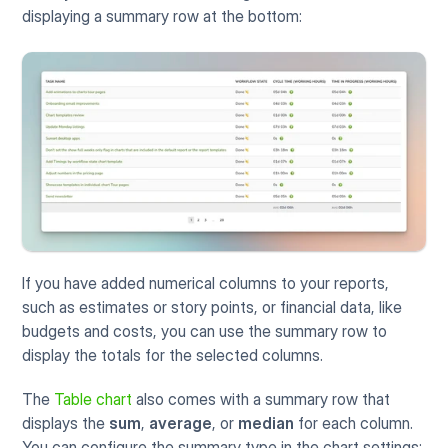
displaying a summary row at the bottom:
If you have added numerical columns to your reports, 
such as estimates or story points, or financial data, like 
budgets and costs, you can use the summary row to 
display the totals for the selected columns.
The
Table chart
 also comes with a summary row that 
displays the 
sum
, 
average
, or 
median
 for each column. 
You can configure the summary type in the chart settings: