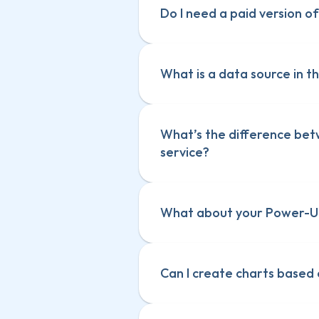
Do I need a paid version of
What is a data source in th
What’s the difference bet
service? 
What about your Power-Up
Can I create charts based 