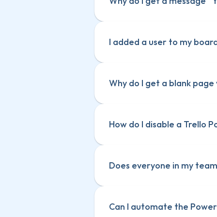
Why do I get a message “
I added a user to my boar
Why do I get a blank page 
How do I disable a Trello 
Does everyone in my team 
Can I automate the Power-