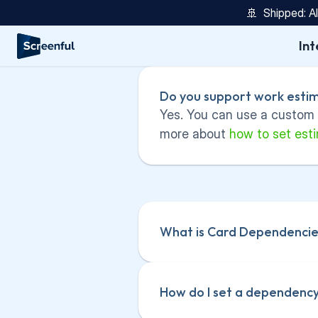
🚢  Shipped: A
Int
Do you support work estim
Yes. You can use a custom f
more about 
how to set esti
What is Card Dependencie
How do I set a dependency