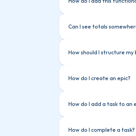
How do I add this function
Can I see totals somewhe
How should I structure my
How do I create an epic?
How do I add a task to an 
How do I complete a task?