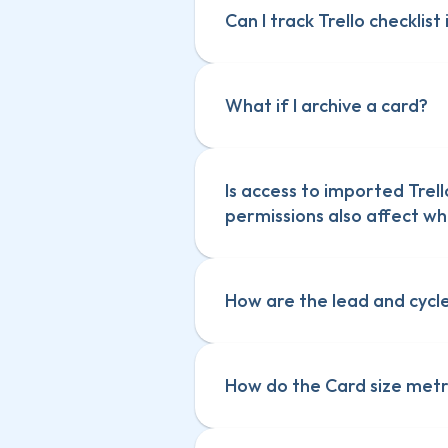
Can I track Trello checklist
What if I archive a card?
Is access to imported Trell
permissions also affect wh
How are the lead and cycle
How do the Card size metr