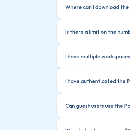
Where can I download the 
Is there a limit on the nu
I have multiple workspaces
The subscription is spec
The subscription is spec
Guest users can use the
Guest users can use the
I have authenticated the 
Can guest users use the 