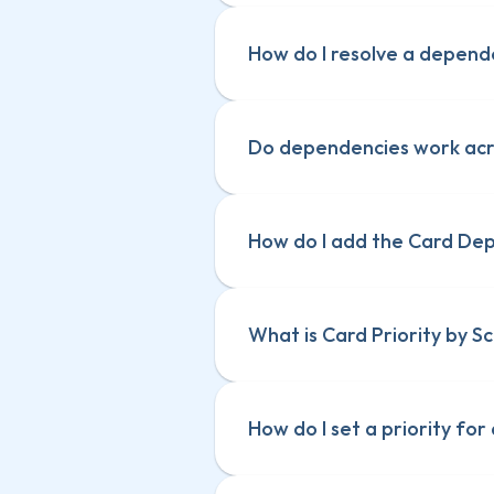
How do I resolve a depen
Do dependencies work acro
How do I add the Card De
What is Card Priority by S
How do I set a priority for 