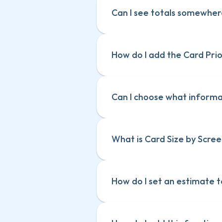
Can I see totals somewhe
How do I add the Card Pri
Can I choose what informat
What is Card Size by Scree
How do I set an estimate t