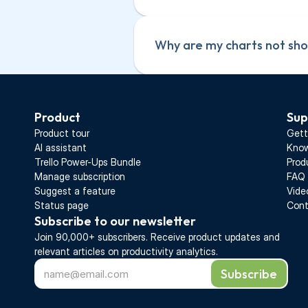
contain the same attribut
Your imported board cont
assignee field shows up 
contain the same attribut
Why are my charts not show
has the same members.
assignee field shows up 
Your board is not connect
has the same members.
a red notification on the 
Your board is not connect
re-authorize the data so
Product
Sup
a red notification on the 
Product tour
Gett
re-authorize the data so
AI assistant
Know
Trello Power-Ups Bundle
Prod
Manage subscription
FAQ
Suggest a feature
Vide
Status page
Cont
Subscribe to our newsletter
Join 90,000+ subscribers. Receive 
product updates 
and 
relevant articles on productivity analytics.
Subscribe