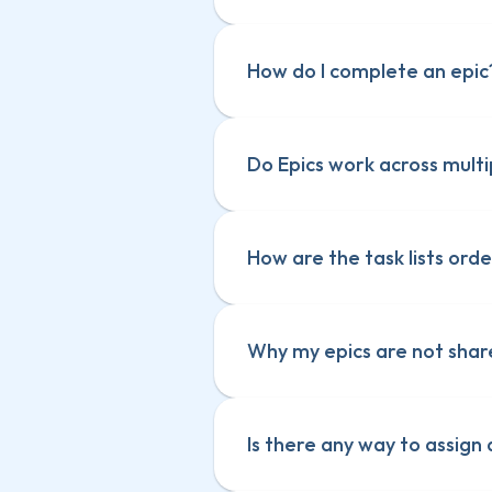
How do I complete an epic
Do Epics work across multi
How are the task lists orde
Why my epics are not sha
Is there any way to assign