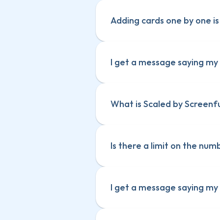
Adding cards one by one is 
I get a message saying my s
What is Scaled by Screenf
Is there a limit on the nu
I get a message saying my s